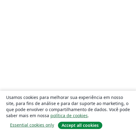
Usamos cookies para melhorar sua experiência em nosso
site, para fins de análise e para dar suporte ao marketing, o
que pode envolver o compartilhamento de dados. Você pode
saber mais em nossa
política de cookies
.
Essential cookies only
Accept all cookies