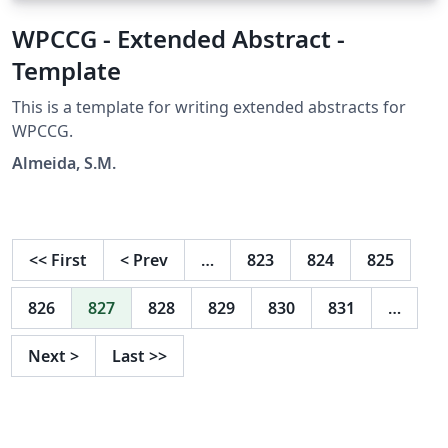
WPCCG - Extended Abstract -
Template
This is a template for writing extended abstracts for
WPCCG.
Almeida, S.M.
<<
First
<
Prev
…
823
824
825
826
827
828
829
830
831
…
Next
>
Last
>>