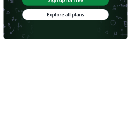
Sign up for free
Explore all plans