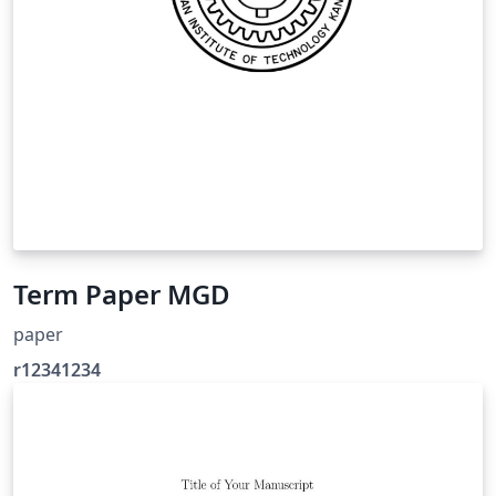
Term Paper MGD
paper
r12341234