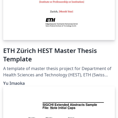
ETH Zürich HEST Master Thesis
Template
A template of master thesis project for Department of
Health Sciences and Technology (HEST), ETH (Swiss
Federal Institute of Technology) Zürich.
Yu Imaoka