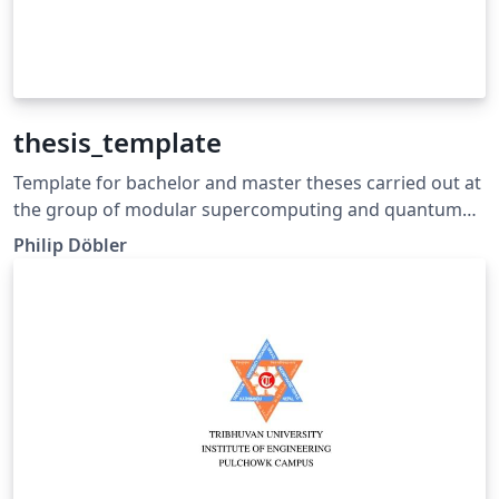
thesis_template
Template for bachelor and master theses carried out at
the group of modular supercomputing and quantum
computing at Goethe University Frankfurt.
Philip Döbler