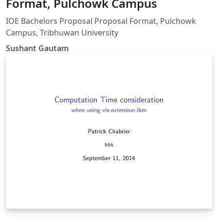
Format, Pulchowk Campus
IOE Bachelors Proposal Proposal Format, Pulchowk
Campus, Tribhuwan University
Sushant Gautam