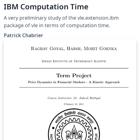
IBM Computation Time
A very preliminary study of the vle.extension.ibm
package of vle in terms of computation time.
Patrick Chabrier