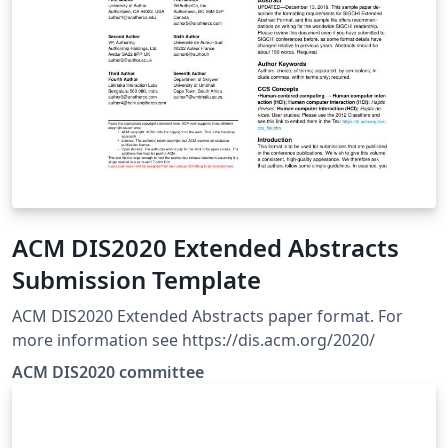
ACM DIS2020 Extended Abstracts
Submission Template
ACM DIS2020 Extended Abstracts paper format. For
more information see https://dis.acm.org/2020/
ACM DIS2020 committee