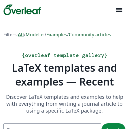
menu
Filters:
All
/
Modelos
/
Examples
/
Community articles
{
overleaf template gallery
}
LaTeX templates and
examples — Recent
Discover LaTeX templates and examples to help
with everything from writing a journal article to
using a specific LaTeX package.
Search