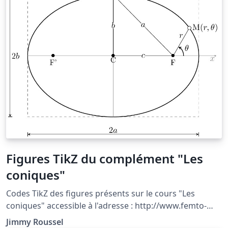
Figures TikZ du complément "Les
coniques"
Codes TikZ des figures présents sur le cours "Les
coniques" accessible à l'adresse : http://www.femto-
physique.fr/mecanique/meca_complement2.php
Jimmy Roussel