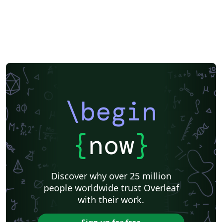
\begin
{
now
}
Discover why over 25 million
people worldwide trust Overleaf
with their work.