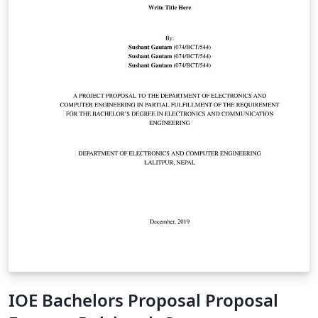
IOE Bachelors Proposal Proposal