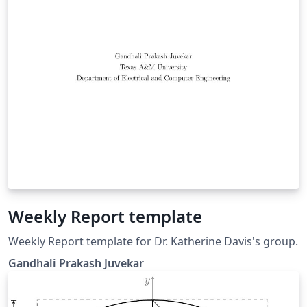
Weekly Report template
Weekly Report template for Dr. Katherine Davis's group.
Gandhali Prakash Juvekar