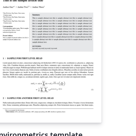
nvironmetrics template