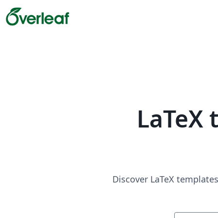
LaTeX 
Discover LaTeX templates 