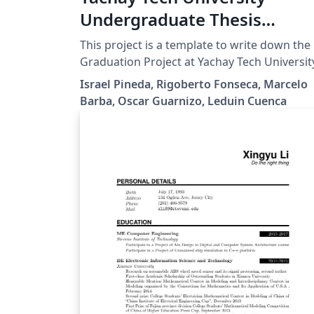
Undergraduate Thesis
Template
This project is a template to write down the
Graduation Project at Yachay Tech Universit
Israel Pineda, Rigoberto Fonseca, Marcelo
Barba, Oscar Guarnizo, Leduin Cuenca