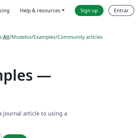
icing
Help & resources
Sign up
Entrar
s:
All
/
Modelos
/
Examples
/
Community articles
mples —
journal article to using a