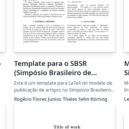
o
Template para o SBSR
M
(Simpósio Brasileiro de
S
Sensoriamento Remoto)
I
Este é um template para LaTeX do modelo de
Mo
publicação de artigos no Simpósio Brasileiro
In
de Sensoriamento Remoto. Foi criado em
Rogério Flores Junior, Thales Sehn Körting
L
2019 por Rogério Flores Junior, e adaptado em
o -
2020 por Thales Sehn Körting. O documento
está em constante manutenção.