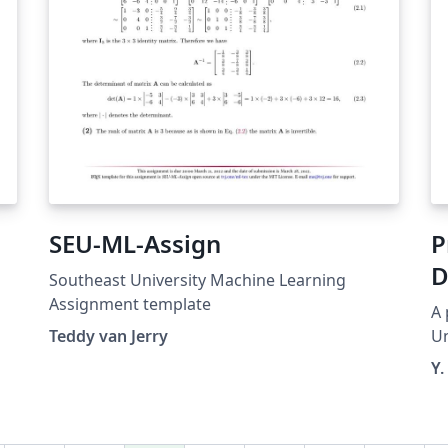
SEU-ML-Assign
P
D
Southeast University Machine Learning
Assignment template
A 
Teddy van Jerry
Un
Y.