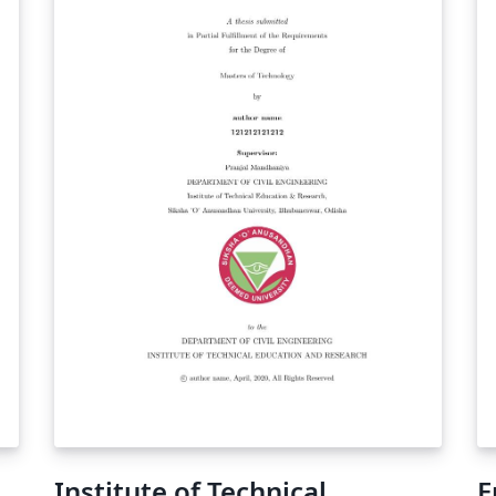
Institute of Technical
E