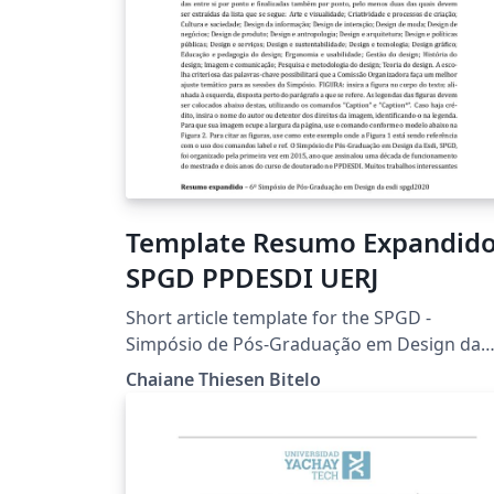
Template Resumo Expandid
SPGD PPDESDI UERJ
Short article template for the SPGD -
Simpósio de Pós-Graduação em Design da
ESDI. The symposium organized by the
Chaiane Thiesen Bitelo
Postgraduate Design Program - PPDESDI of
the Universidade do Estado do Rio de Janeir
UERJ