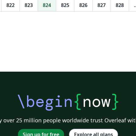
822
823
824
825
826
827
828
\begin
{
now
}
 over 25 million people worldwide trust Overleaf wit
Sign up for free
Explore all plans