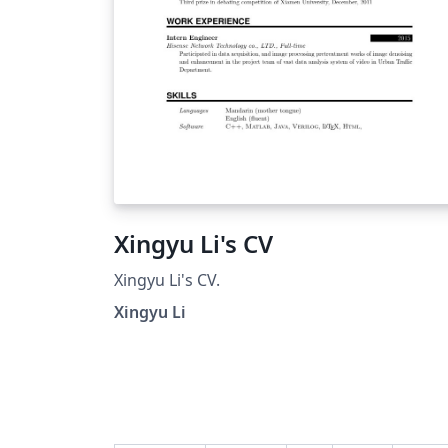
Xingyu Li's CV
Xingyu Li's CV.
Xingyu Li