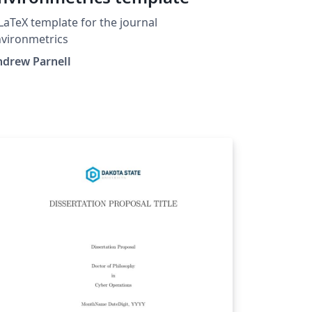
LaTeX template for the journal
vironmetrics
ndrew Parnell