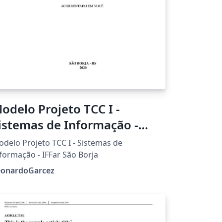
odelo Projeto TCC I -
istemas de Informação -
FFar São Borja
delo Projeto TCC I - Sistemas de
formação - IFFar São Borja
eonardoGarcez