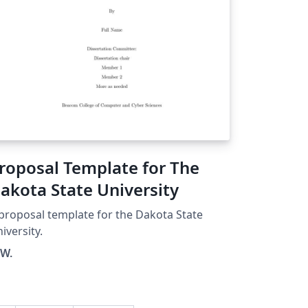
roposal Template for The
akota State University
proposal template for the Dakota State
iversity.
 W.