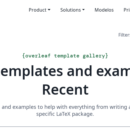
Product
Solutions
Modelos
Pr
Filter
{
overleaf template gallery
}
templates and exa
Recent
and examples to help with everything from writing a 
specific LaTeX package.
Search