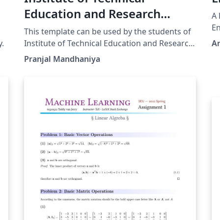
Education and Research
A 
Siksha O Anusandhan
En
This template can be used by the students of
University Thesis Template
y.
Institute of Technical Education and Research
A
Siksha O Anusandhan University. M.Tech.
Pranjal Mandhaniya
Ph.D. and B.Tech. students can use this
template.