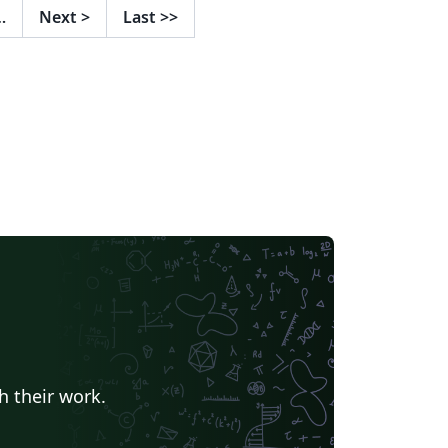
…
Next
>
Last
>>
h their work.