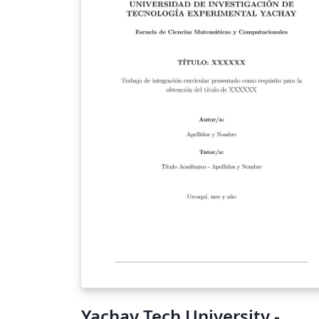
Yachay Tech University -