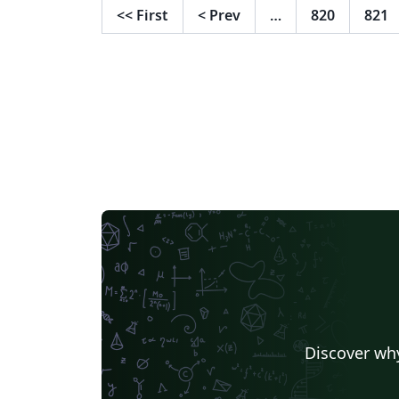
<<
First
<
Prev
…
820
821
Discover why