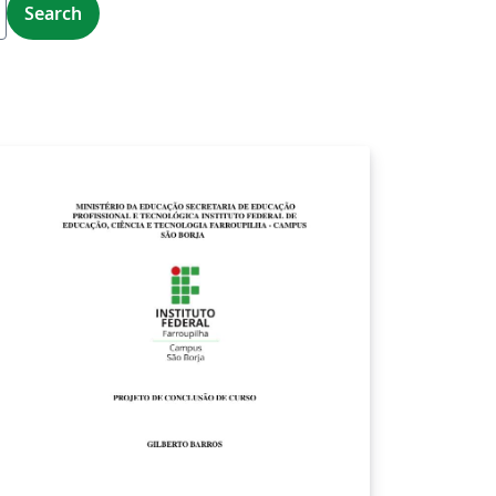
Search