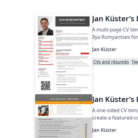
Jan Küster's 
A multi-page CV tem
Ilya Rumyantsev for
Jan Küster
CVs and résumés
Tw
Jan Küster's
A one-sided CV temp
create a featured-c
Jan Küster