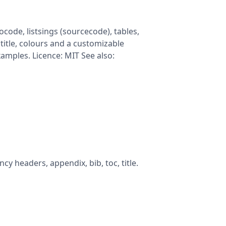
code, listsings (sourcecode), tables,
title, colours and a customizable
examples. Licence: MIT See also:
cy headers, appendix, bib, toc, title.