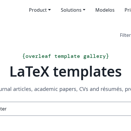
Product
Solutions
Modelos
Pr
Filter
{
overleaf template gallery
}
LaTeX templates
urnal articles, academic papers, CVs and résumés, p
Search