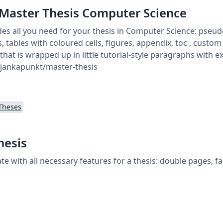
e Master Thesis Computer Science
des all you need for your thesis in Computer Science: pseudo
 tables with coloured cells, figures, appendix, toc , custom 
l that is wrapped up in little tutorial-style paragraphs with 
/jankapunkt/master-thesis
Theses
hesis
te with all necessary features for a thesis: double pages, fan