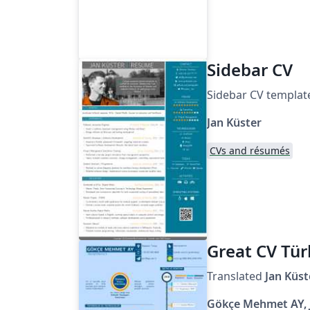
Sidebar CV
Sidebar CV templat
Jan Küster
CVs and résumés
Great CV Tür
Translated
Jan
Küst
Gökçe Mehmet AY, 