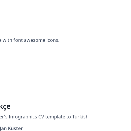
e with font awesome icons.
kçe
er
's Infographics CV template to Turkish
Jan Küster