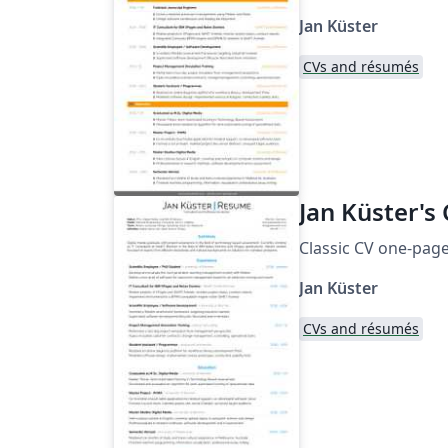
Jan Küster
CVs and résumés
Jan Küster's 
Classic CV one-pag
Jan Küster
CVs and résumés