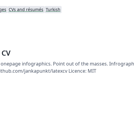
ges
CVs and résumés
Turkish
 CV
 onepage infographics. Point out of the masses. Infrographi
/github.com/jankapunkt/latexcv Licence: MIT