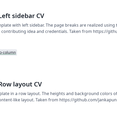
Left sidebar CV
plate with left sidebar. The page breaks are realized using
 contributing idea and credentials. Taken from https://git
o-column
 Row layout CV
late in a row layout. The heights and background colors o
ontent-like layout. Taken from https://github.com/jankapunk