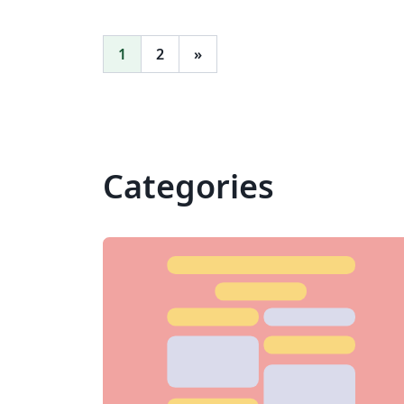
1
2
»
Categories