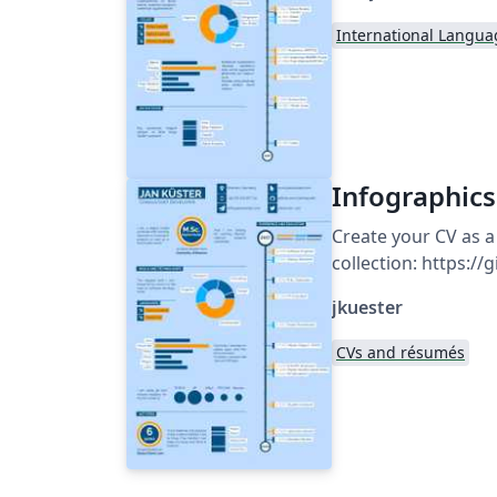
International Langua
Infographics
Create your CV as a
collection: https:/
jkuester
CVs and résumés