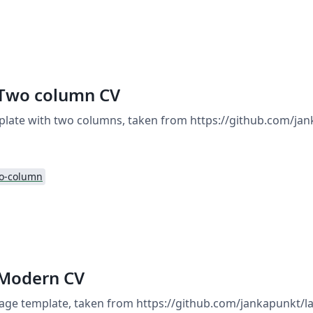
 Two column CV
plate with two columns, taken from https://github.com/jan
o-column
 Modern CV
ge template, taken from https://github.com/jankapunkt/la