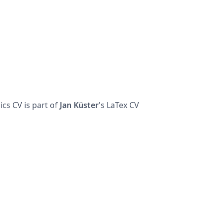
cs CV is part of
Jan
Küster
's LaTex CV