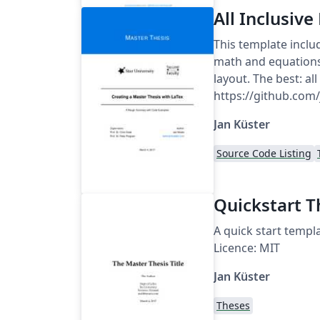
All Inclusiv
This template inclu
math and equations,
layout. The best: al
https://github.com
Jan Küster
Source Code Listing
Quickstart T
A quick start templa
Licence: MIT
Jan Küster
Theses