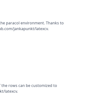
 the paracol environment. Thanks to
hub.com/jankapunkt/latexcv.
f the rows can be customized to
t/latexcv.