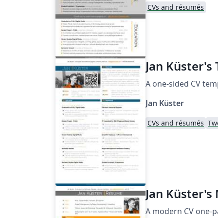
CVs and résumés
Jan Küster's
A one-sided CV tem
Jan Küster
CVs and résumés
Tw
Jan Küster's
A modern CV one-pa