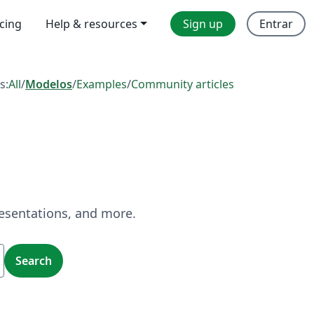
icing
Help & resources
Sign up
Entrar
s:
All
/
Modelos
/
Examples
/
Community articles
resentations, and more.
Search