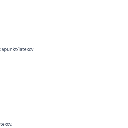
kapunkt/latexcv
texcv.