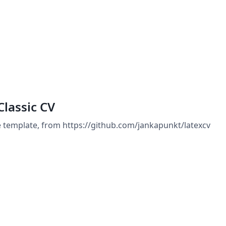
Classic CV
e template, from https://github.com/jankapunkt/latexcv