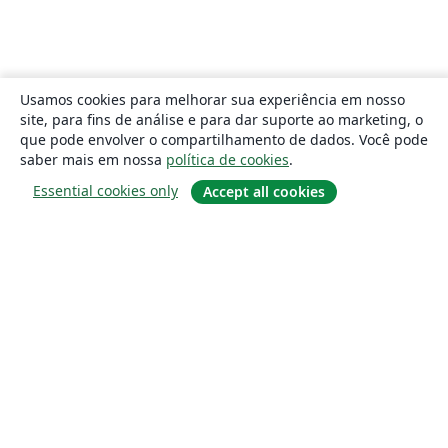
Usamos cookies para melhorar sua experiência em nosso
site, para fins de análise e para dar suporte ao marketing, o
que pode envolver o compartilhamento de dados. Você pode
saber mais em nossa
política de cookies
.
Essential cookies only
Accept all cookies
Sobre
About us
Careers
Blog