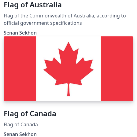
Flag of Australia
Flag of the Commonwealth of Australia, according to
official government specifications
Senan Sekhon
Flag of Canada
Flag of Canada
Senan Sekhon