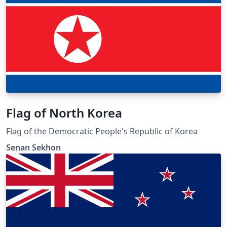
Flag of North Korea
Flag of the Democratic People's Republic of Korea
Senan Sekhon