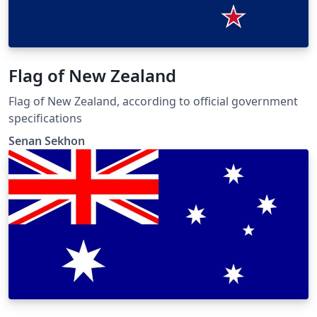
Flag of New Zealand
Flag of New Zealand, according to official government
specifications
Senan Sekhon