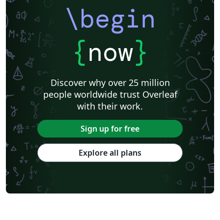
\begin
{
now
}
Discover why over 25 million
people worldwide trust Overleaf
with their work.
Sign up for free
Explore all plans