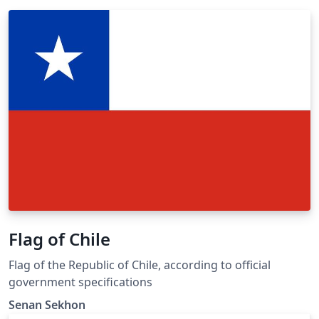
Flag of Chile
Flag of the Republic of Chile, according to official
government specifications
Senan Sekhon