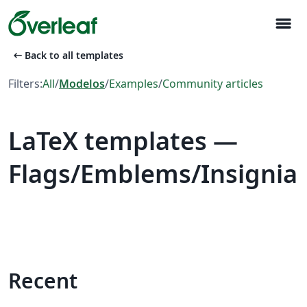
menu
arrow_left_alt
Back to all templates
Filters:
All
/
Modelos
/
Examples
/
Community articles
LaTeX templates —
Flags/Emblems/Insignia
Recent