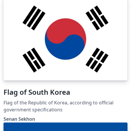
Flag of South Korea
Flag of the Republic of Korea, according to official
government specifications
Senan Sekhon