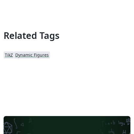
Related Tags
TikZ
Dynamic Figures