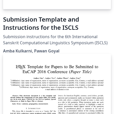
Submission Template and
Instructions for the ISCLS
Submission instructions for the 6th International
Sanskrit Computational Linguistics Symposium (ISCLS)
Amba Kulkarni, Pawan Goyal