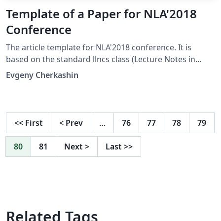
Template of a Paper for NLA'2018
Conference
The article template for NLA'2018 conference. It is
based on the standard llncs class (Lecture Notes in
Computer Sciences) and adjusted with a style file of the
Evgeny Cherkashin
conference. This Overleaf template contains two main
files. One is for English papers and another for Russian
ones. Switch templates via Overleaf Project menu.
Conference site: http://nla.icc.ru/
<<
First
<
Prev
…
76
77
78
79
80
81
Next
>
Last
>>
Related Tags