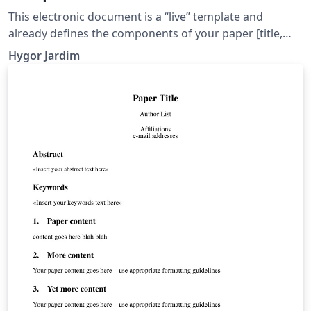
This electronic document is a “live” template and
already defines the components of your paper [title,
text, heads, etc.] in its style sheet. CRITICAL: Do Not Use
Hygor Jardim
Symbols, Special Characters, or Math in Paper Title or
Abstract.