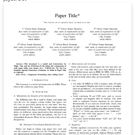
references. I am really thankful Peter Williams
(peterw@archsci.arch.su.edu.au) for the harvard
bibliography style Version 2.0.5. I have used his
jasa_harvard.sty file.