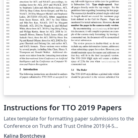
Instructions for TTO 2019 Papers
Latex template for formatting paper submissions to the
Conference on Truth and Trust Online 2019 (4-5
October, London). Note from Overleaf: SyncTeX will not
Kalina Bontcheva