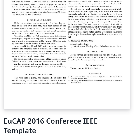
EuCAP 2016 Conferece IEEE
Template