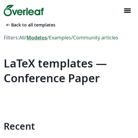
menu
arrow_left_alt
Back to all templates
Filters:
All
/
Modelos
/
Examples
/
Community articles
LaTeX templates —
Conference Paper
Recent