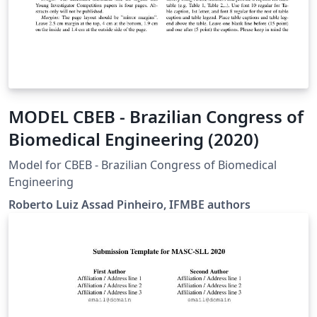
MODEL CBEB - Brazilian Congress of
Biomedical Engineering (2020)
Model for CBEB - Brazilian Congress of Biomedical
Engineering
Roberto Luiz Assad Pinheiro, IFMBE authors