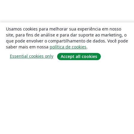
Usamos cookies para melhorar sua experiência em nosso
site, para fins de análise e para dar suporte ao marketing, o
que pode envolver o compartilhamento de dados. Você pode
saber mais em nossa
política de cookies
.
Essential cookies only
Accept all cookies
Sobre
About us
Careers
Blog
Solutions