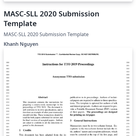
MASC-SLL 2020 Submission
Template
MASC-SLL 2020 Submission Template
Khanh Nguyen