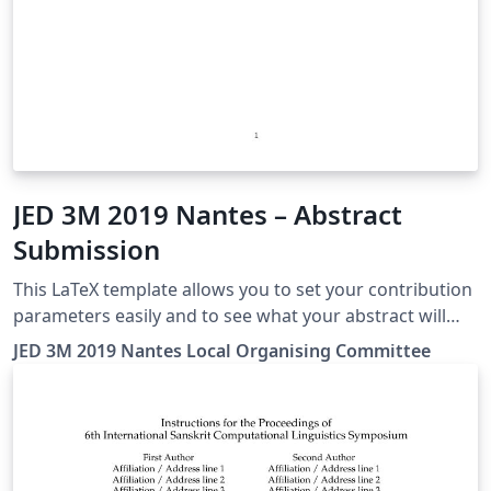
JED 3M 2019 Nantes – Abstract
Submission
This LaTeX template allows you to set your contribution
parameters easily and to see what your abstract will
look like in the JED book!
JED 3M 2019 Nantes Local Organising Committee