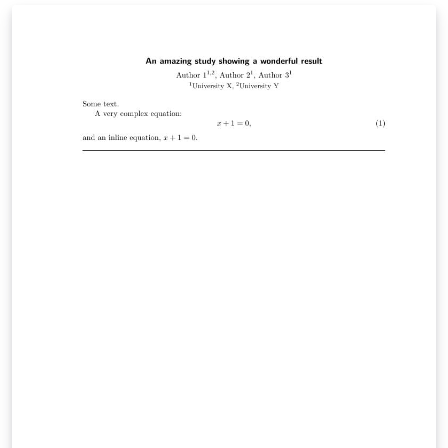
work correctly with this template (as well as templates
which it is based on, eg CVPR, ACL, etc) when the line
numbers are active. To make SyncTeX function while
authoring your manuscript, either on Overleaf or in
your own LaTeX installation, the line numbers have to
be turned off by uncommenting \aclfinalcopy.