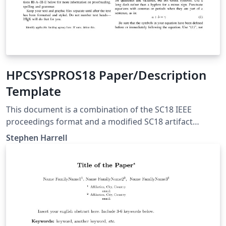
HPCSYSPROS18 Paper/Description
Template
This document is a combination of the SC18 IEEE
proceedings format and a modified SC18 artifact
descriptor to be used for the HPCSYSPROS18 CFP. More
Stephen Harrell
information here:
https://github.com/HPCSYSPROS/CFP18