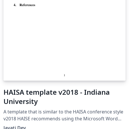
HAISA template v2018 - Indiana
University
A template that is similar to the HAISA conference style
v2018 HAISE recommends using the Microsoft Word
(doc) template though. The page limit is 10, including
Jayati Dev