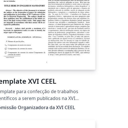
emplate XVI CEEL
mplate para confecção de trabalhos
entíficos a serem publicados na XVI
nferência de Estudos em Engenharia
omissão Organizadora da XVI CEEL
étrica