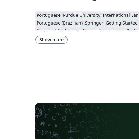
Portuguese
Purdue University
International La
Portuguese (Brazilian)
Springer
Getting Started
Society of Exploration Geophysicists
Two-column
Reykja
IEEE Community Templates and Examples
SIGCHI
Chemistry
Show more
Research Proposal
American Institute of Physics (AIP)
University of Ljubljana
Direct Submission Link
U
Farsi (Persian)
AIAA - Official Templates
Aerospa
Instituto Nacional de Telecomunicações (INATEL)
Optica Publishing Group
2025 Conference
Journ