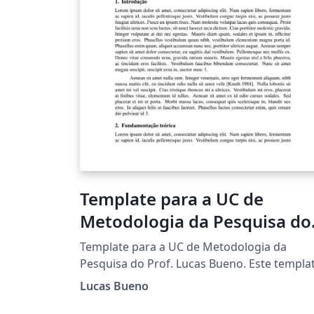
Template para a UC de
Metodologia da Pesquisa do
Prof. Lucas Bueno
Template para a UC de Metodologia da
Pesquisa do Prof. Lucas Bueno. Este templa
foi baseado no template SBC Conferences.
Lucas Bueno