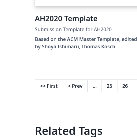
AH2020 Template
Submission Template for AH2020
Based on the ACM Master Template, edited
by Shoya Ishimaru, Thomas Kosch
<<
First
<
Prev
…
25
26
Related Tags