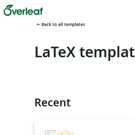
arrow_left_alt
Back to all templates
LaTeX templa
Recent