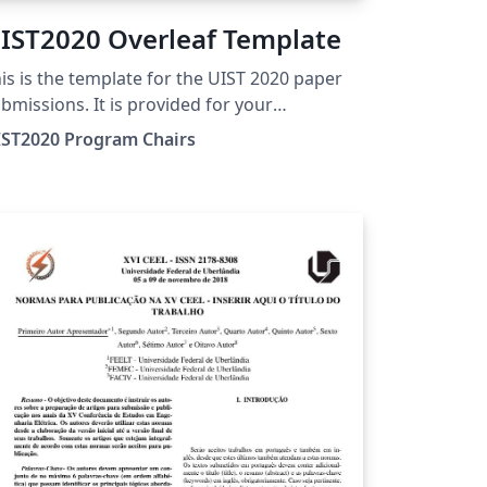
IST2020 Overleaf Template
is is the template for the UIST 2020 paper
bmissions. It is provided for your
nvenience by the UIST 2020 Program
IST2020 Program Chairs
airs, as a template for submissions, and
e-loaded in Overleaf for ease of editing
line. Please see the http://uist.acm.org/
ge for more details on manuscript
eparation.