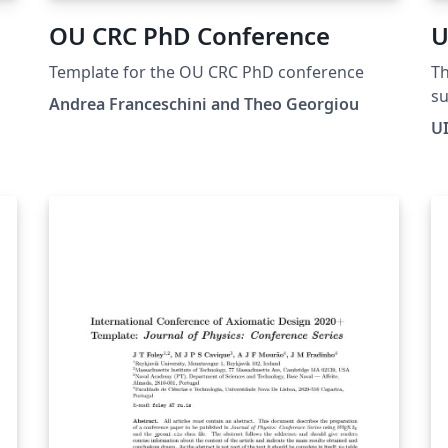
OU CRC PhD Conference
U
Template for the OU CRC PhD conference
Th
su
Andrea Franceschini and Theo Georgiou
co
U
Ch
pr
on
pa
pr