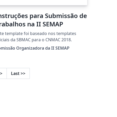
nstruções para Submissão de
rabalhos na II SEMAP
te template foi baseado nos templates
iciais da SBMAC para o CNMAC 2018.
omissão Organizadora da II SEMAP
>
Last
>>