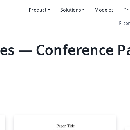
Product
Solutions
Modelos
Pr
Filter
tes — Conference P