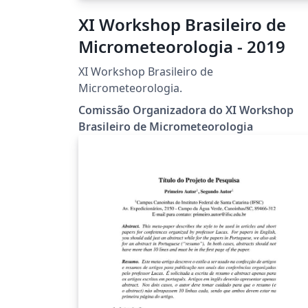
XI Workshop Brasileiro de
Micrometeorologia - 2019
XI Workshop Brasileiro de
Micrometeorologia.
Comissão Organizadora do XI Workshop
Brasileiro de Micrometeorologia