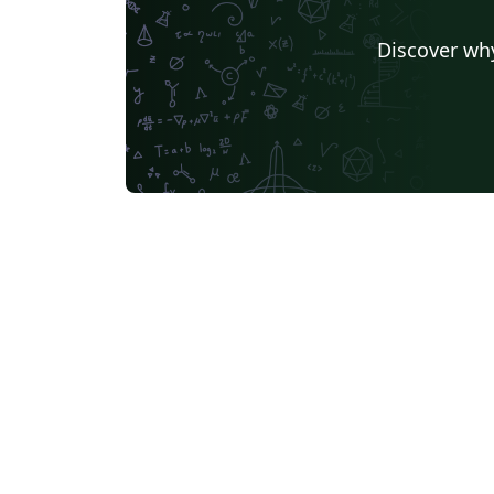
Discover why