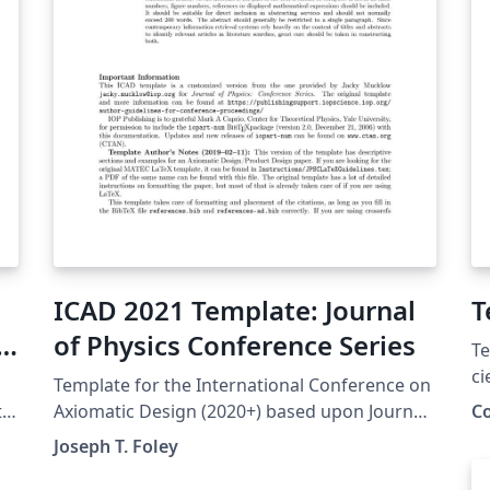
ICAD 2021 Template: Journal
T
of Physics Conference Series
Te
ci
Template for the International Conference on
Co
te
Axiomatic Design (2020+) based upon Journal
C
El
of Physics Conference Series.
Joseph T. Foley