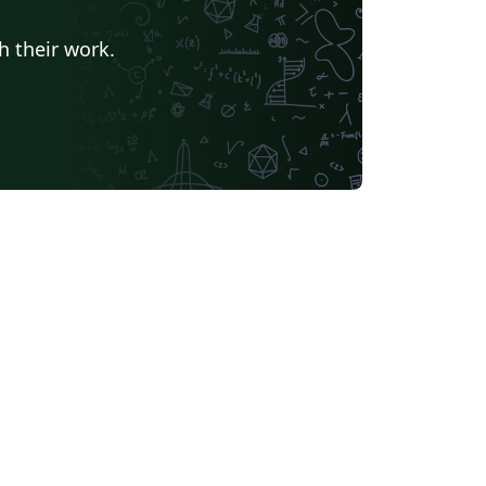
h their work.