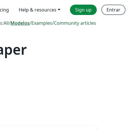
icing
Help & resources
Sign up
Entrar
s:
All
/
Modelos
/
Examples
/
Community articles
aper