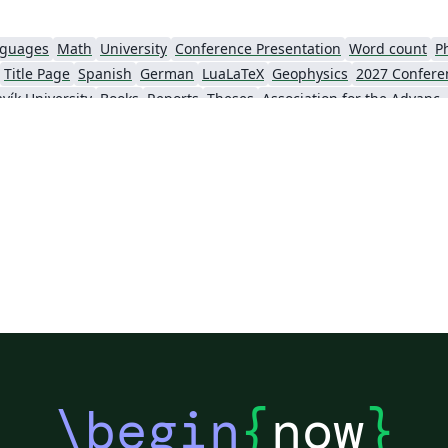
nguages
Math
University
Conference Presentation
Word count
P
Title Page
Spanish
German
LuaLaTeX
Geophysics
2027 Confere
vík University
Books
Reports
Theses
Association for the Advancement of Artific
Slovenian
Chinese
Sociedade Brasileira de Computação (SBC)
Universidade do Estado do Rio de Janeiro
Icelandic
Astronomy & Astrophysics
krainian
Universidade de Fortaleza
International Union of Crystallography
ce
Instituto Federal de São Paulo
Chalmers University of Technology
AI
Universiti Teknologi MARA (UiTM)
Linguistics
Association for Computing Machinery (ACM) - Official Primary Article Templates
Linguistic Soc
al articles
2026 Conference
\begin
{
now
}