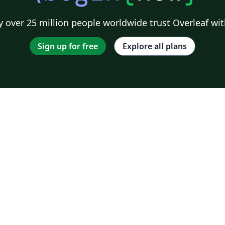
 over 25 million people worldwide trust Overleaf wit
Sign up for free
Explore all plans