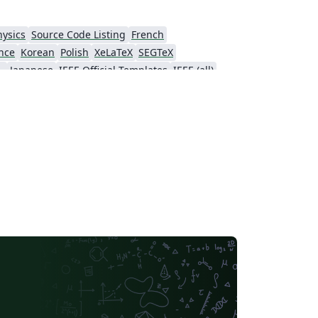
hysics
Source Code Listing
French
nce
Korean
Polish
XeLaTeX
SEGTeX
ial Intelligence
Japanese
IEEE Official Templates
IEEE (all)
Association for Computational Linguistics
Auburn University
Russian
American Institute of Aeronautics and Astronautics
Humanities
Hungarian
Association for Computing Machinery (ACM) - Official Sample Papers
PP - Official Templates
iety of America
Abstract Booklet