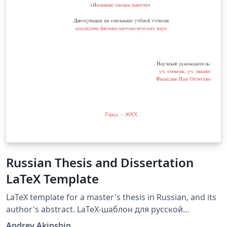
Russian Thesis and Dissertation
LaTeX Template
LaTeX template for a master's thesis in Russian, and its
author's abstract. LaTeX-шаблон для русской
кандидатской диссертации и её автореферата.
Andrey Akinshin