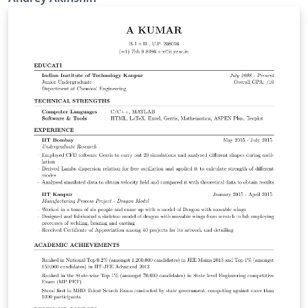
Source on github:
https://github.com/AndreyAkinshin/Russian-Phd-LaTeX-
Dissertation-Template