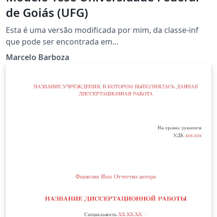
de Goiás (UFG)
Esta é uma versão modificada por mim, da classe-inf
que pode ser encontrada em
http://www.inf.ufg.br/~longo/classe-inf.
Marcelo Barboza