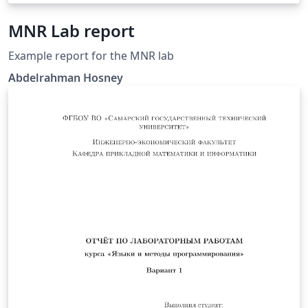
MNR Lab report
Example report for the MNR lab
Abdelrahman Hosney