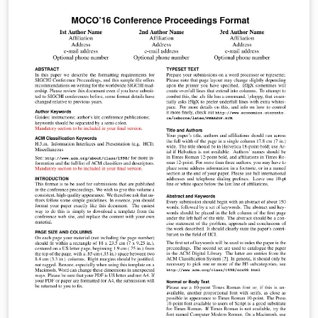
лабораторным работам. Для настройки пакета listigs
использовался материал статьи Михаила Конника
aka virens
[http://mydebianblog.blogspot.ru/2012/12/latex.html]
Copyright (c) 2016 by Mikhail Saushkin
(msaushkin@gmail.com) All rights reserved except the
rights granted by the Creative Commons Attribution 4.0
International Licence