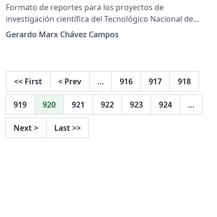
Formato de reportes para los proyectos de
investigación científica del Tecnológico Nacional de
México.
Gerardo Marx Chávez Campos
<<
First
<
Prev
…
916
917
918
919
920
921
922
923
924
…
Next
>
Last
>>