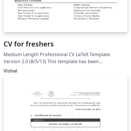
CV for freshers
Medium Length Professional CV LaTeX Template
Version 2.0 (8/5/13) This template has been
downloaded from: LaTeXTemplates.com. Original
Vishal
author: Trey Hunner