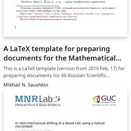
A LaTeX template for preparing
documents for the Mathematical
Modeling and Boundary Value
This is a LaTeX template (version from 2016 Feb. 17) for
Problems Conference [Шаблон
preparing documents for All-Russian Scientific
Conference of the Mathematical Modeling and
оформления доклада на
Mikhail N. Saushkin
Boundary Value Problems [Matem. Mod. Kraev. Zadachi,
конференцию ММиКЗ-2016]
Samara, Russian Federation]. It was submitted by an
author writing for the 10th All-Russian Scientific
Conference with international participation (MMiKZ’16).
The various components of your paper [title, text,
heads, etc.] are already defined on the style sheet, as