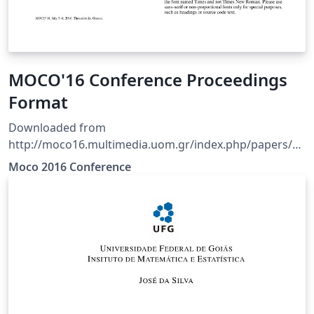
MOCO'16 Conference Proceedings
Format
Downloaded from
http://moco16.multimedia.uom.gr/index.php/papers/au
thors NOTE: The original template did not include a
Moco 2016 Conference
sample bibtex file