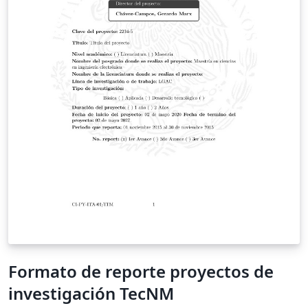
Formato de reporte proyectos de
investigación TecNM