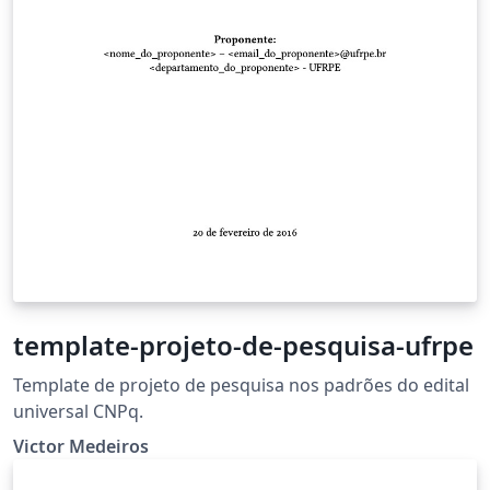
template-projeto-de-pesquisa-ufrpe
Template de projeto de pesquisa nos padrões do edital
universal CNPq.
Victor Medeiros