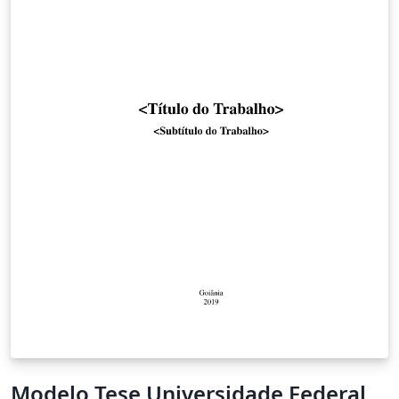
Modelo Tese Universidade Federal