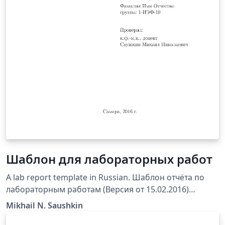
Шаблон для лабораторных работ
A lab report template in Russian. Шаблон отчёта по
лабораторным работам (Версия от 15.02.2016)
предназначен для использования студентами каф.
Mikhail N. Saushkin
ПМиИ СамГТУ при оформлении отчетов по