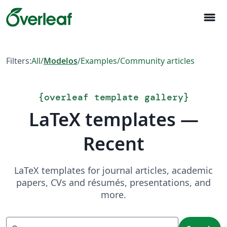
menu
Filters:
All
/
Modelos
/
Examples
/
Community articles
{
overleaf template gallery
}
LaTeX templates —
Recent
LaTeX templates for journal articles, academic
papers, CVs and résumés, presentations, and
more.
Search