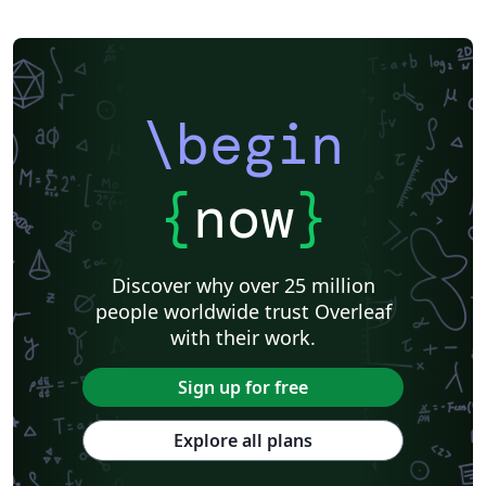
\begin
{
now
}
Discover why over 25 million
people worldwide trust Overleaf
with their work.
Sign up for free
Explore all plans