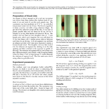
illustrated by the portions given in this document.
Author: Mikhail N. Saushkin (msaushkin@gmail.com)
License: Creative Commons CC BY 4.0