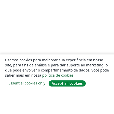
Usamos cookies para melhorar sua experiência em nosso
site, para fins de análise e para dar suporte ao marketing, o
que pode envolver o compartilhamento de dados. Você pode
saber mais em nossa
política de cookies
.
Essential cookies only
Accept all cookies
Sobre
About us