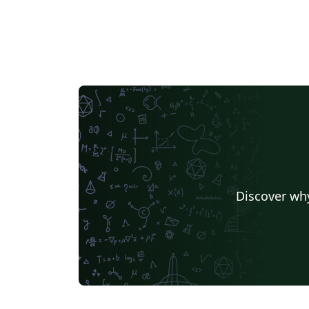
Discover why