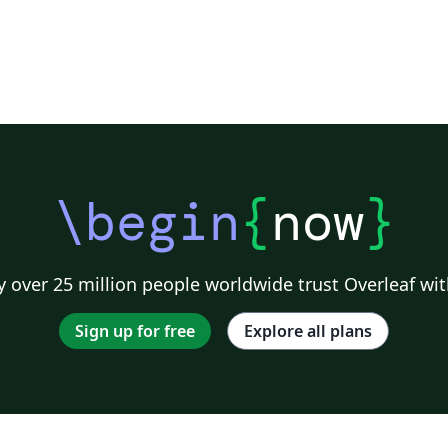
\begin
{
now
}
 over 25 million people worldwide trust Overleaf wit
Sign up for free
Explore all plans