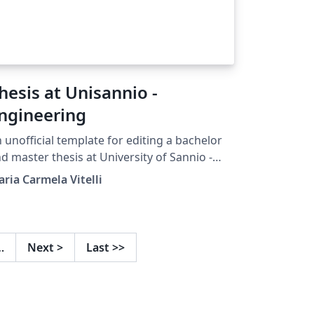
hesis at Unisannio -
ngineering
 unofficial template for editing a bachelor
d master thesis at University of Sannio -
pt. of Engineering, Benevento
ria Carmela Vitelli
…
Next
>
Last
>>