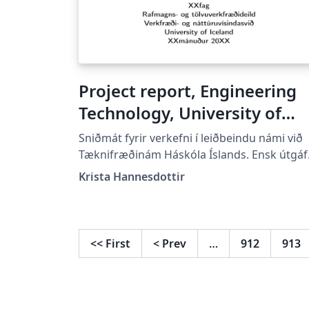
Project report, Engineering
Technology, University of
Iceland.
Sniðmát fyrir verkefni í leiðbeindu námi við
Tæknifræðinám Háskóla Íslands. Ensk útgáf
Template for project reports in courses at t
Krista Hannesdottir
Engineering Technology studies of Universi
of Iceland. English version. Leyfi/License
GPLv3. Alpha.
<<
First
<
Prev
…
912
913