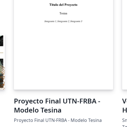
Proyecto Final UTN-FRBA -
V
Modelo Tesina
H
Proyecto Final UTN-FRBA - Modelo Tesina
Sn
Tæ