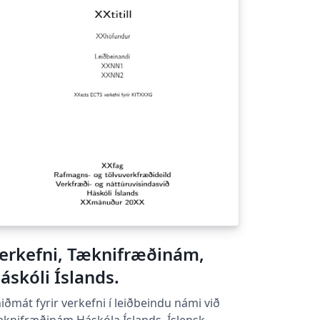
erkefni, Tæknifræðinám,
áskóli Íslands.
iðmát fyrir verkefni í leiðbeindu námi við
knifræðinám Háskóla Íslands. Íslensk