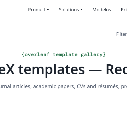
Product
Solutions
Modelos
Pr
Filter
{
overleaf template gallery
}
eX templates — Re
urnal articles, academic papers, CVs and résumés, p
Search