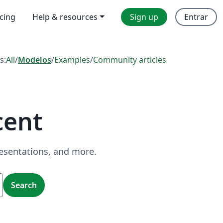
icing
Help & resources
Sign up
Entrar
s:
All
/
Modelos
/
Examples
/
Community articles
cent
resentations, and more.
Search