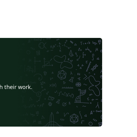
h their work.