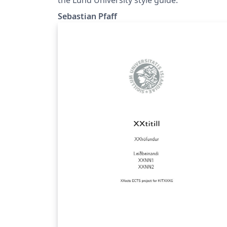
Sebastian Pfaff