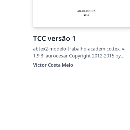
TCC versão 1
abtex2-modelo-trabalho-academico.tex, v-
1.9.3 laurocesar Copyright 2012-2015 by
abnTeX2 group at
Victor Costa Melo
http://abntex2.googlecode.com/