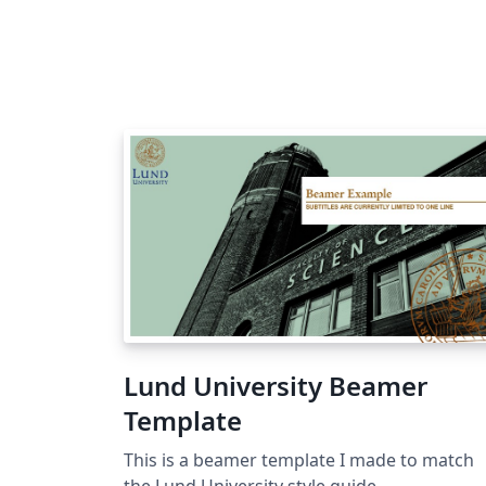
Lund University Beamer
Template
This is a beamer template I made to match
the Lund University style guide.