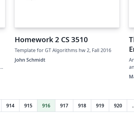
Homework 2 CS 3510
T
E
Template for GT Algorithms hw 2, Fall 2016
John Schmidt
An
a.
an
he
De
Ma
ty
914
915
916
917
918
919
920