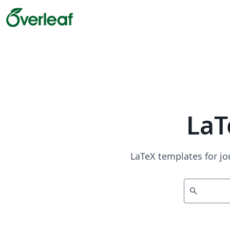
LaT
LaTeX templates for jo
search