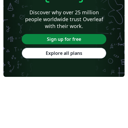
Discover why over 25 million
people worldwide trust Overleaf
with their work.
Sign up for free
Explore all plans