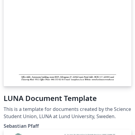
files as you wish, but I'd love to hear of any changes.
Also, if you let me know that you are using the
template, I can keep you up-to-date on future changes.
LUNA Document Template
This is a template for documents created by the Science
Student Union, LUNA at Lund University, Sweden.
Sebastian Pfaff