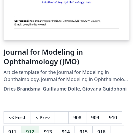
Journal for Modeling in
Ophthalmology (JMO)
Article template for the Journal for Modeling in
Ophthalmology. Journal for Modeling in Ophthalmology
(JMO) was created in 2014 with the aim of providing a
Dries Brandsma, Guillaume Dolle, Giovana Guidoboni
forum for interdisciplinary approaches integrating
mathematical and computational modeling techniques
to address open problems in ophthalmology
Downloaded from the journal website on 3 June 2017.
<<
First
<
Prev
…
908
909
910
One minor fix to a biblatex style issue in the .cls file, but
otherwise unmodified.
911
912
913
914
915
916
…