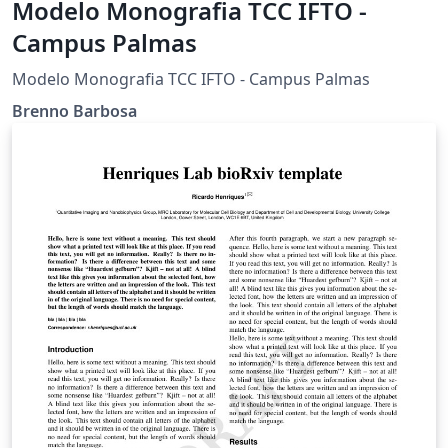
Modelo Monografia TCC IFTO -
Campus Palmas
Modelo Monografia TCC IFTO - Campus Palmas
Brenno Barbosa