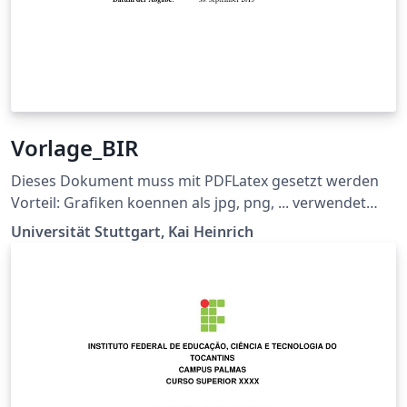
Vorlage_BIR
Dieses Dokument muss mit PDFLatex gesetzt werden
Vorteil: Grafiken koennen als jpg, png, ... verwendet
werden und die Links im Dokument sind auch gleich
Universität Stuttgart, Kai Heinrich
richtig Ermöglicht \\ bei der Titelseite (z.B. bei
supervisor) Siehe
https://github.com/latextemplates/uni-stuttgart-cs-
cover/issues/4