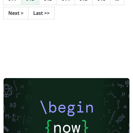
Next
>
Last
>>
\begin
{
now
}