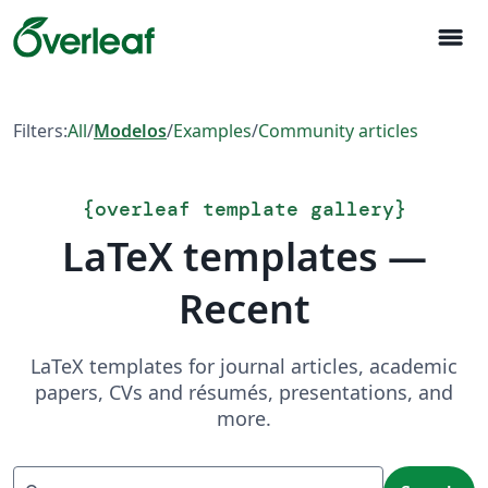
menu
Filters:
All
/
Modelos
/
Examples
/
Community articles
{
overleaf template gallery
}
LaTeX templates —
Recent
LaTeX templates for journal articles, academic
papers, CVs and résumés, presentations, and
more.
Search