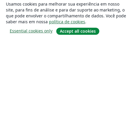
Usamos cookies para melhorar sua experiência em nosso
site, para fins de análise e para dar suporte ao marketing, o
que pode envolver o compartilhamento de dados. Você pode
saber mais em nossa
política de cookies
.
Essential cookies only
Accept all cookies
Sobre
About us
Careers
Blog
Solutions
For business
For universities