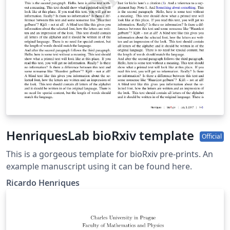
HenriquesLab bioRxiv template
Official
This is a gorgeous template for bioRxiv pre-prints. An
example manuscript using it can be found here.
Ricardo Henriques