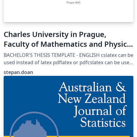
Charles University in Prague,
Faculty of Mathematics and Physics
Thesis template
BACHELOR'S THESIS TEMPLATE - ENGLISH cslatex can be
used instead of latex pdflatex or pdfcslatex can be used
if certain parts are adjusted AUTHORS: Martin Mares
stepan.doan
(mares@kam.mff.cuni.cz) Arnost Komarek
(komarek@karlin.mff.cuni.cz), 2011 Michal Kulich
(kulich@karlin.mff.cuni.cz), 2013 Štěpán Doan
(stepan.doan@fjfi.cvut.cz,2017 LAST UPDATED:
20170630