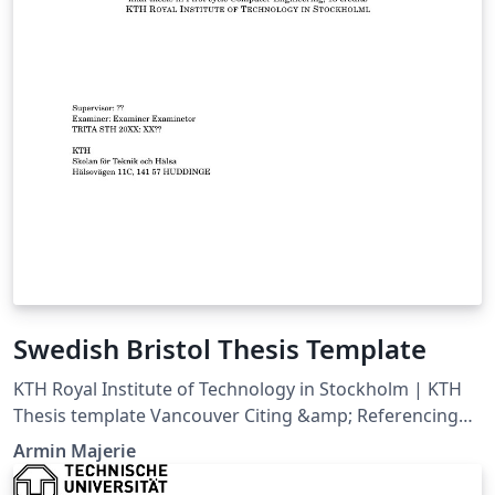
Swedish Bristol Thesis Template
KTH Royal Institute of Technology in Stockholm | KTH
Thesis template Vancouver Citing &amp; Referencing
style
Armin Majerie