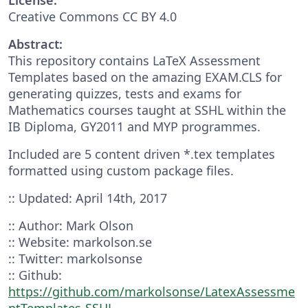
Creative Commons CC BY 4.0
Abstract:
This repository contains LaTeX Assessment
Templates based on the amazing EXAM.CLS for
generating quizzes, tests and exams for
Mathematics courses taught at SSHL within the
IB Diploma, GY2011 and MYP programmes.
Included are 5 content driven *.tex templates
formatted using custom package files.
:: Updated: April 14th, 2017
:: Author: Mark Olson
:: Website: markolson.se
:: Twitter: markolsonse
:: Github:
https://github.com/markolsonse/LatexAssessme
ntTemplates-SSHL