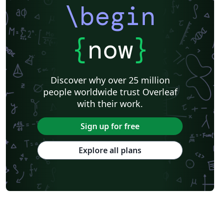
\begin
{
now
}
Discover why over 25 million
people worldwide trust Overleaf
with their work.
Sign up for free
Explore all plans