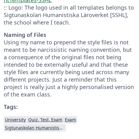
:: Logo: The logo used in all templates belongs to
Sigtunaskolan Humanistiska Läroverket [SSHL],
the school where I teach.
Naming of Files
Using my name to prepend the style files is not
meant to be narcissistic naming convention, but
a consequence of the original files not being
intended to be externally useful and that these
style files are currently being used across many
different projects. Just a reminder that this
project is really just a highly personalised version
of the exam class.
Tags:
University
Quiz, Test, Exam
Exam
Sigtunaskolan Humanistiska Läroverket (SSHL)