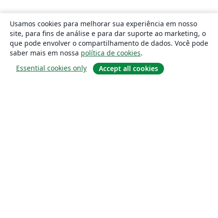
Usamos cookies para melhorar sua experiência em nosso
site, para fins de análise e para dar suporte ao marketing, o
que pode envolver o compartilhamento de dados. Você pode
saber mais em nossa
política de cookies
.
Essential cookies only
Accept all cookies
Sobre
About us
Careers
Blog