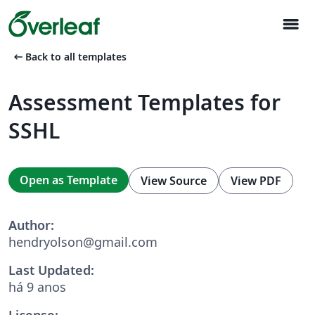
menu
arrow_left_alt
Back to all templates
Assessment Templates for
SSHL
Open as Template
View Source
View PDF
Author:
hendryolson@gmail.com
Last Updated:
há 9 anos
License: