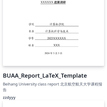
BUAA_Report_LaTeX_Template
Beihang University class report 北京航空航天大学课程报
告
zzdyyy