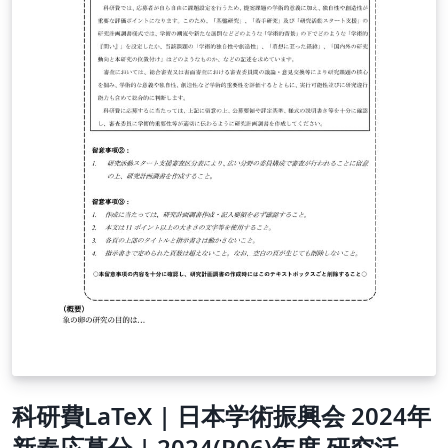
科研費LaTeX | 日本学術振興会 2024年
新春応募分 | 2024(R06)年度 研究活動