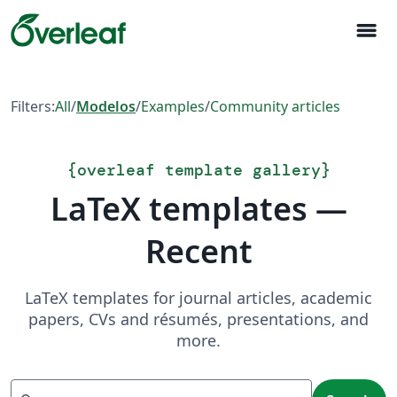
menu
Filters:
All
/
Modelos
/
Examples
/
Community articles
{
overleaf template gallery
}
LaTeX templates —
Recent
LaTeX templates for journal articles, academic
papers, CVs and résumés, presentations, and
more.
Search