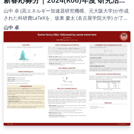
スタート支援 | 2024.03.01
山中 卓 (高エネルギー加速器研究機構、元大阪大学)が作成
された科研費LaTeXを、坂東 慶太 (名古屋学院大学) が了承
を得てテンプレート登録しています。 詳細はこちら↓をご
山中 卓
確認ください。 http://osksn2.hep.sci.osaka-
u.ac.jp/~taku/kakenhiLaTeX/