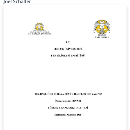
Joel Schaller