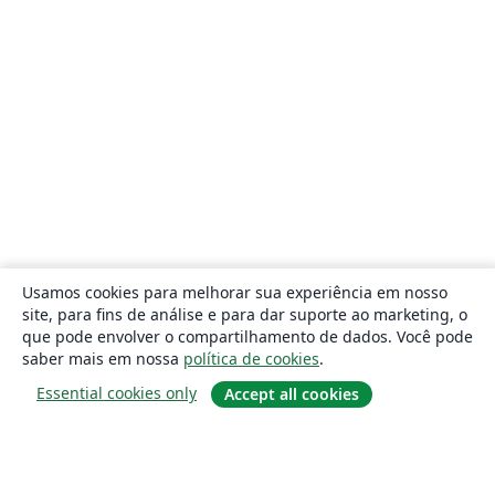
Usamos cookies para melhorar sua experiência em nosso
site, para fins de análise e para dar suporte ao marketing, o
que pode envolver o compartilhamento de dados. Você pode
saber mais em nossa
política de cookies
.
Essential cookies only
Accept all cookies
Sobre