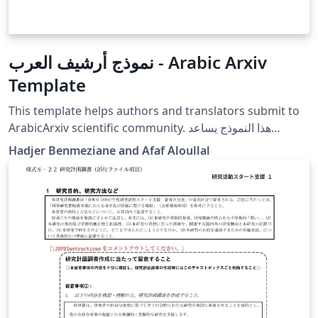
نموذج أرشيف العرب - Arabic Arxiv
Template
This template helps authors and translators submit to
ArabicArxiv scientific community. هذا النموذج يساعد
المؤلفين والمترجمين لتقديم مقالاتهم العلمية لأرشيف العرب.
Hadjer Benmeziane and Afaf Aloullal