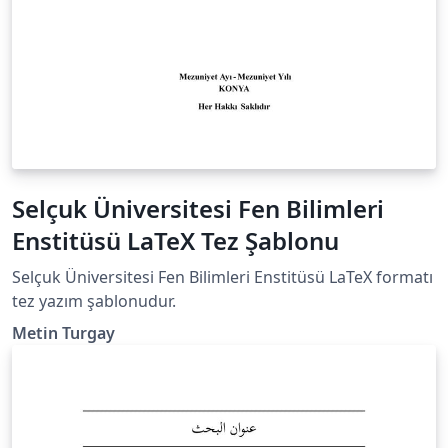
Selçuk Üniversitesi Fen Bilimleri
Enstitüsü LaTeX Tez Şablonu
Selçuk Üniversitesi Fen Bilimleri Enstitüsü LaTeX formatı
tez yazım şablonudur.
Metin Turgay