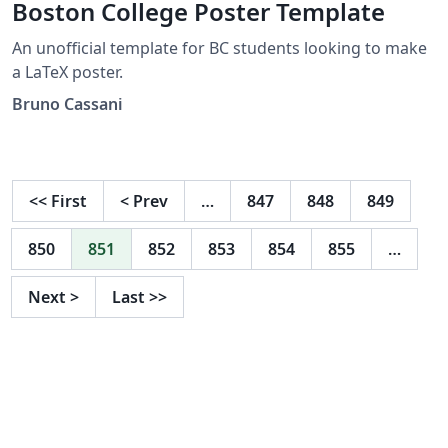
Boston College Poster Template
An unofficial template for BC students looking to make
a LaTeX poster.
Bruno Cassani
<<
First
<
Prev
…
847
848
849
850
851
852
853
854
855
…
Next
>
Last
>>