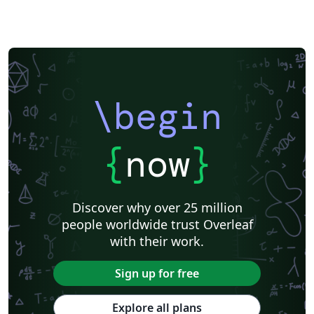
\begin
{
now
}
Discover why over 25 million
people worldwide trust Overleaf
with their work.
Sign up for free
Explore all plans