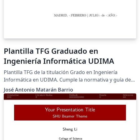
Plantilla TFG Graduado en
Ingeniería Informática UDIMA
Plantilla TFG de la titulación Grado en Ingeniería
Informática en UDIMA. Cumple la normativa y guía de
estilo de UDIMA para el curso 2023-2024
José Antonio Matarán Barrio