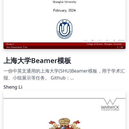
上海大学Beamer模板
一份中英文通用的上海大学(SHU)Beamer模板，用于学术汇
报、小组展示等任务。 Github：
https://github.com/Ellison-Lee/Templates-for-Latex A
Sheng Li
bilingual Shanghai University (SHU) Beamer template,
suitable for academic presentations, group showcases,
and similar tasks in both Chinese and English.