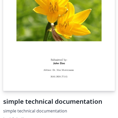
simple technical documentation
simple technical documentation