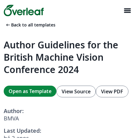
menu
arrow_left_alt
Back to all templates
Author Guidelines for the
British Machine Vision
Conference 2024
Open as Template
View Source
View PDF
Author:
BMVA
Last Updated:
há 2 anos