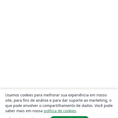
Usamos cookies para melhorar sua experiência em nosso
site, para fins de análise e para dar suporte ao marketing, o
que pode envolver o compartilhamento de dados. Você pode
saber mais em nossa
política de cookies
.