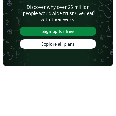
Discover why over 25 million
people worldwide trust Overleaf
with their work.
Sign up for free
Explore all plans