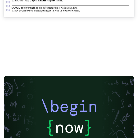
\begin
{
now
}