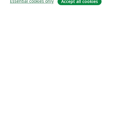
Essential cookies only
Accept all cookies
Sobre
About us
Careers
Blog
Solutions
For business
For universities
For government