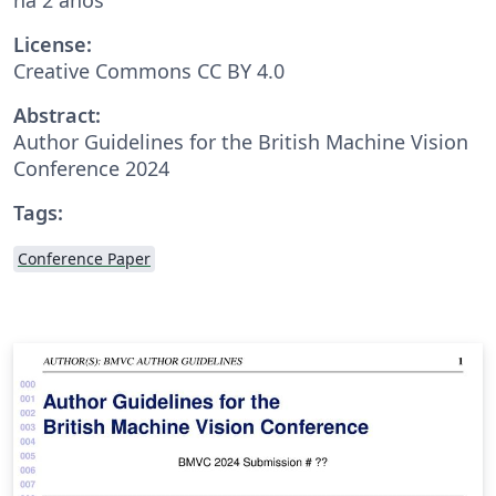
License:
Creative Commons CC BY 4.0
Abstract:
Author Guidelines for the British Machine Vision
Conference 2024
Tags:
Conference Paper