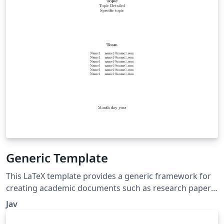
Generic Template
This LaTeX template provides a generic framework for
creating academic documents such as research papers,
technical reports, or project documentation. It includes
Jav
features commonly used in academic writing, such as a