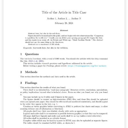
title page with customizable fields for institution name,
course details, topic, team members, and date. The
template also includes sections for an introduction,
tables, figures, and references, demonstrating proper
formatting and usage of these elements. With
adjustable margins and customizable styles, this
template offers flexibility to suit various document
requirements. It is suitable for use in a wide range of
academic disciplines and can be easily adapted to
specific formatting guidelines or journal requirements.
This template is ideal for students, researchers, or
professionals seeking a starting point for their
academic writing projects.