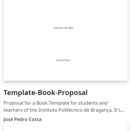
Template-Book-Proposal
Proposal for a Book Template for students and
teachers of the Instituto Politécnico de Bragança. It's
not recommend using this template for Dissertations
José Pedro Costa
and Theses.