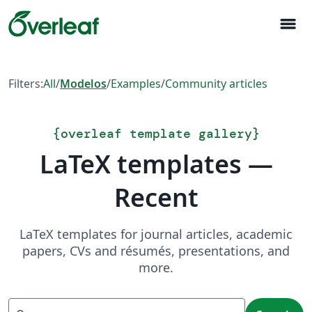
menu
Filters:
All
/
Modelos
/
Examples
/
Community articles
{
overleaf template gallery
}
LaTeX templates —
Recent
LaTeX templates for journal articles, academic
papers, CVs and résumés, presentations, and
more.
Search