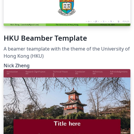
HKU Beamber Template
A beamer teamplate with the theme of the University of
Hong Kong (HKU)
Nick Zheng