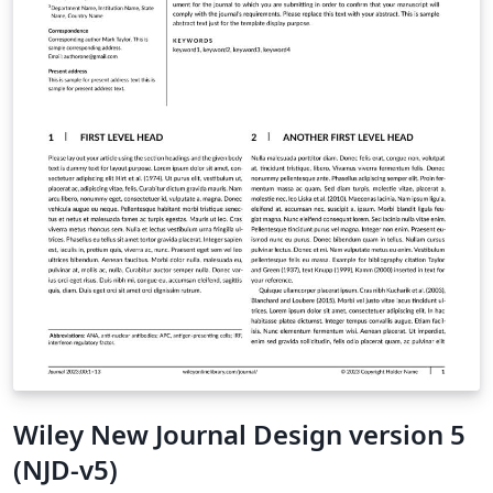
Wiley New Journal Design version 5
(NJD-v5)