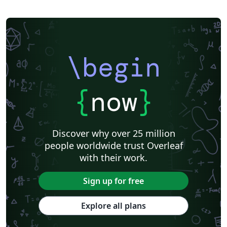
\begin
{
now
}
Discover why over 25 million
people worldwide trust Overleaf
with their work.
Sign up for free
Explore all plans