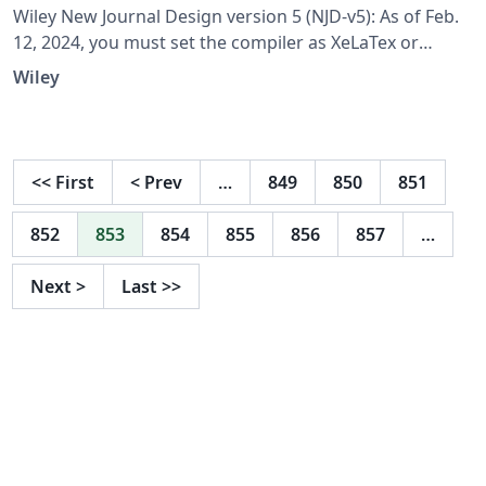
Wiley New Journal Design version 5 (NJD-v5): As of Feb.
12, 2024, you must set the compiler as XeLaTex or
XeLaTex for compatibility with all the fonts; set Tex Live
Wiley
version as 2022; Tex Live version 2023 won't work.
<<
First
<
Prev
…
849
850
851
852
853
854
855
856
857
…
Next
>
Last
>>