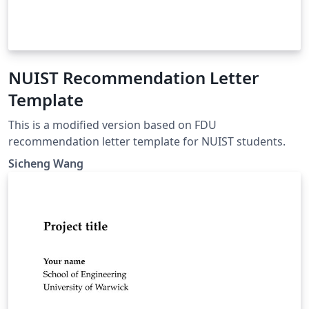
NUIST Recommendation Letter
Template
This is a modified version based on FDU
recommendation letter template for NUIST students.
Sicheng Wang