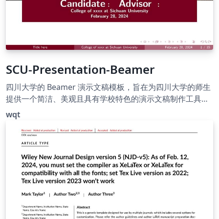
SCU-Presentation-Beamer
四川大学的 Beamer 演示文稿模板，旨在为四川大学的师生
提供一个简洁、美观且具有学校特色的演示文稿制作工具。
包含三个校区的配图，以川大红为主要用色。
wqt