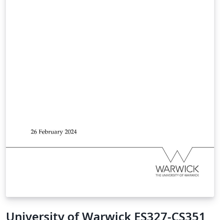
University of Warwick ES327-CS351