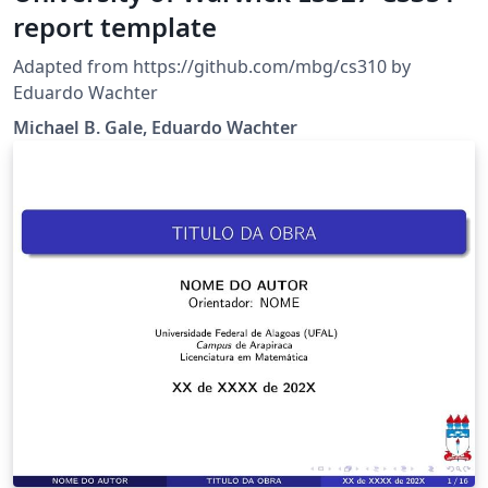
report template
Adapted from https://github.com/mbg/cs310 by
Eduardo Wachter
Michael B. Gale, Eduardo Wachter