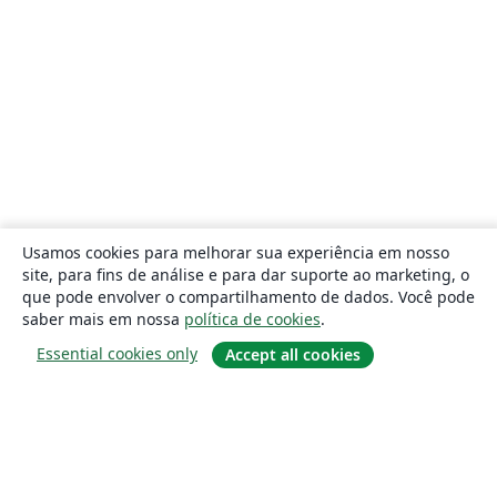
Usamos cookies para melhorar sua experiência em nosso
site, para fins de análise e para dar suporte ao marketing, o
que pode envolver o compartilhamento de dados. Você pode
saber mais em nossa
política de cookies
.
Essential cookies only
Accept all cookies
Sobre
About us