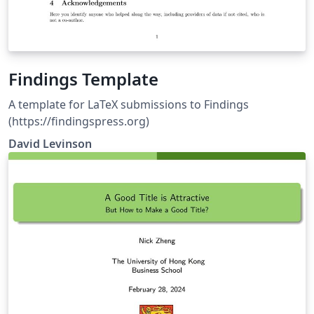
Findings Template
A template for LaTeX submissions to Findings
(https://findingspress.org)
David Levinson