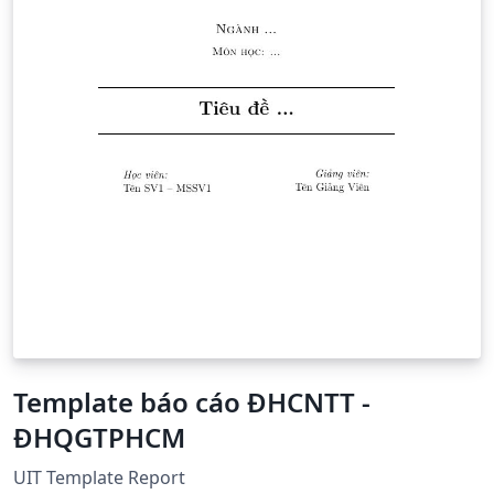
Template báo cáo ĐHCNTT -
ĐHQGTPHCM
UIT Template Report