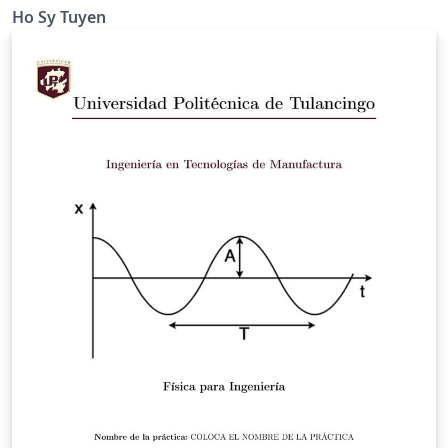
Ho Sy Tuyen