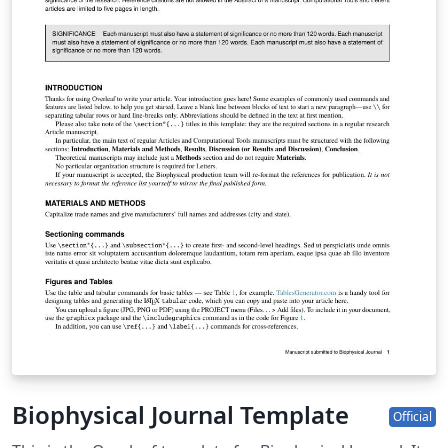
Biophysical Journal Template
Official