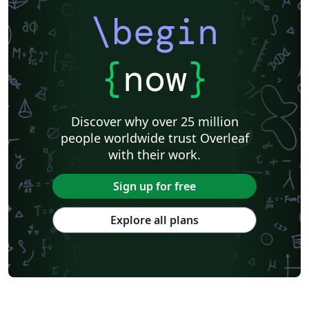
\begin
{
now
}
Discover why over 25 million
people worldwide trust Overleaf
with their work.
Sign up for free
Explore all plans