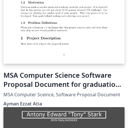
MSA Computer Science Software
Proposal Document for graduation
project
MSA Computer Sceince, Software Proposal Document
Ayman Ezzat Atia