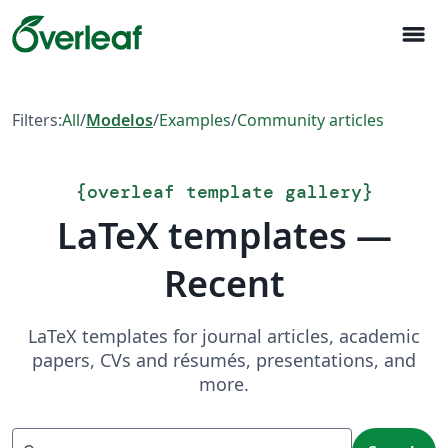
menu
Filters:
All
/
Modelos
/
Examples
/
Community articles
{
overleaf template gallery
}
LaTeX templates —
Recent
LaTeX templates for journal articles, academic
papers, CVs and résumés, presentations, and
more.
Search