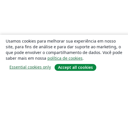
Usamos cookies para melhorar sua experiência em nosso
site, para fins de análise e para dar suporte ao marketing, o
que pode envolver o compartilhamento de dados. Você pode
saber mais em nossa
política de cookies
.
Essential cookies only
Accept all cookies
Sobre
About us
Careers
Blog