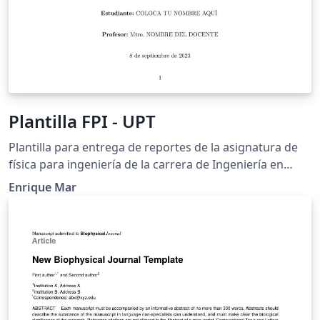
Plantilla FPI - UPT
Plantilla para entrega de reportes de la asignatura de
física para ingeniería de la carrera de Ingeniería en
Tecnologías de Manufactura.
Enrique Mar