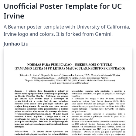
Unofficial Poster Template for UC
Irvine
A Beamer poster template with University of California,
Irvine logo and colors. It is forked from Gemini.
Junhao Liu