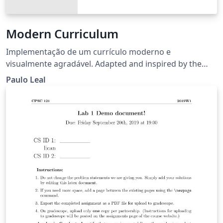
Modern Curriculum
Implementação de um currículo moderno e
visualmente agradável. Adapted and inspired by the
TwentySeconds CV template.
Paulo Leal