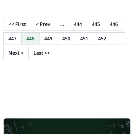
<<
First
<
Prev
…
444
445
446
447
448
449
450
451
452
…
Next
>
Last
>>