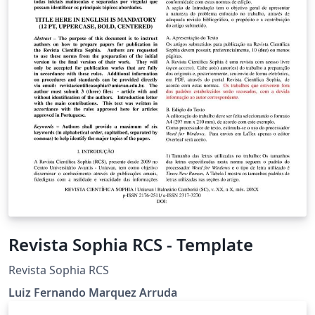
Revista Sophia RCS - Template
Revista Sophia RCS
Luiz Fernando Marquez Arruda