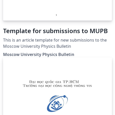
Template for submissions to MUPB
This is an article template for new submissions to the
Moscow University Physics Bulletin
Moscow University Physics Bulletin