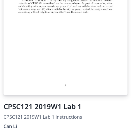
CPSC121 2019W1 Lab 1
CPSC121 2019W1 Lab 1 instructions
Can Li