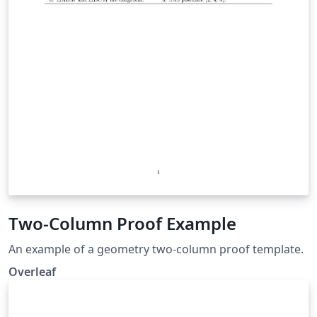
Two-Column Proof Example
An example of a geometry two-column proof template.
Overleaf