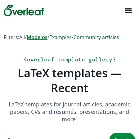
menu
Filters:
All
/
Modelos
/
Examples
/
Community articles
{
overleaf template gallery
}
LaTeX templates —
Recent
LaTeX templates for journal articles, academic
papers, CVs and résumés, presentations, and
more.
Search