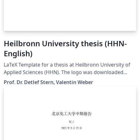
Heilbronn University thesis (HHN-
English)
LaTeX Template for a thesis at Heilbronn University of
Applied Sciences (HHN). The logo was downloaded
from the official website.
Prof. Dr. Detlef Stern, Valentin Weber