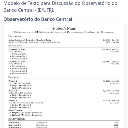
Modelo de Texto para Discussão do Observatório do
Banco Central - IE/UFRJ.
Observatório do Banco Central