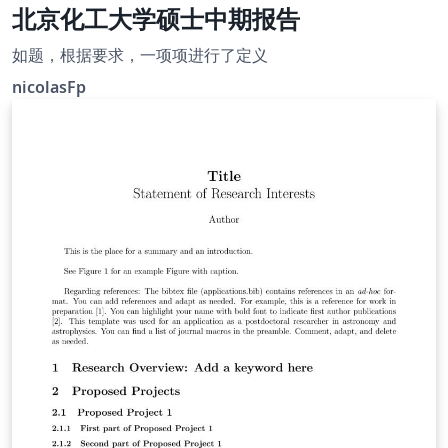
北京化工大学硕士中期报告
如题，根据要求，一项项进行了定义
nicolasFp