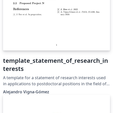
template_statement_of_research_in
terests
A template for a statement of research interests used
in applications to postdoctoral positions in the field of
astronomy and astrophysics.
Alejandro Vigna-Gómez