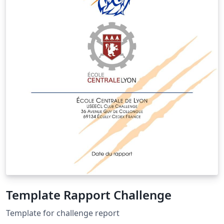
Template Rapport Challenge
Template for challenge report