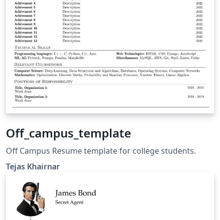
Off_campus_template
Off Campus Resume template for college students.
Tejas Khairnar