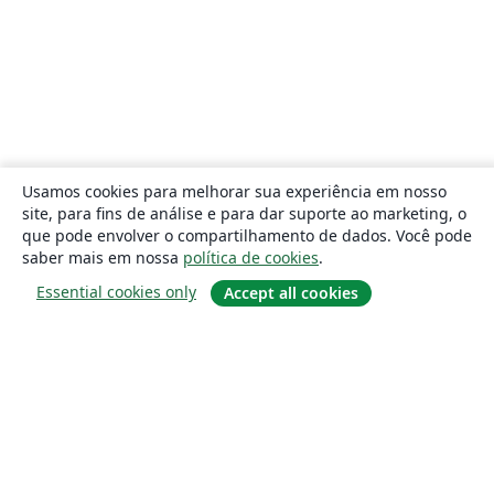
Usamos cookies para melhorar sua experiência em nosso
site, para fins de análise e para dar suporte ao marketing, o
que pode envolver o compartilhamento de dados. Você pode
saber mais em nossa
política de cookies
.
Essential cookies only
Accept all cookies
Sobre
About us
Careers
Blog