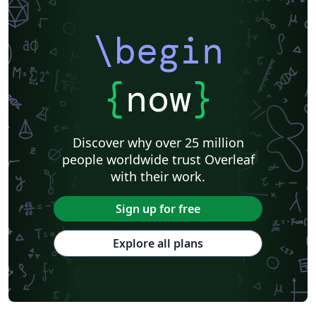
\begin
{
now
}
Discover why over 25 million
people worldwide trust Overleaf
with their work.
Sign up for free
Explore all plans