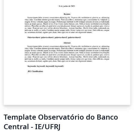
Template Observatório do Banco
Central - IE/UFRJ