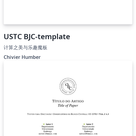
USTC BJC-template
计算之美与乐趣魔板
Chivier Humber