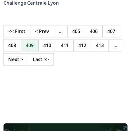
Challenge Centrale Lyon
<<
First
<
Prev
…
405
406
407
408
409
410
411
412
413
…
Next
>
Last
>>