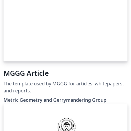
MGGG Article
The template used by MGGG for articles, whitepapers,
and reports.
Metric Geometry and Gerrymandering Group