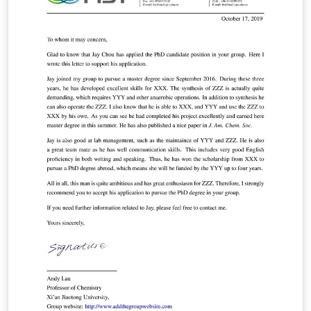
cuestión de cambiar el texto y demás.