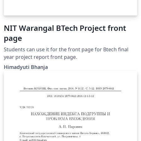
NIT Warangal BTech Project front
page
Students can use it for the front page for Btech final
year project report front page.
Himadyuti Bhanja