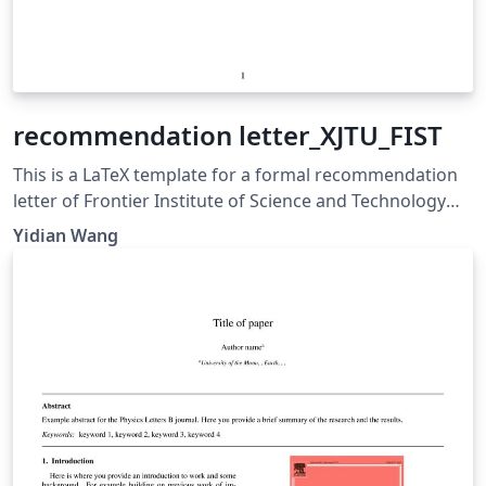
recommendation letter_XJTU_FIST
This is a LaTeX template for a formal recommendation
letter of Frontier Institute of Science and Technology
(FIST), Xi’an Jiaotong University (XJTU)
Yidian Wang