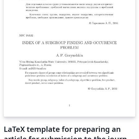
LaTeX template for preparing an
article for submission to the journal