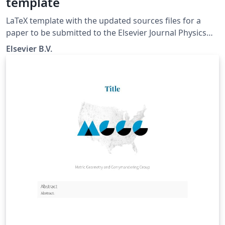
template
LaTeX template with the updated sources files for a
paper to be submitted to the Elsevier Journal Physics
Letters B.
Elsevier B.V.