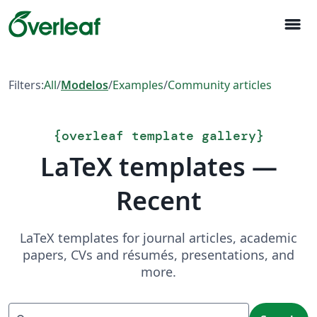
menu
Filters:
All
/
Modelos
/
Examples
/
Community articles
{
overleaf template gallery
}
LaTeX templates —
Recent
LaTeX templates for journal articles, academic
papers, CVs and résumés, presentations, and
more.
Search