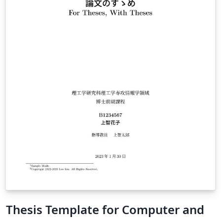
Thesis Template for Computer and