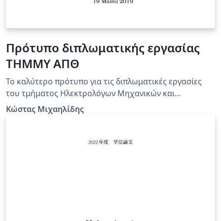
Πρότυπο διπλωματικής εργασίας
ΤΗΜΜΥ ΑΠΘ
Το καλύτερο πρότυπο για τις διπλωματικές εργασίες
του τμήματος Ηλεκτρολόγων Μηχανικών και
Μηχανικών Υπολογιστών του ΑΠΘ!
Κώστας Μιχαηλίδης