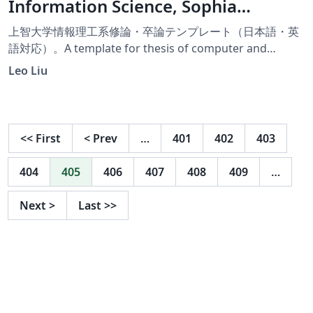
Information Science, Sophia
University
上智大学情報理工系修論・卒論テンプレート（日本語・英
語対応）。A template for thesis of computer and
information science thesis, Sophia University (Available
Leo Liu
in Japanese and English).
<<
First
<
Prev
…
401
402
403
404
405
406
407
408
409
…
Next
>
Last
>>