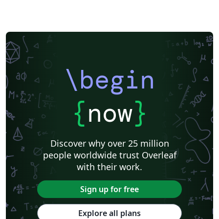
\begin
{
now
}
Discover why over 25 million
people worldwide trust Overleaf
with their work.
Sign up for free
Explore all plans