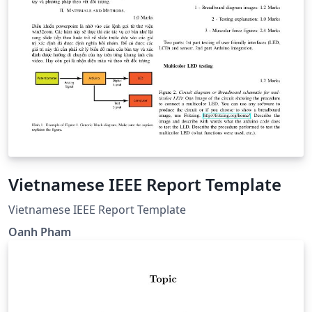
Vietnamese IEEE Report Template
Vietnamese IEEE Report Template
Oanh Pham