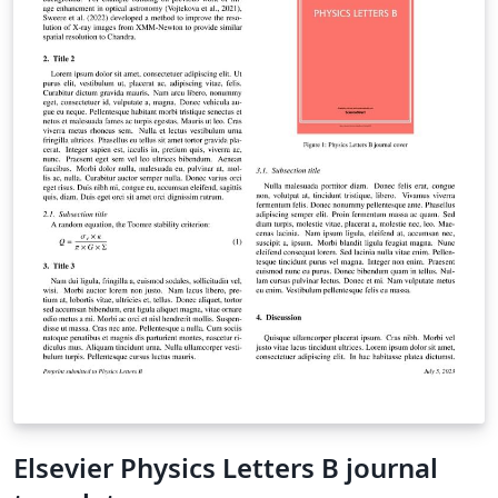
Elsevier Physics Letters B journal