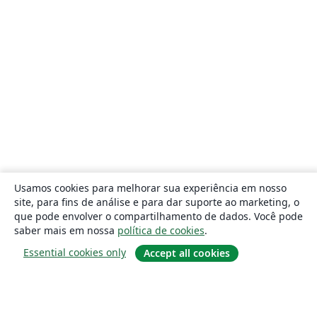
Usamos cookies para melhorar sua experiência em nosso
site, para fins de análise e para dar suporte ao marketing, o
que pode envolver o compartilhamento de dados. Você pode
saber mais em nossa
política de cookies
.
Essential cookies only
Accept all cookies
Sobre