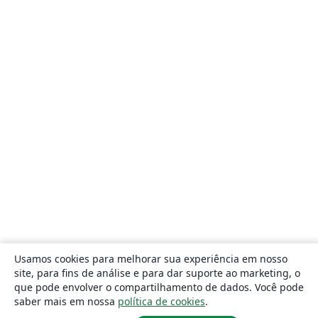
Usamos cookies para melhorar sua experiência em nosso
site, para fins de análise e para dar suporte ao marketing, o
que pode envolver o compartilhamento de dados. Você pode
saber mais em nossa
política de cookies
.