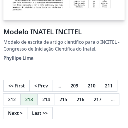
Modelo INATEL INCITEL
Modelo de escrita de artigo científico para o INCITEL -
Congresso de Iniciação Científica do Inatel.
Phyllipe Lima
<<
First
<
Prev
…
209
210
211
212
213
214
215
216
217
…
Next
>
Last
>>