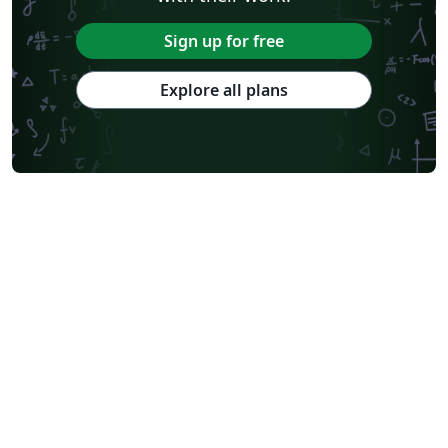
Sign up for free
Explore all plans