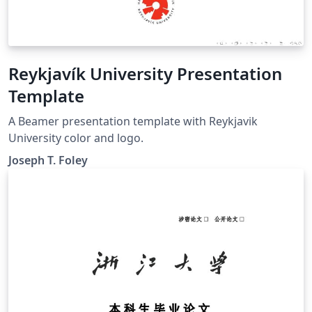
Reykjavík University Presentation
Template
A Beamer presentation template with Reykjavik
University color and logo.
Joseph T. Foley