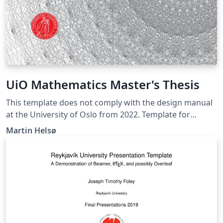
UiO Mathematics Master's Thesis
This template does not comply with the design manual
at the University of Oslo from 2022. Template for
master's theses written at the Department of
Martin Helsø
Mathematics at the University of Oslo. Useful tips for
large documents:
https://github.com/martinhelso/Introduction-to-
LaTeX/blob/master/large-documents.md