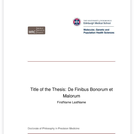
informações sobre a FAPESP, visite o site
http://www.fapesp.br/en Author/Autor: André Leon
Sampaio Gradvohl, Dr. Email: gradvohl@ft.unicamp.br
Lattes CV: http://lattes.cnpq.br/9343261628675642
ORCID: https://orcid.org/0000-0002-6520-9740 FAPESP:
https://bv.fapesp.br/en/pesquisador/102636 Last
update/Última versão: 27/Oct/2019