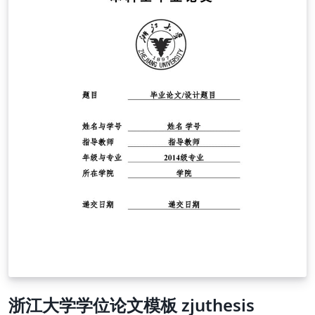
浙江大学学位论文模板 zjuthesis