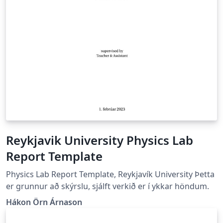
Reykjavik University Physics Lab
Report Template
Physics Lab Report Template, Reykjavík University Þetta
er grunnur að skýrslu, sjálft verkið er í ykkar höndum.
Hákon Örn Árnason