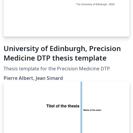
University of Edinburgh, Precision
Medicine DTP thesis template
Thesis template for the Precision Medicine DTP.
Pierre Albert, Jean Simard