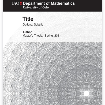
page: https://github.com/martinhelso/mnfrontpage
Useful tips for large documents:
https://github.com/martinhelso/Introduction-to-
LaTeX/blob/master/large-documents.md