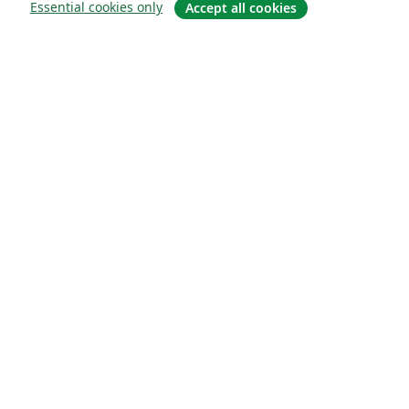
Essential cookies only
Accept all cookies
Sobre
About us
Careers
Blog
Solutions
For business
For universities
For government
For publishers
Customer stories