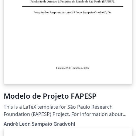
Modelo de Projeto FAPESP
This is a LaTeX template for São Paulo Research
Foundation (FAPESP) Project. For information about
FAPESP, visit the site http://www.fapesp.br/en Este é um
André Leon Sampaio Gradvohl
modelo LaTeX para o projeto da Fundação de Ampario à
Pesquisa do Estado de São Paulo (FAPESP). Para mais