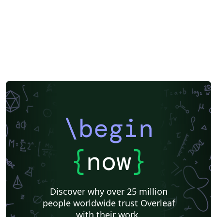
\begin
{
now
}
Discover why over 25 million
people worldwide trust Overleaf
with their work.