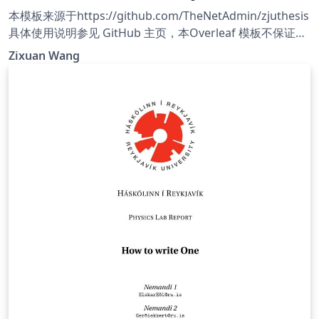
本模板来源于https://github.com/TheNetAdmin/zjuthesis
具体使用说明参见 GitHub 主页，本Overleaf 模板不保证与
GitHub 模板同步更新，需要使用最新版本请参考 GitHub 主
Zixuan Wang
页。