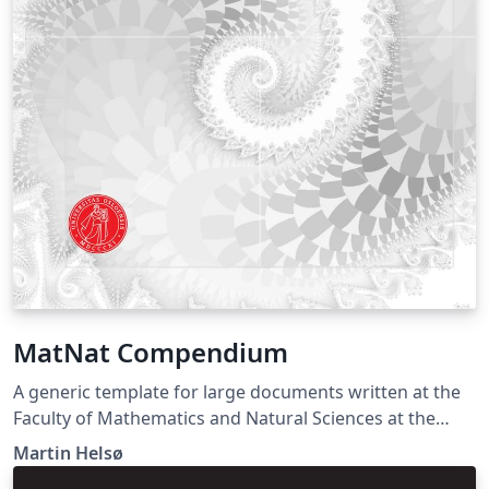
MatNat Compendium
A generic template for large documents written at the
Faculty of Mathematics and Natural Sciences at the
University of Oslo. Suitable for reports, lecture notes
Martin Helsø
and master's theses. Documentation for the front