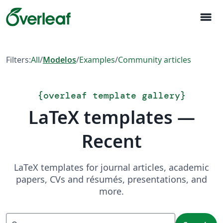
menu
Filters:
All
/
Modelos
/
Examples
/
Community articles
{
overleaf template gallery
}
LaTeX templates —
Recent
LaTeX templates for journal articles, academic
papers, CVs and résumés, presentations, and
more.
Search