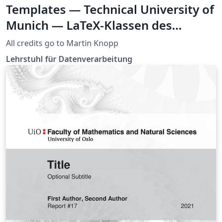
Templates — Technical University of
Munich — LaTeX-Klassen des
Lehrstuhls LDV
All credits go to Martin Knopp
Lehrstuhl für Datenverarbeitung