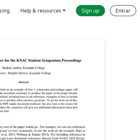
icing
Help & resources
Sign up
Entrar