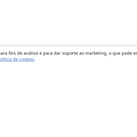
ara fins de análise e para dar suporte ao marketing, o que pode e
olítica de cookies
.
Sobre
About us
Careers