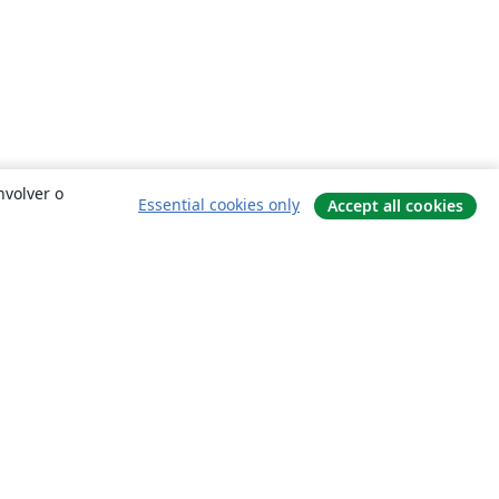
nvolver o
Essential cookies only
Accept all cookies