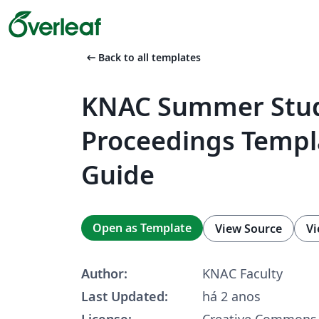
arrow_left_alt
Back to all templates
KNAC Summer Stu
Proceedings Templ
Guide
Open as Template
View Source
Vi
Author:
KNAC Faculty
Last Updated:
há 2 anos
License:
Creative Commons 