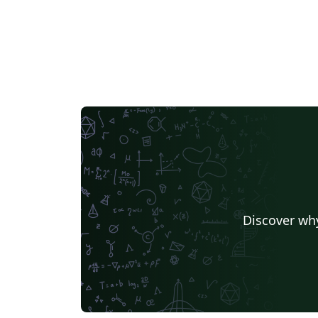
Discover why