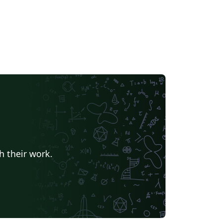
h their work.