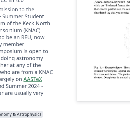
mission to the
he Summer Student
m of the Keck North
nsortium (KNAC)
to be an REU, now
 by member
symposium is open to
s doing astronomy
ther at any of the
 who are from a KNAC
largely on
AASTeX
ted Summer 2024 -
r are usually very
onomy & Astrophysics