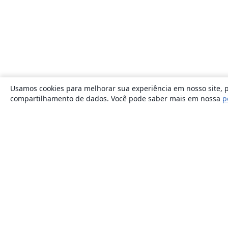
Usamos cookies para melhorar sua experiência em nosso site, p
compartilhamento de dados. Você pode saber mais em nossa
p