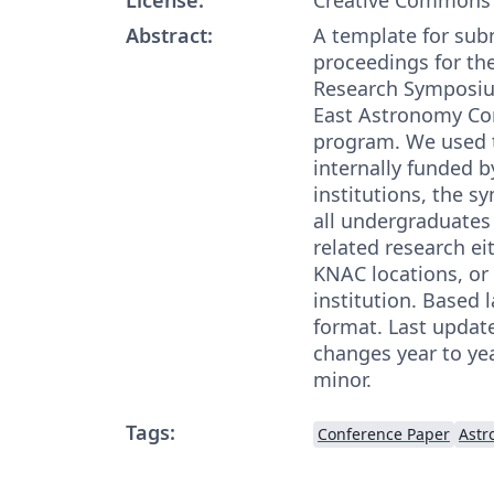
Abstract:
A template for sub
proceedings for t
Research Symposiu
East Astronomy Co
program. We used 
internally funded
institutions, the 
all undergraduate
related research ei
KNAC locations, or
institution. Based 
format. Last upda
changes year to yea
minor.
Tags:
Conference Paper
Astr