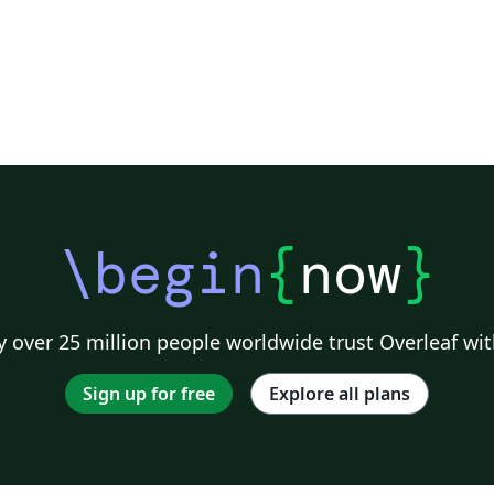
\begin
{
now
}
 over 25 million people worldwide trust Overleaf wit
Sign up for free
Explore all plans