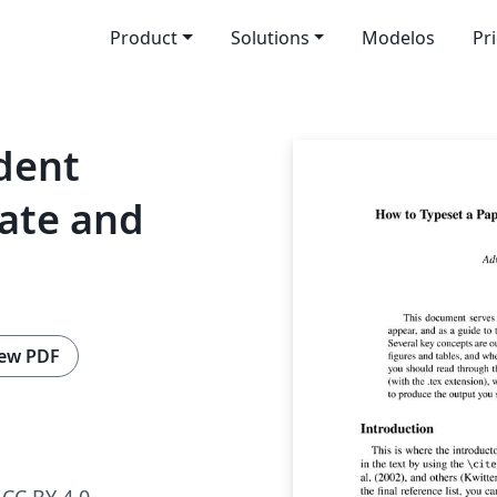
Product
Solutions
Modelos
Pr
dent
ate and
ew PDF
CC BY 4.0