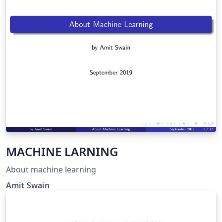
MACHINE LARNING
About machine learning
Amit Swain