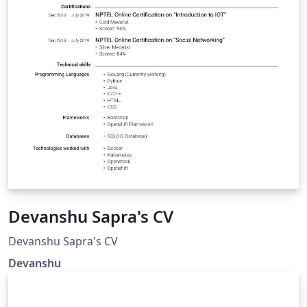
Devanshu Sapra's CV
Devanshu Sapra's CV
Devanshu