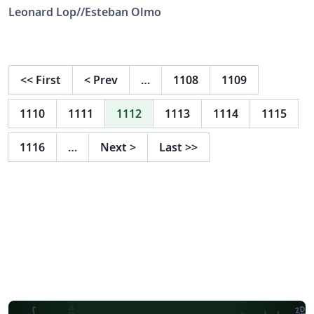
Leonard Lop//Esteban Olmo
<<
First
<
Prev
…
1108
1109
1110
1111
1112
1113
1114
1115
1116
…
Next
>
Last
>>