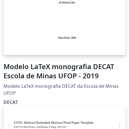
Modelo LaTeX monografia DECAT
Escola de Minas UFOP - 2019
Modelo LaTeX monografia DECAT da Escola de Minas
UFOP
DECAT