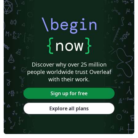
\begin
{
now
}
Discover why over 25 million
people worldwide trust Overleaf
with their work.
Sign up for free
Explore all plans