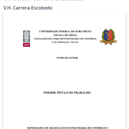
V.H. Carrera-Escobedo