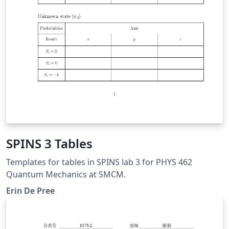
SPINS 3 Tables
Templates for tables in SPINS lab 3 for PHYS 462
Quantum Mechanics at SMCM.
Erin De Pree