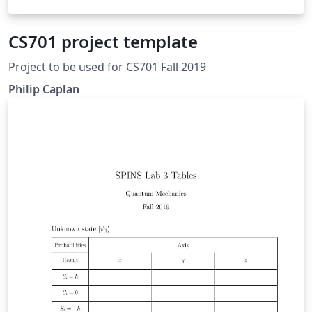
CS701 project template
Project to be used for CS701 Fall 2019
Philip Caplan