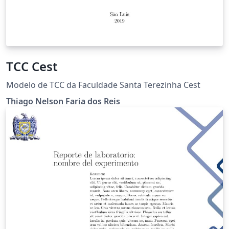
TCC Cest
Modelo de TCC da Faculdade Santa Terezinha Cest
Thiago Nelson Faria dos Reis