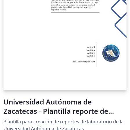
Universidad Autónoma de
Zacatecas - Plantilla reporte de
laboratorio
Plantilla para creación de reportes de laboratorio de la
Universidad Autónoma de Zacatecas