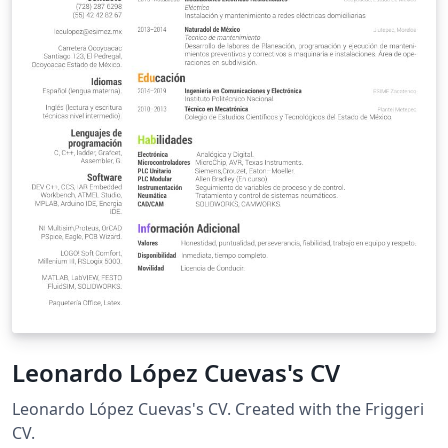
Leonardo López Cuevas's CV
Leonardo López Cuevas's CV. Created with the Friggeri
CV.