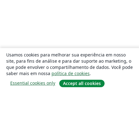
Usamos cookies para melhorar sua experiência em nosso
site, para fins de análise e para dar suporte ao marketing, o
que pode envolver o compartilhamento de dados. Você pode
saber mais em nossa
política de cookies
.
Essential cookies only
Accept all cookies
Sobre
About us
Careers