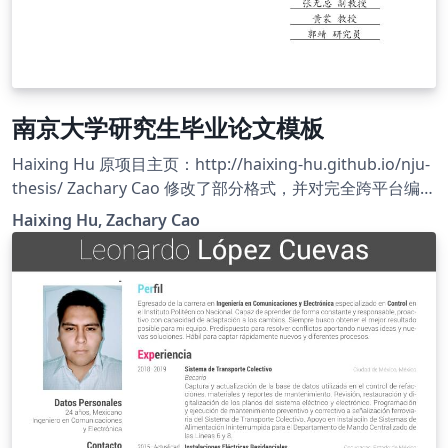
南京大学研究生毕业论文模板
Haixing Hu 原项目主页：http://haixing-hu.github.io/nju-
thesis/ Zachary Cao 修改了部分格式，并对完全跨平台编译
做了适配，使之运行在 Overleaf 平台上。 Zachary Cao 的
Haixing Hu, Zachary Cao
项目主页：https://github.com/ZLCao/nju-thesis