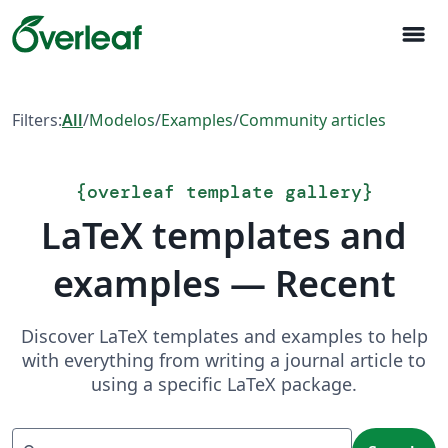
menu
Filters:
All
/
Modelos
/
Examples
/
Community articles
{
overleaf template gallery
}
LaTeX templates and
examples — Recent
Discover LaTeX templates and examples to help
with everything from writing a journal article to
using a specific LaTeX package.
Search