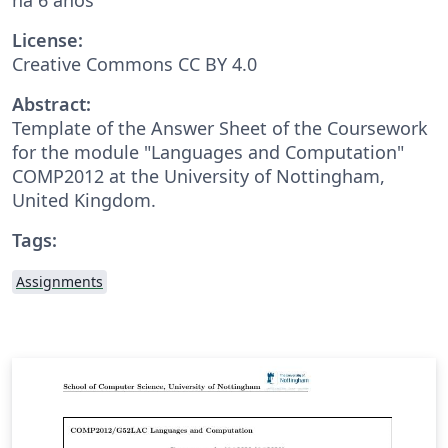
License:
Creative Commons CC BY 4.0
Abstract:
Template of the Answer Sheet of the Coursework
for the module "Languages and Computation"
COMP2012 at the University of Nottingham,
United Kingdom.
Tags:
Assignments