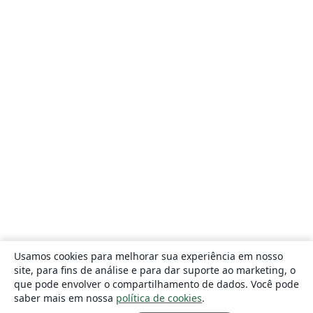
Usamos cookies para melhorar sua experiência em nosso
site, para fins de análise e para dar suporte ao marketing, o
que pode envolver o compartilhamento de dados. Você pode
saber mais em nossa
política de cookies
.