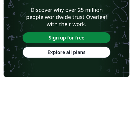
Discover why over 25 million
people worldwide trust Overleaf
with their work.
Sign up for free
Explore all plans