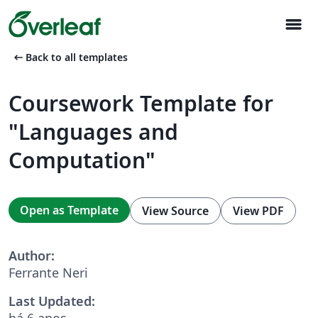
menu
arrow_left_alt
Back to all templates
Coursework Template for
"Languages and
Computation"
Open as Template
View Source
View PDF
Author:
Ferrante Neri
Last Updated:
há 6 anos