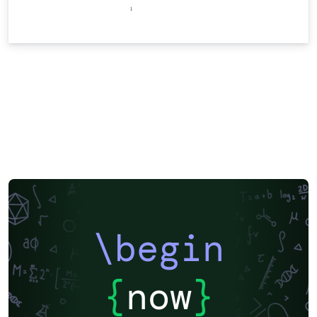
\begin
{
now
}