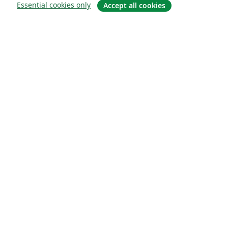
Essential cookies only
Accept all cookies
Sobre
About us
Careers
Blog
Solutions
For business
For universities
For government