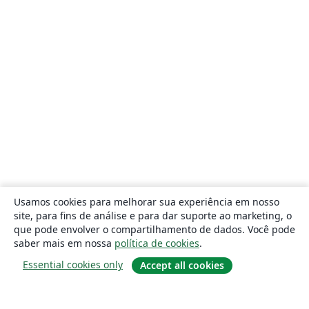
Usamos cookies para melhorar sua experiência em nosso
site, para fins de análise e para dar suporte ao marketing, o
que pode envolver o compartilhamento de dados. Você pode
saber mais em nossa
política de cookies
.
Essential cookies only
Accept all cookies