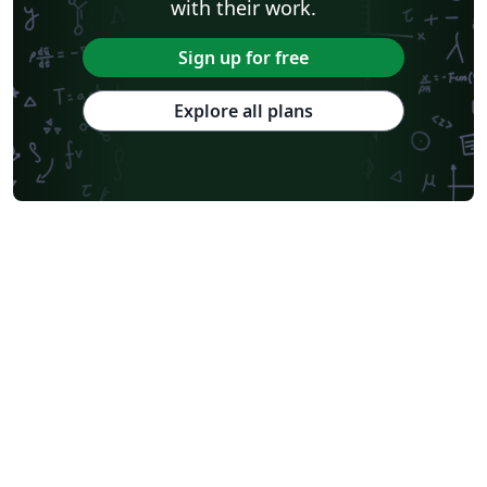
with their work.
Sign up for free
Explore all plans