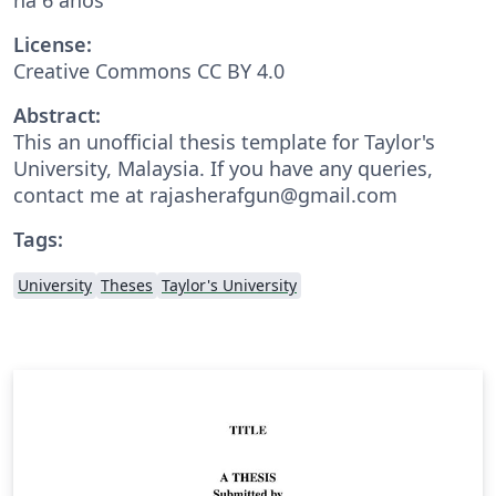
License:
Creative Commons CC BY 4.0
Abstract:
This an unofficial thesis template for Taylor's
University, Malaysia. If you have any queries,
contact me at rajasherafgun@gmail.com
Tags:
University
Theses
Taylor's University