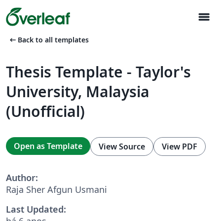
menu
arrow_left_alt
Back to all templates
Thesis Template - Taylor's
University, Malaysia
(Unofficial)
Open as Template
View Source
View PDF
Author:
Raja Sher Afgun Usmani
Last Updated:
há 6 anos