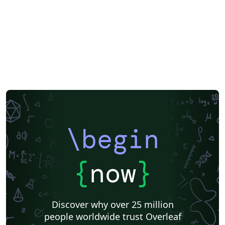
\begin
{
now
}
Discover why over 25 million
people worldwide trust Overleaf