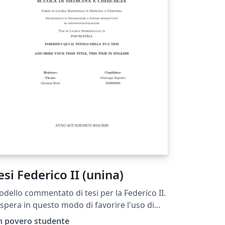
esi Federico II (unina)
dello commentato di tesi per la Federico II.
 spera in questo modo di favorire l'uso di
TeX.
n povero studente