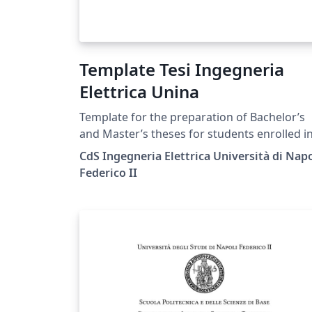
Template Tesi Ingegneria
Elettrica Unina
Template for the preparation of Bachelor’s
and Master’s theses for students enrolled i
the Electrical Engineering degree programs
CdS Ingegneria Elettrica Università di Napo
the University of Naples Federico II, in
Federico II
accordance with the official guidelines
published on the degree program’s official
website at the following link:
https://ingegneria-
elettrica.dieti.unina.it/index.php/en/student
services/thesis