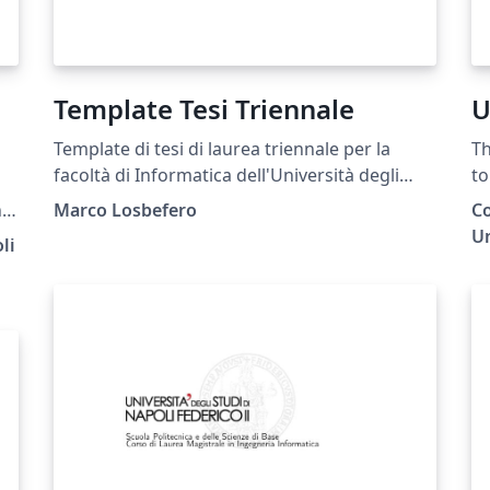
Template Tesi Triennale
U
Template di tesi di laurea triennale per la
Th
facoltà di Informatica dell'Università degli
to
Studi di Napoli Federico II.
at
n
Marco Losbefero
Co
 at
Un
li
-