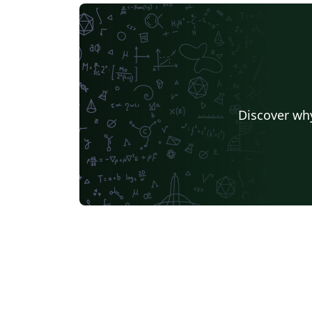
Discover why