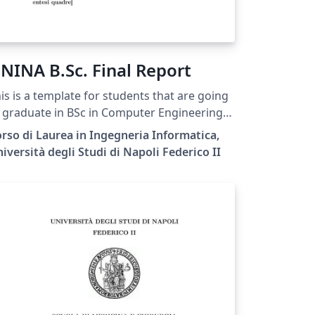
NINA B.Sc. Final Report
is is a template for students that are going
 graduate in BSc in Computer Engineering
 the Federico II University of Naples.
rso di Laurea in Ingegneria Informatica,
iversità degli Studi di Napoli Federico II