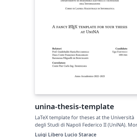
unina-thesis-template
LaTeX template for theses at the Università
degli Studi di Napoli Federico II (UniNA). Mo
information is available on GitHub:
Luigi Libero Lucio Starace