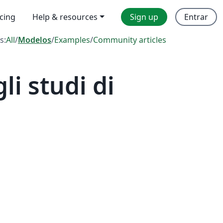
icing
Help & resources
Sign up
Entrar
s:
All
/
Modelos
/
Examples
/
Community articles
i studi di