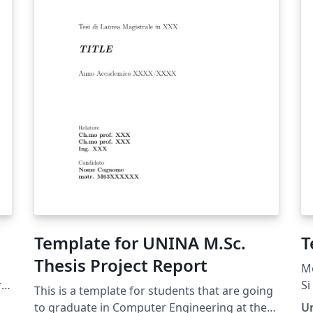
Template for UNINA M.Sc.
T
Thesis Project Report
Mo
re
Si
This is a template for students that are going
La
to graduate in Computer Engineering at the
U