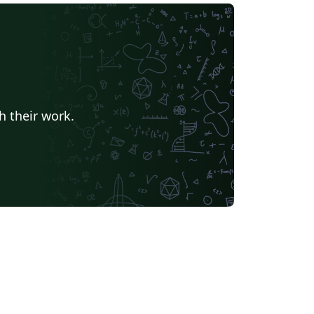
h their work.