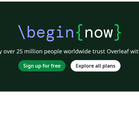
\begin
{
now
}
 over 25 million people worldwide trust Overleaf wit
Sign up for free
Explore all plans