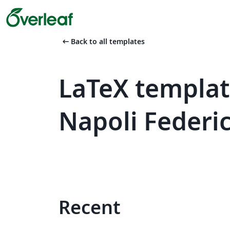
arrow_left_alt
Back to all templates
LaTeX template
Napoli Federic
Recent