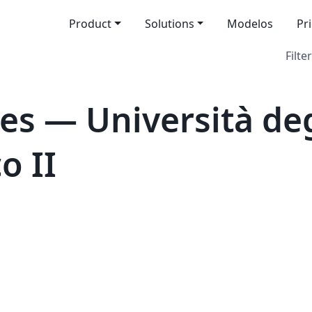
Product
Solutions
Modelos
Pr
Filter
s — Università degl
o II