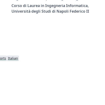
Federico II University of Naples.
Corso di Laurea in Ingegneria Informatica,
Università degli Studi di Napoli Federico II
orts
Italian