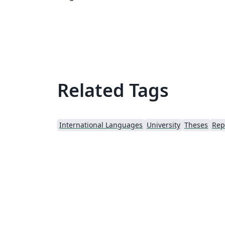
https://github.com/luistar/unina-thesis-
template
Related Tags
International Languages
University
Theses
Rep