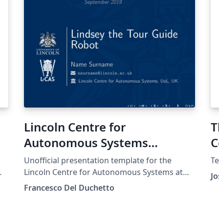
Lincoln Centre for
T
Autonomous Systems
C
(University of Lincoln)
Unofficial presentation template for the
Te
Presentation Template
Lincoln Centre for Autonomous Systems at
Jo
t
the University of Lincoln.
Francesco Del Duchetto