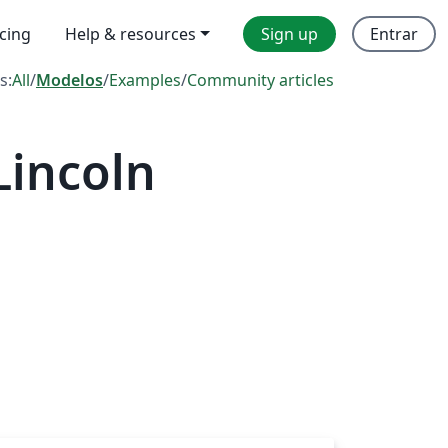
icing
Help & resources
Sign up
Entrar
s:
All
/
Modelos
/
Examples
/
Community articles
Lincoln