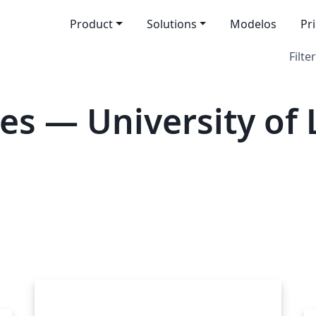
Product
Solutions
Modelos
Pr
Filter
es — University of 