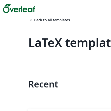
arrow_left_alt
Back to all templates
LaTeX templat
Recent