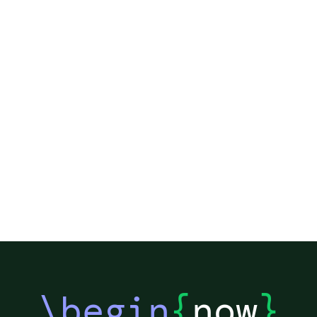
\begin
{
now
}