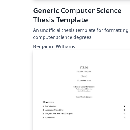
Generic Computer Science
Thesis Template
An unofficial thesis template for formatting
computer science degrees
Benjamin Williams