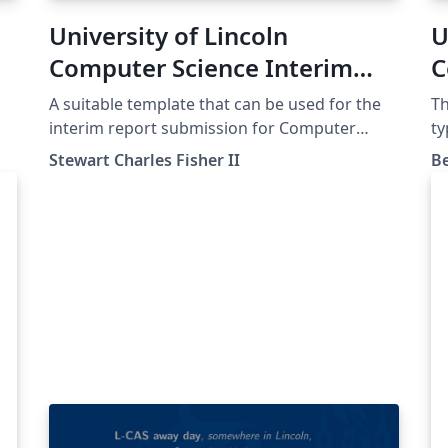
University of Lincoln
U
Computer Science Interim
C
Report Template
U
A suitable template that can be used for the
Th
T
interim report submission for Computer
ty
Science at the University of Lincoln. Relevant
de
Stewart Charles Fisher II
B
as of 2022-23.
If
te
no
ne