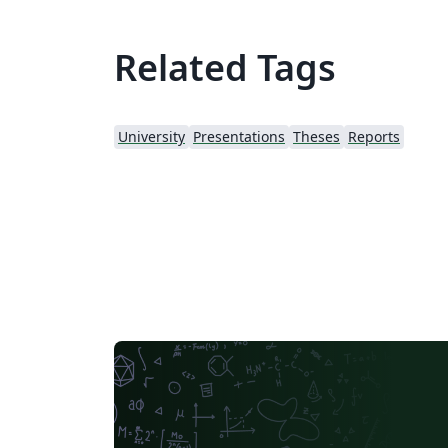
Related Tags
University
Presentations
Theses
Reports