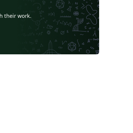
h their work.