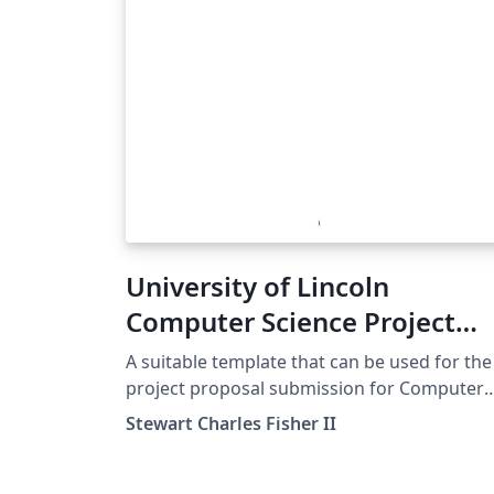
University of Lincoln
Computer Science Project
Proposal Template
A suitable template that can be used for the
project proposal submission for Computer
Science at the University of Lincoln. Relevan
Stewart Charles Fisher II
as of 2022-23.