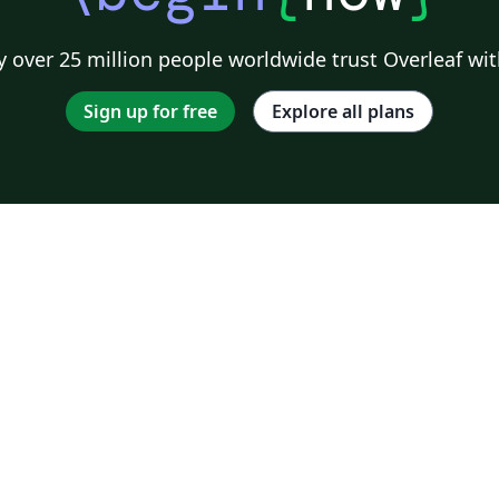
 over 25 million people worldwide trust Overleaf wit
Sign up for free
Explore all plans