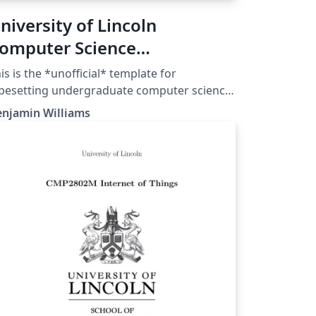
niversity of Lincoln
omputer Science
ndergraduate Thesis
is is the *unofficial* template for
emplate (Unofficial)
pesetting undergraduate computer science
gree theses from the University of Lincoln.
enjamin Williams
 you have been given another LaTeX thesis
mplate, please use that instead! This may
t conform to the typesetting standards you
ed, so be careful!