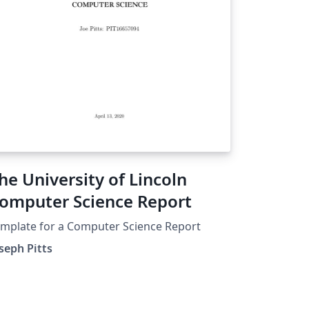
he University of Lincoln
omputer Science Report
mplate for a Computer Science Report
seph Pitts