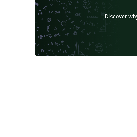
Discover why