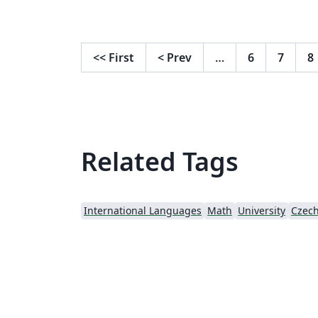
<<
First
<
Prev
…
6
7
8
Related Tags
International Languages
Math
University
Czec