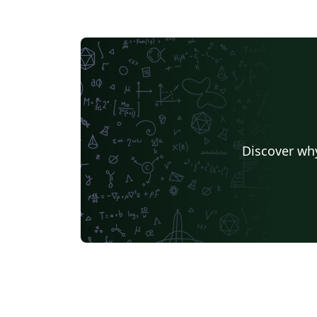
Discover why