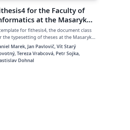
ithesis4 for the Faculty of
nformatics at the Masaryk
niversity in Brno
template for fithesis4, the document class
r the typesetting of theses at the Masaryk
iversity (Brno, Czech Republic). For more
niel Marek, Jan Pavlovič, Vít Starý
formation about the class, see
votný, Tereza Vrabcová, Petr Sojka,
tps://www.fi.muni.cz/lemma/projekty/fithes
astislav Dohnal
#fithesis.