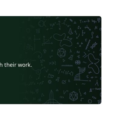
h their work.