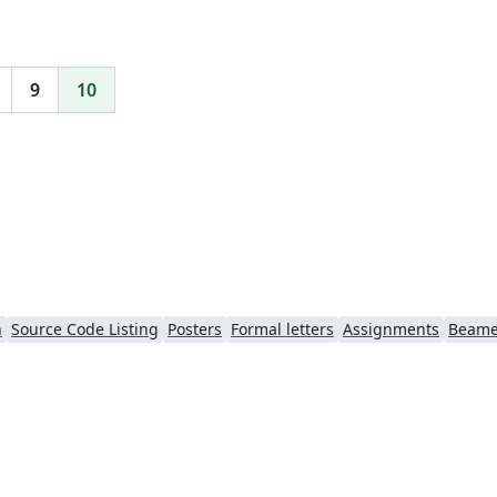
9
10
h
Source Code Listing
Posters
Formal letters
Assignments
Beame