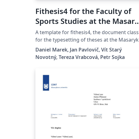
Fithesis4 for the Faculty of
Sports Studies at the Masar
University in Brno
A template for fithesis4, the document class
for the typesetting of theses at the Masaryk
University (Brno, Czech Republic). For more
Daniel Marek, Jan Pavlovič, Vít Starý
information about the class, see
Novotný, Tereza Vrabcová, Petr Sojka
https://www.fi.muni.cz/lemma/projekty/fith
is#fithesis.