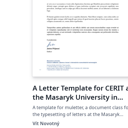
A Letter Template for CERIT 
the Masaryk University in
Brno
A template for muletter, a document class f
the typesetting of letters at the Masaryk
Univer­sity (Brno, Czech Repub­lic).
Vít Novotný