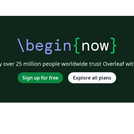
\begin
{
now
}
 over 25 million people worldwide trust Overleaf wit
Sign up for free
Explore all plans