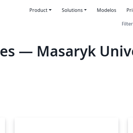
Product
Solutions
Modelos
Pr
Filter
es — Masaryk Unive