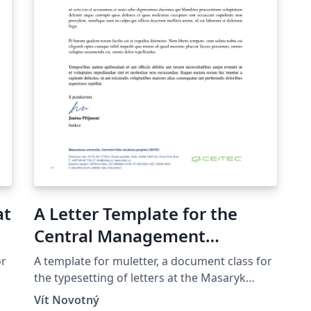
at
A Letter Template for the
Central Management
Structure of the Ceitec
or
A template for muletter, a document class for
Project at the Masaryk
the typesetting of letters at the Masaryk
Univer­sity (Brno, Czech Repub­lic).
University in Brno
Vít Novotný