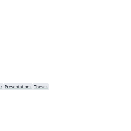
r
Presentations
Theses