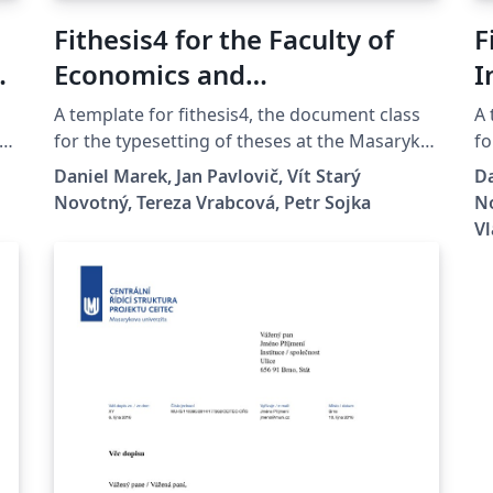
Fithesis4 for the Faculty of
F
yk
Economics and
I
Administration at the
U
A template for fithesis4, the document class
A 
Masaryk University in Brno
for the typesetting of theses at the Masaryk
fo
University (Brno, Czech Republic). For more
Un
Daniel Marek, Jan Pavlovič, Vít Starý
Da
information about the class, see
in
Novotný, Tereza Vrabcová, Petr Sojka
No
es
https://www.fi.muni.cz/lemma/projekty/fithes
ht
Vl
is#fithesis.
is