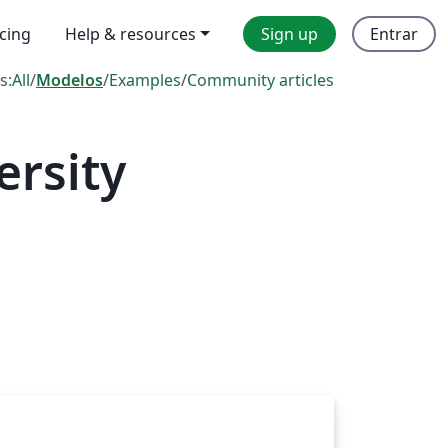
icing
Help & resources
Sign up
Entrar
s:
All
/
Modelos
/
Examples
/
Community articles
rsity