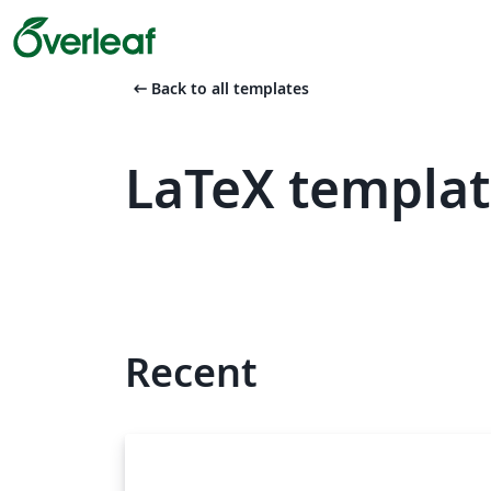
arrow_left_alt
Back to all templates
LaTeX templat
Recent