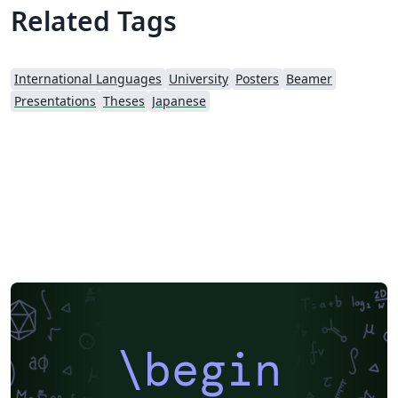
Related Tags
International Languages
University
Posters
Beamer
Presentations
Theses
Japanese
\begin