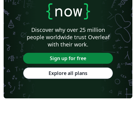
{
now
}
Discover why over 25 million
people worldwide trust Overleaf
with their work.
Sign up for free
Explore all plans