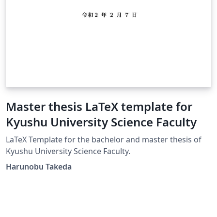
Master thesis LaTeX template for
Kyushu University Science Faculty
LaTeX Template for the bachelor and master thesis of
Kyushu University Science Faculty.
Harunobu Takeda