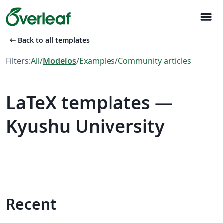
menu
arrow_left_alt
Back to all templates
Filters:
All
/
Modelos
/
Examples
/
Community articles
LaTeX templates —
Kyushu University
Recent