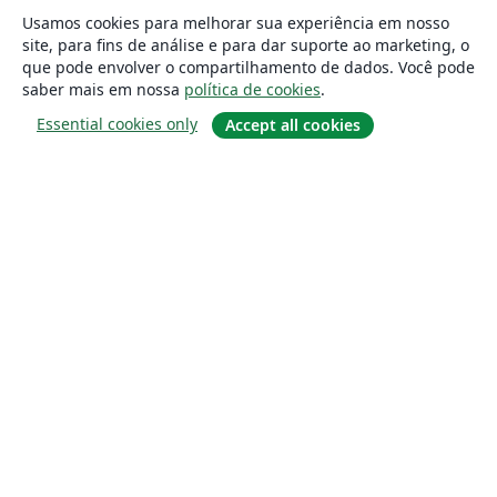
Usamos cookies para melhorar sua experiência em nosso
site, para fins de análise e para dar suporte ao marketing, o
que pode envolver o compartilhamento de dados. Você pode
saber mais em nossa
política de cookies
.
Essential cookies only
Accept all cookies
Sobre
About us
Careers
Blog
Solutions