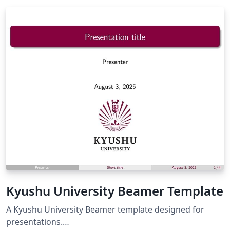
Kyushu University Beamer Template
A Kyushu University Beamer template designed for
presentations.