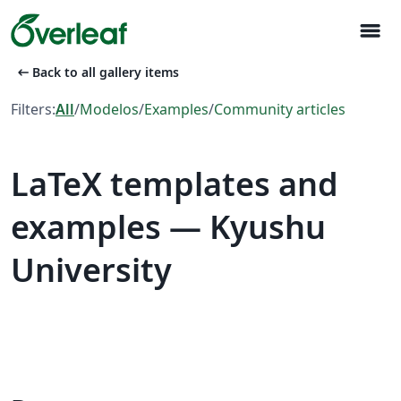
menu
arrow_left_alt
Back to all gallery items
Filters:
All
/
Modelos
/
Examples
/
Community articles
LaTeX templates and
examples — Kyushu
University