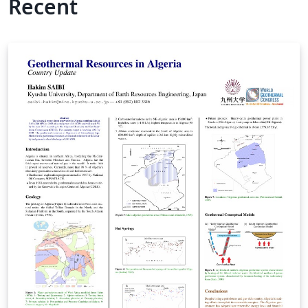
Recent