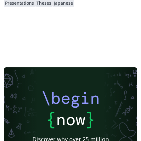
Presentations
Theses
Japanese
\begin
{
now
}
Discover why over 25 million