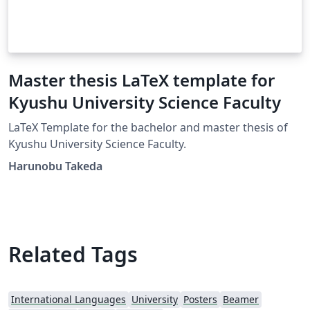
Master thesis LaTeX template for
Kyushu University Science Faculty
LaTeX Template for the bachelor and master thesis of
Kyushu University Science Faculty.
Harunobu Takeda
Related Tags
International Languages
University
Posters
Beamer