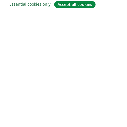
Essential cookies only
Accept all cookies
Sobre
About us
Careers
Blog
Solutions
For business
For universities
For government
For publishers