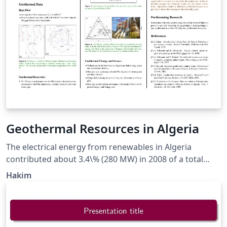
Geothermal Resources in Algeria
The electrical energy from renewables in Algeria
contributed about 3.4\% (280 MW) in 2008 of a total
power of 8.1 GWe and will reach 5\% by the year 2017
Hakim
according to the Algerian Electricity and Gas Regulation
Commission (CREG). The country’s target is reaching
40\% by 2030. The geothermal resources in Algeria are
of low-enthalpy type. Most of these geothermal