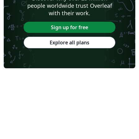
people worldwide trust Overleaf
with their work.
Sign up for free
Explore all plans