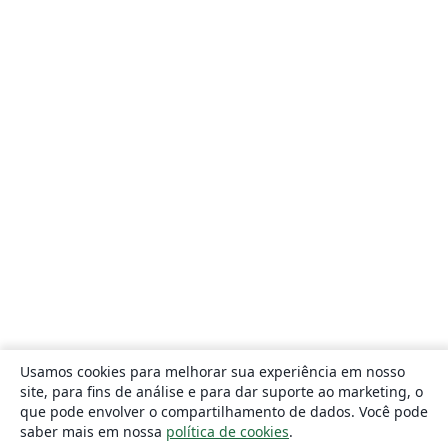
Usamos cookies para melhorar sua experiência em nosso
site, para fins de análise e para dar suporte ao marketing, o
que pode envolver o compartilhamento de dados. Você pode
saber mais em nossa
política de cookies
.