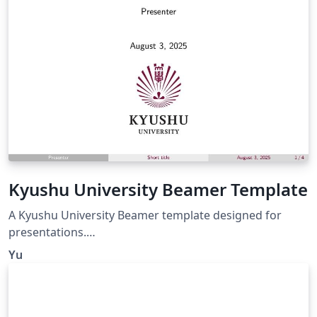
resources are located in the north of the country and
generate a heat discharge of 240 MWt.
Kyushu University Beamer Template
A Kyushu University Beamer template designed for
presentations.
https://github.com/IdealistYu/KyushuUniversityBeamer
Yu
Template