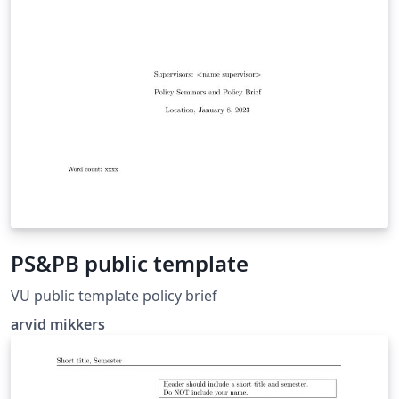
PS&PB public template
VU public template policy brief
arvid mikkers