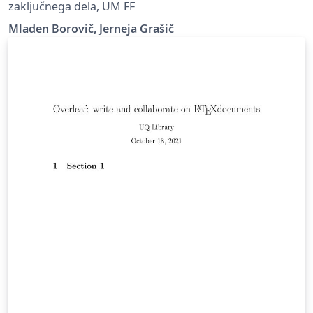
zaključnega dela, UM FF
Mladen Borovič, Jerneja Grašič