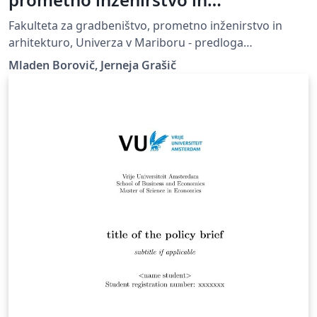
arhitekturo, Univerza v Mariboru -
Fakulteta za gradbeništvo, prometno inženirstvo in
predloga zaključnega dela
arhitekturo, Univerza v Mariboru - predloga
zaključnega dela, UM FGPA
Mladen Borovič, Jerneja Grašič