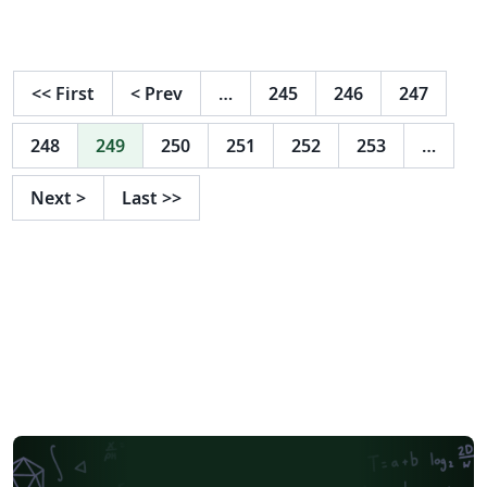
<<
First
<
Prev
…
245
246
247
248
249
250
251
252
253
…
Next
>
Last
>>