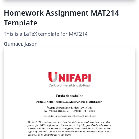
Homework Assignment MAT214
Template
This is a LaTeX template for MAT214
Gumaer, Jason