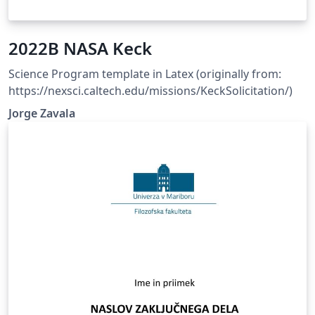
2022B NASA Keck
Science Program template in Latex (originally from:
https://nexsci.caltech.edu/missions/KeckSolicitation/)
Jorge Zavala