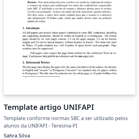
Template artigo UNIFAPI
Template conforme normas SBC a ser utilizado pelos
alunos da UNIFAPI - Teresina-PI
Sahra Silva