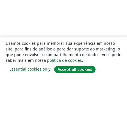
Usamos cookies para melhorar sua experiência em nosso
site, para fins de análise e para dar suporte ao marketing, o
que pode envolver o compartilhamento de dados. Você pode
saber mais em nossa
política de cookies
.
Essential cookies only
Accept all cookies
Sobre
About us
Careers
Blog