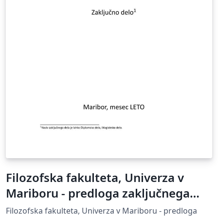
Filozofska fakulteta, Univerza v
Mariboru - predloga zaključnega
dela
Filozofska fakulteta, Univerza v Mariboru - predloga