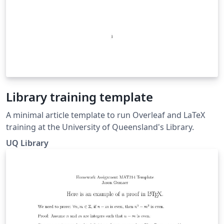
Library training template
A minimal article template to run Overleaf and LaTeX
training at the University of Queensland's Library.
UQ Library