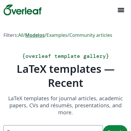
menu
Filters:
All
/
Modelos
/
Examples
/
Community articles
{
overleaf template gallery
}
LaTeX templates —
Recent
LaTeX templates for journal articles, academic
papers, CVs and résumés, presentations, and
more.
Search