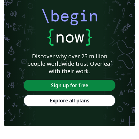
\begin
{
now
}
Discover why over 25 million
people worldwide trust Overleaf
with their work.
Sign up for free
Explore all plans