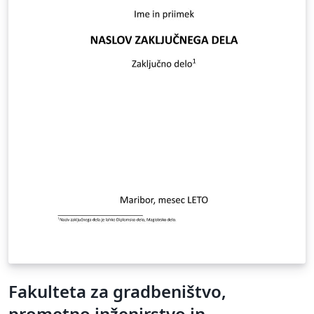
Fakulteta za gradbeništvo,
prometno inženirstvo in