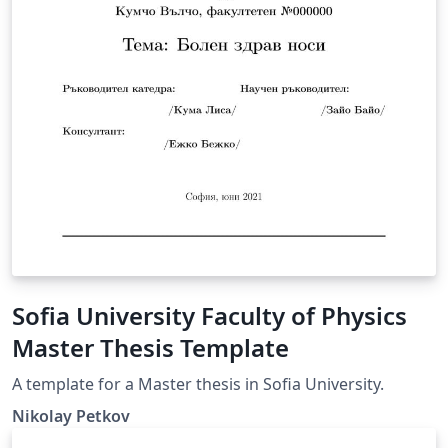
Sofia University Faculty of Physics
Master Thesis Template
A template for a Master thesis in Sofia University.
Nikolay Petkov