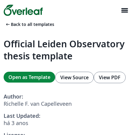
menu
arrow_left_alt
Back to all templates
Official Leiden Observatory
thesis template
Open as Template
View Source
View PDF
Author:
Richelle F. van Capelleveen
Last Updated:
há 3 anos
License: