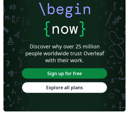
\begin
{
now
}
Discover why over 25 million
people worldwide trust Overleaf
with their work.
Sign up for free
Explore all plans