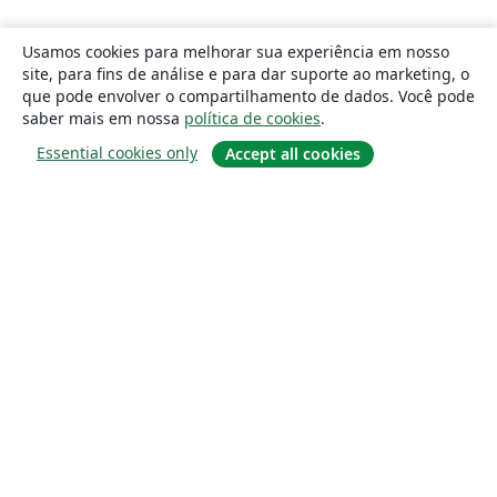
Usamos cookies para melhorar sua experiência em nosso
site, para fins de análise e para dar suporte ao marketing, o
que pode envolver o compartilhamento de dados. Você pode
saber mais em nossa
política de cookies
.
Essential cookies only
Accept all cookies
Sobre
About us
Careers
Blog