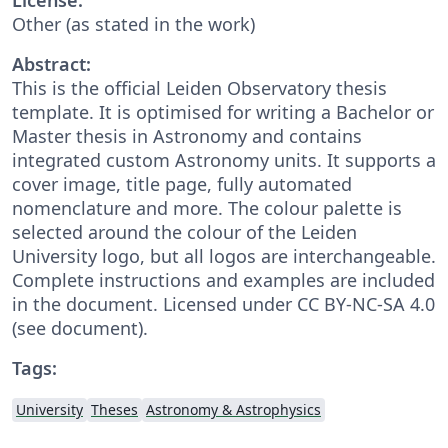
Other (as stated in the work)
Abstract:
This is the official Leiden Observatory thesis
template. It is optimised for writing a Bachelor or
Master thesis in Astronomy and contains
integrated custom Astronomy units. It supports a
cover image, title page, fully automated
nomenclature and more. The colour palette is
selected around the colour of the Leiden
University logo, but all logos are interchangeable.
Complete instructions and examples are included
in the document. Licensed under CC BY-NC-SA 4.0
(see document).
Tags:
University
Theses
Astronomy & Astrophysics