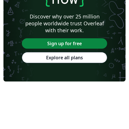
Discover why over 25 million
people worldwide trust Overleaf
with their work.
Sign up for free
Explore all plans