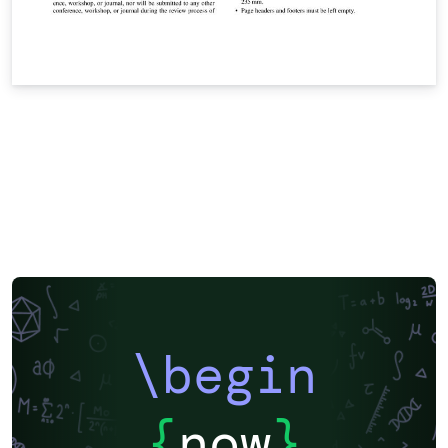
\begin
{
now
}