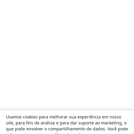
Usamos cookies para melhorar sua experiência em nosso
site, para fins de análise e para dar suporte ao marketing, o
que pode envolver o compartilhamento de dados. Você pode