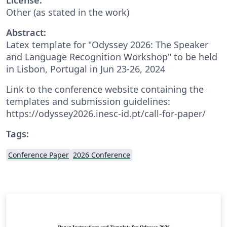
Other (as stated in the work)
Abstract:
Latex template for "Odyssey 2026: The Speaker
and Language Recognition Workshop" to be held
in Lisbon, Portugal in Jun 23-26, 2024
Link to the conference website containing the
templates and submission guidelines:
https://odyssey2026.inesc-id.pt/call-for-paper/
Tags:
Conference Paper
2026 Conference