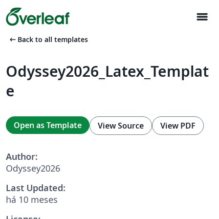
menu
arrow_left_alt
Back to all templates
Odyssey2026_Latex_Templat
e
Open as Template
View Source
View PDF
Author:
Odyssey2026
Last Updated:
há 10 meses
License: