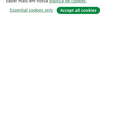
saber mais em nossa
política de cookies
.
Essential cookies only
Accept all cookies
Sobre
About us
Careers
Blog
Solutions
For business
For universities