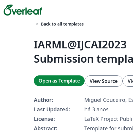
arrow_left_alt
Back to all templates
IARML@IJCAI2023
Submission templa
Open as Template
View Source
Vi
Author:
Miguel Couceiro, 
Last Updated:
há 3 anos
License:
LaTeX Project Publi
Abstract:
Template for submi