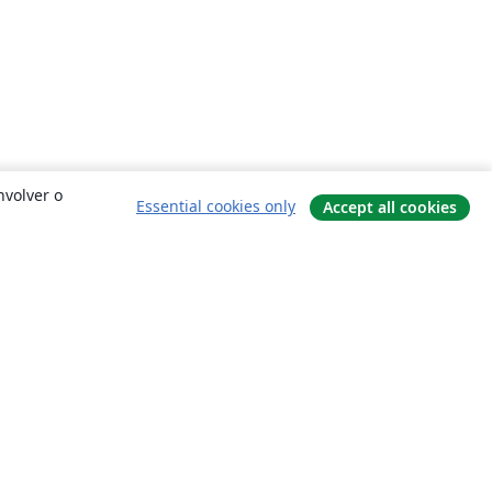
nvolver o
Essential cookies only
Accept all cookies