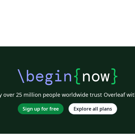
\begin
{
now
}
 over 25 million people worldwide trust Overleaf wit
Sign up for free
Explore all plans