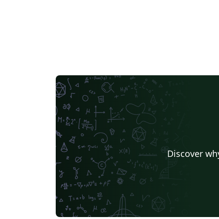
Discover why