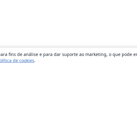
ara fins de análise e para dar suporte ao marketing, o que pode e
olítica de cookies
.
Sobre
About us
Careers