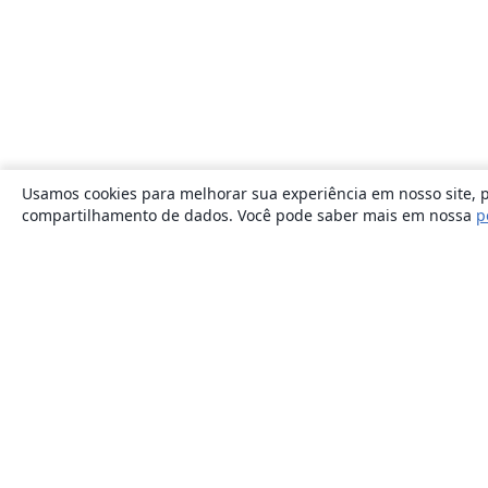
Usamos cookies para melhorar sua experiência em nosso site, p
compartilhamento de dados. Você pode saber mais em nossa
p