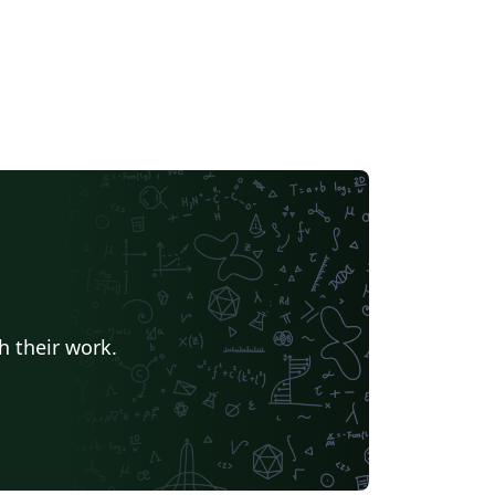
h their work.