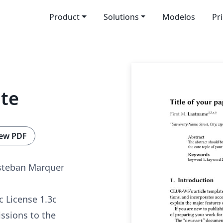
Product
Solutions
Modelos
Pr
te
ew PDF
Esteban Marquer
c License 1.3c
ssions to the