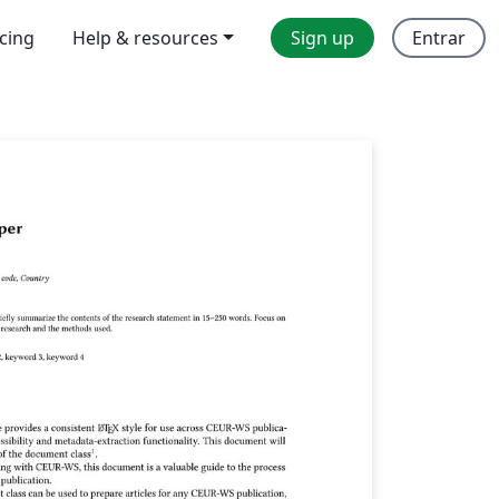
icing
Help & resources
Sign up
Entrar