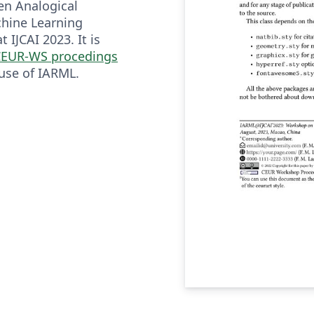
en Analogical
hine Learning
 IJCAI 2023. It is
EUR-WS procedings
 use of IARML.