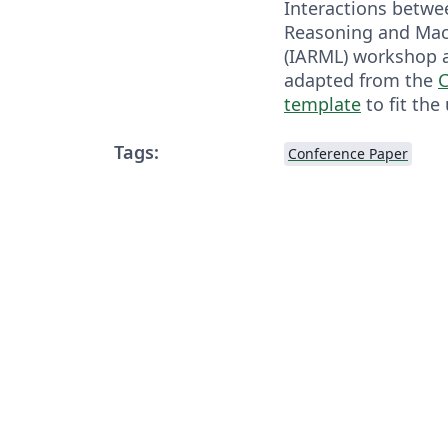
Interactions betwe
Reasoning and Mac
(IARML) workshop at
adapted from the
C
template
to fit the
Tags:
Conference Paper