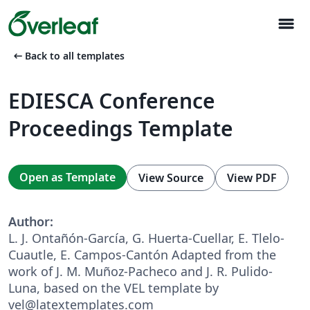
menu
arrow_left_alt
Back to all templates
EDIESCA Conference
Proceedings Template
Open as Template
View Source
View PDF
Author:
L. J. Ontañón-García, G. Huerta-Cuellar, E. Tlelo-
Cuautle, E. Campos-Cantón Adapted from the
work of J. M. Muñoz-Pacheco and J. R. Pulido-
Luna, based on the VEL template by
vel@latextemplates.com