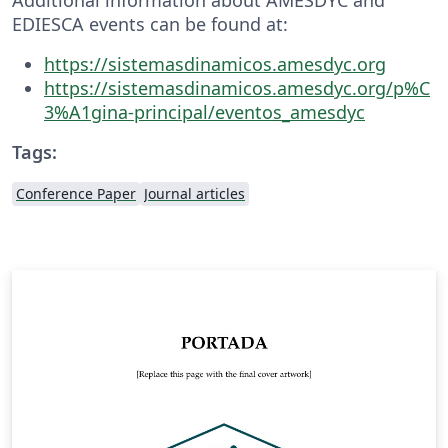
EDIESCA events can be found at:
https://sistemasdinamicos.amesdyc.org
https://sistemasdinamicos.amesdyc.org/p%C
3%A1gina-principal/eventos_amesdyc
Tags:
Conference Paper
Journal articles