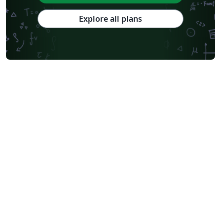
Explore all plans