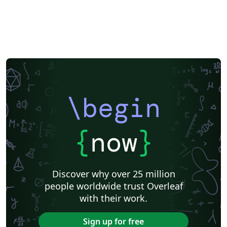
\begin
{
now
}
Discover why over 25 million
people worldwide trust Overleaf
with their work.
Sign up for free