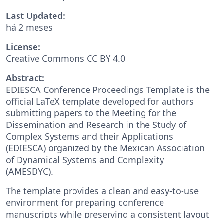
Last Updated:
há 2 meses
License:
Creative Commons CC BY 4.0
Abstract:
EDIESCA Conference Proceedings Template is the
official LaTeX template developed for authors
submitting papers to the Meeting for the
Dissemination and Research in the Study of
Complex Systems and their Applications
(EDIESCA) organized by the Mexican Association
of Dynamical Systems and Complexity
(AMESDYC).
The template provides a clean and easy-to-use
environment for preparing conference
manuscripts while preserving a consistent layout