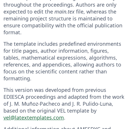
throughout the proceedings. Authors are only
expected to edit the
main.tex
file, whereas the
remaining project structure is maintained to
ensure compatibility with the official publication
format.
The template includes predefined environments
for title pages, author information, figures,
tables, mathematical expressions, algorithms,
references, and appendices, allowing authors to
focus on the scientific content rather than
formatting.
This version was developed from previous
EDIESCA proceedings and adapted from the work
of J. M. Muñoz-Pacheco and J. R. Pulido-Luna,
based on the original VEL template by
vel@latextemplates.com
.
Additional information about AMESDYC and