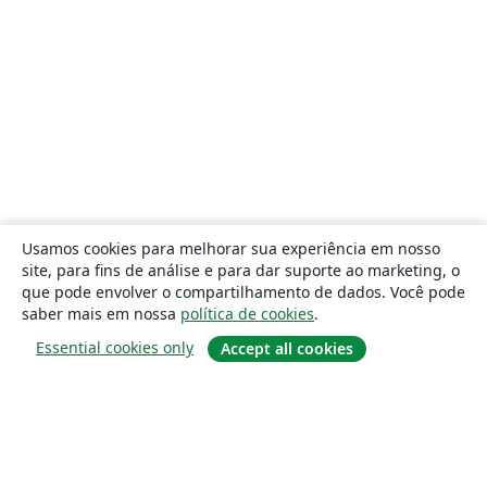
Usamos cookies para melhorar sua experiência em nosso
site, para fins de análise e para dar suporte ao marketing, o
que pode envolver o compartilhamento de dados. Você pode
saber mais em nossa
política de cookies
.
Essential cookies only
Accept all cookies