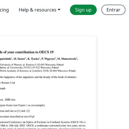
icing
Help & resources
Sign up
Entrar