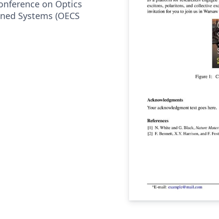
Conference on Optics
fined Systems (OECS