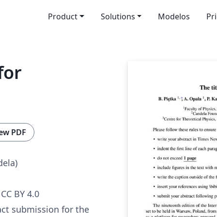
Product
Solutions
Modelos
Pr
for
ew PDF
dela)
CC BY 4.0
act submission for the