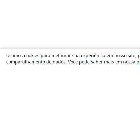
Usamos cookies para melhorar sua experiência em nosso site, p
compartilhamento de dados. Você pode saber mais em nossa
p