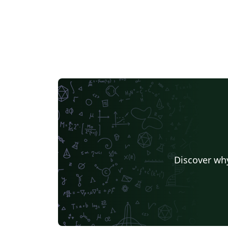
Discover why