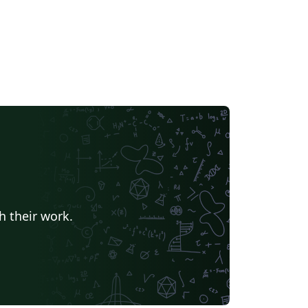
h their work.