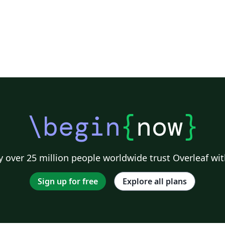
\begin
{
now
}
 over 25 million people worldwide trust Overleaf wit
Sign up for free
Explore all plans