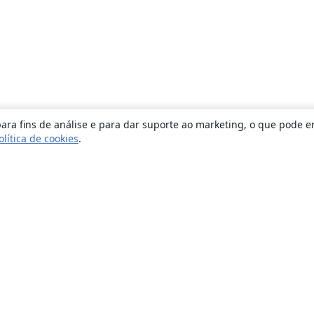
ara fins de análise e para dar suporte ao marketing, o que pode e
olítica de cookies
.
Sobre
About us
Careers