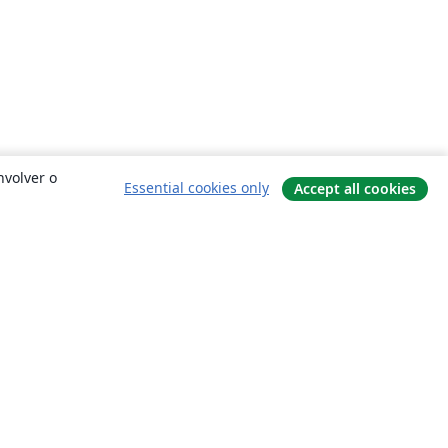
nvolver o
Essential cookies only
Accept all cookies