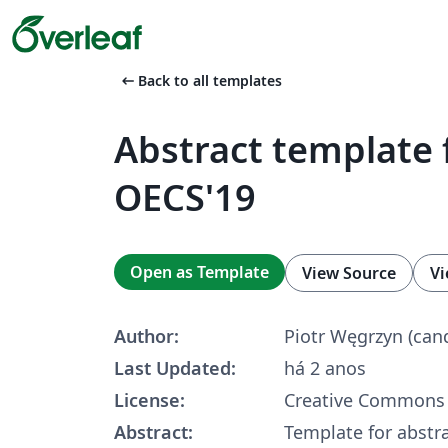
arrow_left_alt
Back to all templates
Abstract template 
OECS'19
Open as Template
View Source
Vi
Author:
Piotr Węgrzyn (can
Last Updated:
há 2 anos
License:
Creative Commons 
Abstract:
Template for abstr