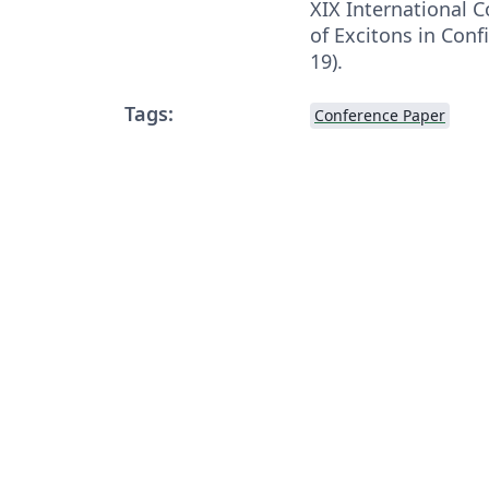
XIX International 
of Excitons in Con
19).
Tags:
Conference Paper