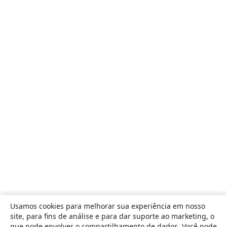
Usamos cookies para melhorar sua experiência em nosso
site, para fins de análise e para dar suporte ao marketing, o
que pode envolver o compartilhamento de dados. Você pode