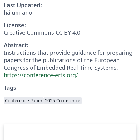
Last Updated:
há um ano
License:
Creative Commons CC BY 4.0
Abstract:
Instructions that provide guidance for preparing
papers for the publications of the European
Congress of Embedded Real Time Systems.
https://conference-erts.org/
Tags:
Conference Paper
2025 Conference