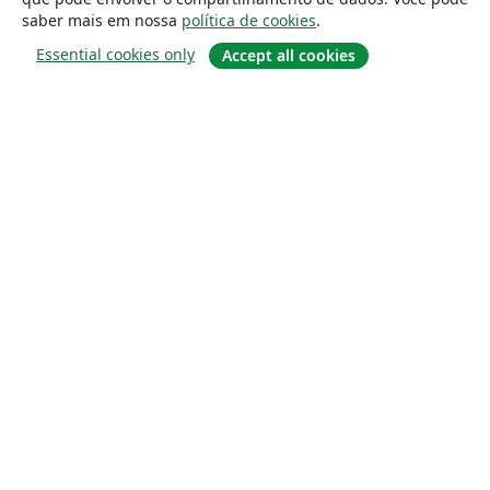
saber mais em nossa
política de cookies
.
Essential cookies only
Accept all cookies
Sobre
About us
Careers
Blog
Solutions
For business