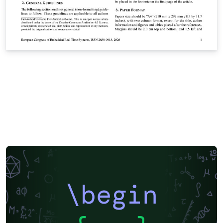
\begin