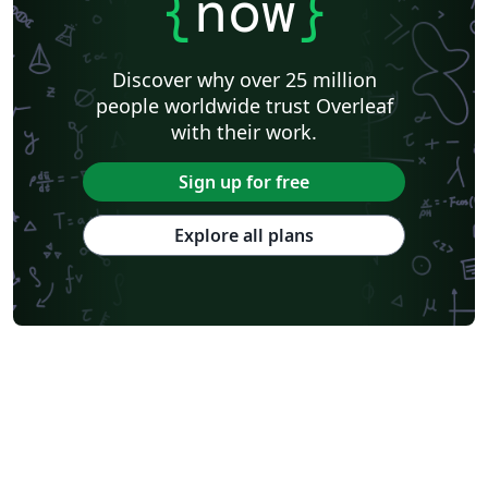
{
now
}
Discover why over 25 million
people worldwide trust Overleaf
with their work.
Sign up for free
Explore all plans