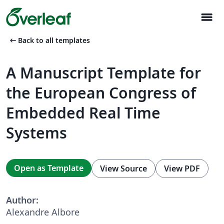
menu
arrow_left_alt
Back to all templates
A Manuscript Template for
the European Congress of
Embedded Real Time
Systems
Open as Template
View Source
View PDF
Author:
Alexandre Albore