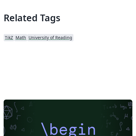
Related Tags
TikZ
Math
University of Reading
\begin