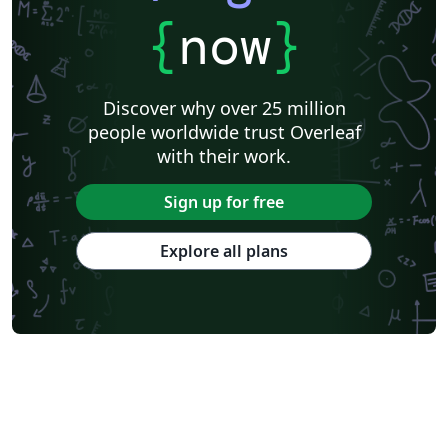
{
now
}
Discover why over 25 million
people worldwide trust Overleaf
with their work.
Sign up for free
Explore all plans