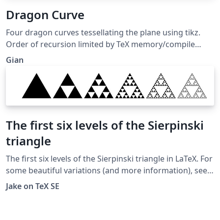
Dragon Curve
Four dragon curves tessellating the plane using tikz.
Order of recursion limited by TeX memory/compile
timeout.
Gian
The first six levels of the Sierpinski
triangle
The first six levels of the Sierpinski triangle in LaTeX. For
some beautiful variations (and more information), see
http://www.oftenpaper.net/sierpinski.htm
Jake on TeX SE