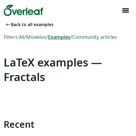
menu
arrow_left_alt
Back to all examples
Filters:
All
/
Modelos
/
Examples
/
Community articles
LaTeX examples —
Fractals
Recent