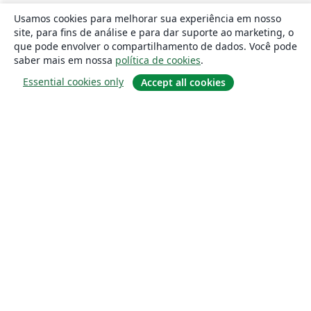
Usamos cookies para melhorar sua experiência em nosso
site, para fins de análise e para dar suporte ao marketing, o
que pode envolver o compartilhamento de dados. Você pode
saber mais em nossa
política de cookies
.
Essential cookies only
Accept all cookies
Sobre
About us
Careers
Blog
Solutions