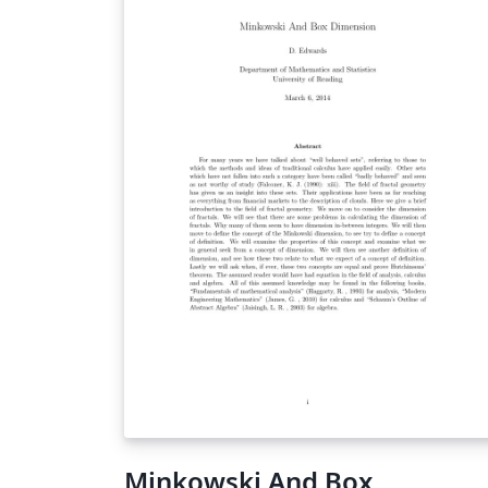
Minkowski And Box