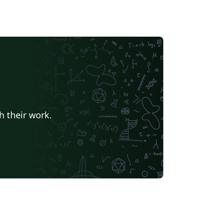
h their work.