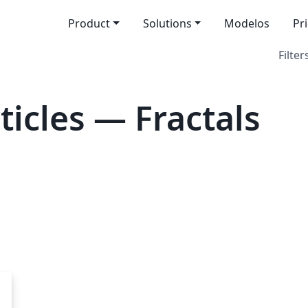
Product
Solutions
Modelos
Pr
Filter
icles — Fractals