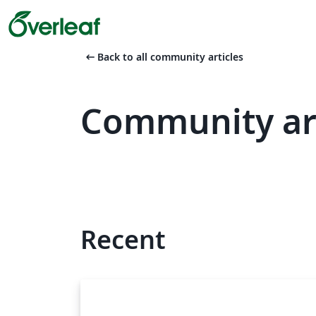
arrow_left_alt
Back to all community articles
Community art
Recent