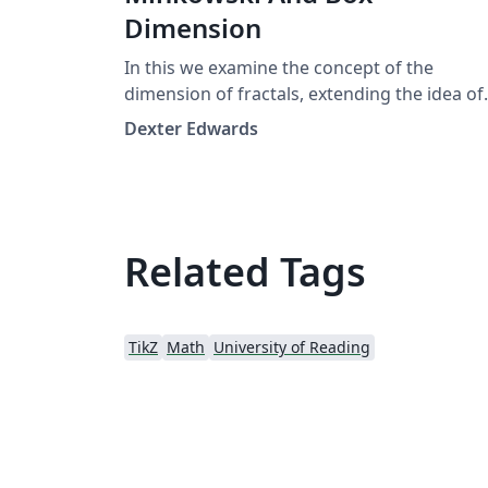
Dimension
In this we examine the concept of the
dimension of fractals, extending the idea of
integer dimension to fractals, which we
Dexter Edwards
define and investigate here in. Moving on w
consider the Minkowski dimension,
sometimes referred to as the "box
dimension", of a fractal. We then continue t
define and examine another type of
Related Tags
dimension; the Hausdorff dimension. We th
investigate under what conditions these are
equal finally moving on to prove Hutchinso
TikZ
Math
University of Reading
Theorem,