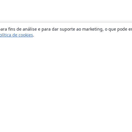
ara fins de análise e para dar suporte ao marketing, o que pode e
olítica de cookies
.
Sobre
About us
Careers
Blog
Solutions