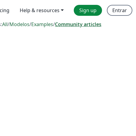
icing
Help & resources
Sign up
Entrar
s:
All
/
Modelos
/
Examples
/
Community articles