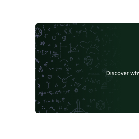
Discover why