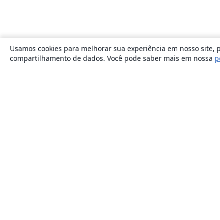
Usamos cookies para melhorar sua experiência em nosso site, p
compartilhamento de dados. Você pode saber mais em nossa
p