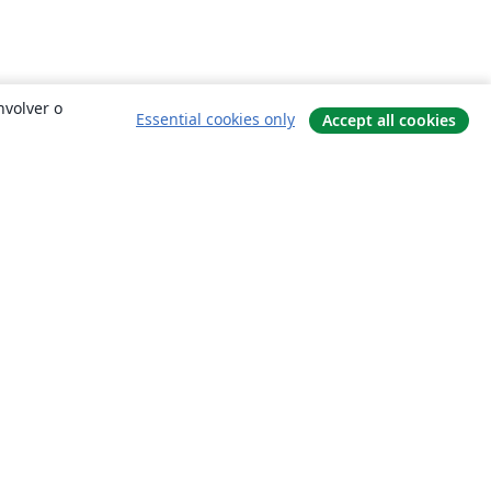
nvolver o
Essential cookies only
Accept all cookies