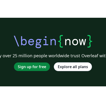
\begin
{
now
}
 over 25 million people worldwide trust Overleaf wit
Sign up for free
Explore all plans