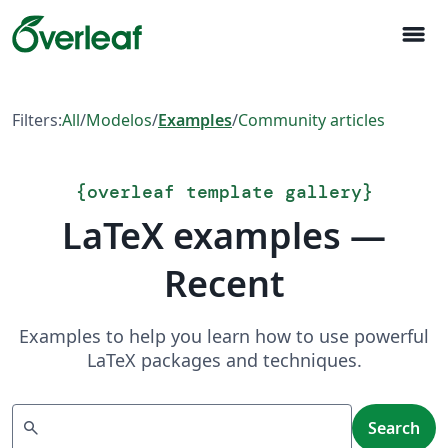
menu
Filters:
All
/
Modelos
/
Examples
/
Community articles
{
overleaf template gallery
}
LaTeX examples —
Recent
Examples to help you learn how to use powerful
LaTeX packages and techniques.
Search
search
Search