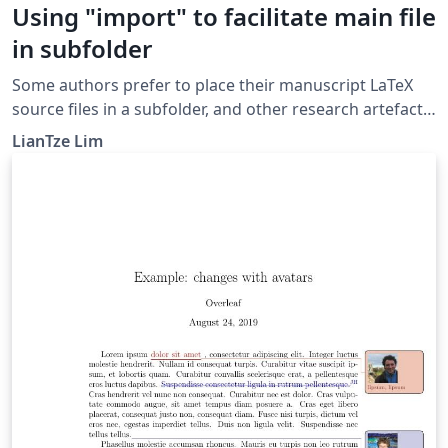
Using "import" to facilitate main file
in subfolder
Some authors prefer to place their manuscript LaTeX
source files in a subfolder, and other research artefacts
(figures, tables, etc) in another subfolder. This example
LianTze Lim
shows how this workflow can be maintained on
Overleaf, by providing a top-level main.tex that pulls in
the real main LaTeX file from the subfolder using the
import package.