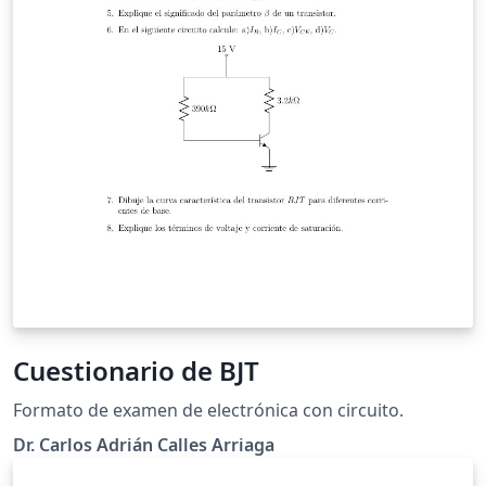
Cuestionario de BJT
Formato de examen de electrónica con circuito.
Dr. Carlos Adrián Calles Arriaga