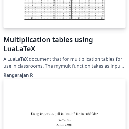
Multiplication tables using
LuaLaTeX
A LuaLaTeX document that for multiplication tables for
use in classrooms. The mymult function takes as input
(n) an argument and publishes the tables for n-5+1
Rangarajan R
through n.