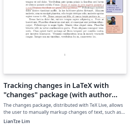
Tracking changes in LaTeX with
"changes" package (with author
avatars)
The changes pack­age, distributed with TeX Live, al­lows
the user to man­u­ally markup changes of text, such as
ad­di­tions, dele­tions, or re­place­ments. This example
LianTze Lim
customizes the package to show author annotations