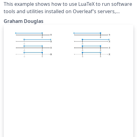
This example shows how to use LuaTeX to run software
tools and utilities installed on Overleaf’s servers,
including how to capture, and then typeset, text that
Graham Douglas
would normally be displayed in a terminal window.