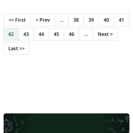
with avatars. (Here's a more conventional example
without the avatars. )
<<
First
<
Prev
…
38
39
40
41
42
43
44
45
46
…
Next
>
Last
>>