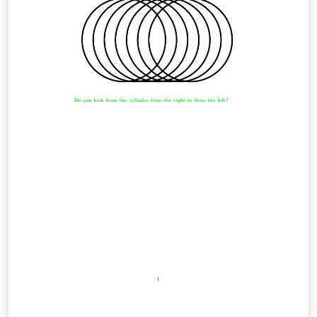
trabajo puede ser distribuido o modificado bajo los
términos y condiciones de la LaTeX Project Public
License (LPPL) v1.3C, o cualquier versión posterior. La
última versión de esta licencia puede verse en:
http://www.latex-project.org/lppl.txt Usted es libre de
usarlo, modificarlo o distribuirlo siempre que se
respeten los términos de la licencia y se reconozca al
autor original