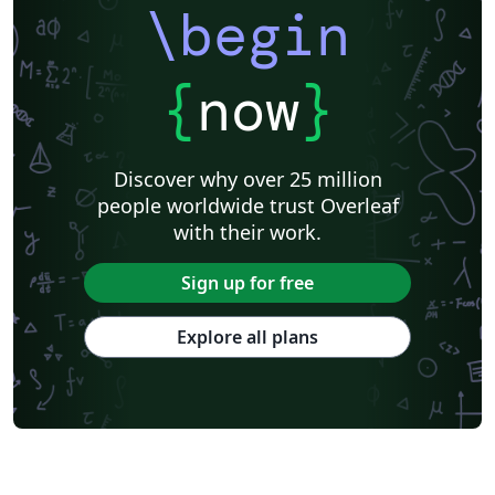
\begin
{
now
}
Discover why over 25 million
people worldwide trust Overleaf
with their work.
Sign up for free
Explore all plans