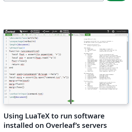
Using LuaTeX to run software
installed on Overleaf’s servers