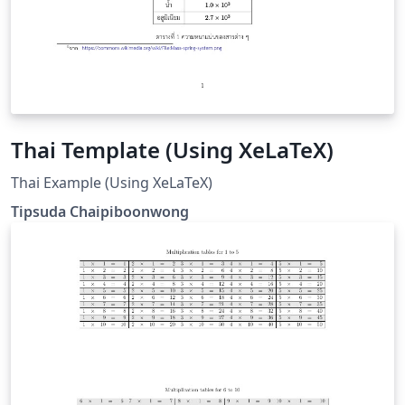
Thai Template (Using XeLaTeX)
Thai Example (Using XeLaTeX)
Tipsuda Chaipiboonwong