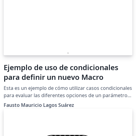
Ejemplo de uso de condicionales
para definir un nuevo Macro
Esta es un ejemplo de cómo utilizar casos condicionales
para evaluar las diferentes opciones de un parámetro
de entrada en un nuevo macro personalizado, en este
Fausto Mauricio Lagos Suárez
ejemplo se condiciona el tipo intervalo que se
representa de acuerdo a si se trata de un intervalo
infinito o no y si es abierto o cerrado. 2017 por Fausto
M. Lagos S. &lt;piratax007@protonmail.ch&gt; Este