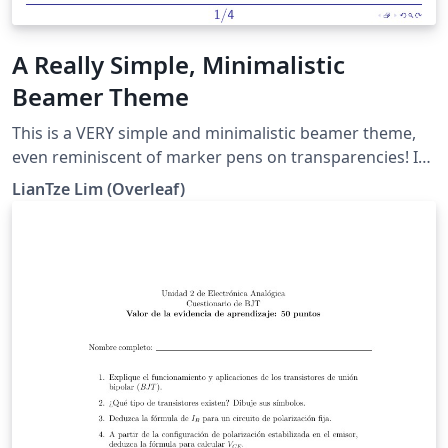
A Really Simple, Minimalistic
Beamer Theme
This is a VERY simple and minimalistic beamer theme,
even reminiscent of marker pens on transparencies! It
mimics the look of the "seminar" package, which can
LianTze Lim (Overleaf)
only be used with plain TeX. There are also some
comments and example to show how to customise
various elements, e.g. the font and colours.