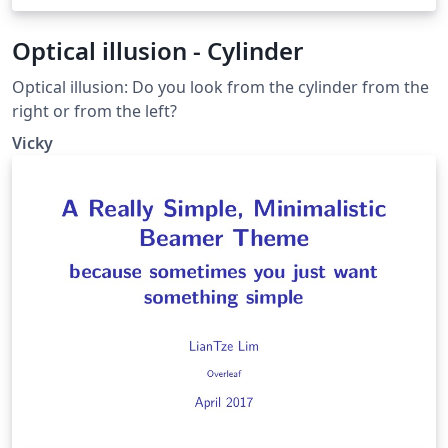
Optical illusion - Cylinder
Optical illusion: Do you look from the cylinder from the
right or from the left?
Vicky