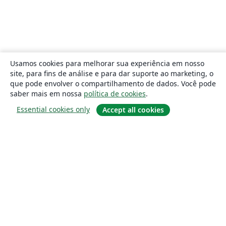
Usamos cookies para melhorar sua experiência em nosso
site, para fins de análise e para dar suporte ao marketing, o
que pode envolver o compartilhamento de dados. Você pode
saber mais em nossa
política de cookies
.
Essential cookies only
Accept all cookies
Sobre
About us
Careers
Blog