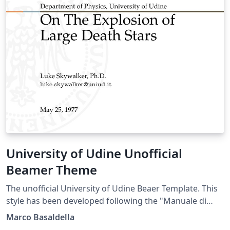
University of Udine Unofficial
Beamer Theme
The unofficial University of Udine Beaer Template. This
style has been developed following the "Manuale di
Stile" (Style Manual) of the University of Udine.
Marco Basaldella