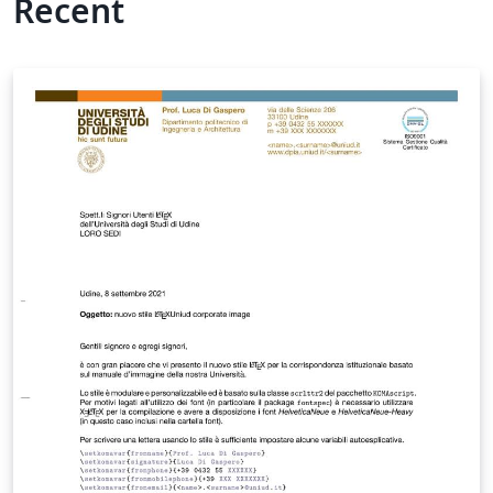
Recent