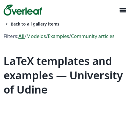
menu
arrow_left_alt
Back to all gallery items
Filters:
All
/
Modelos
/
Examples
/
Community articles
LaTeX templates and
examples — University
of Udine