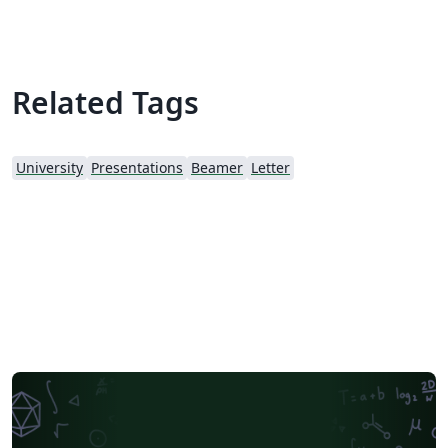
Related Tags
University
Presentations
Beamer
Letter