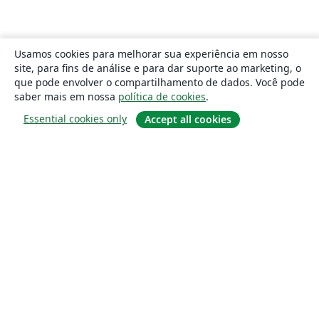
Usamos cookies para melhorar sua experiência em nosso
site, para fins de análise e para dar suporte ao marketing, o
que pode envolver o compartilhamento de dados. Você pode
saber mais em nossa
política de cookies
.
Essential cookies only
Accept all cookies
Sobre
About us
Careers
Blog