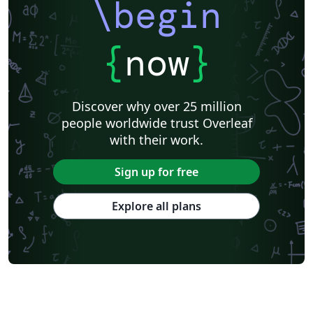
\begin
{
now
}
Discover why over 25 million
people worldwide trust Overleaf
with their work.
Sign up for free
Explore all plans