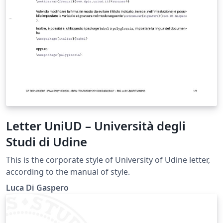
Letter UniUD – Università degli
Studi di Udine
This is the corporate style of University of Udine letter,
according to the manual of style.
Luca Di Gaspero