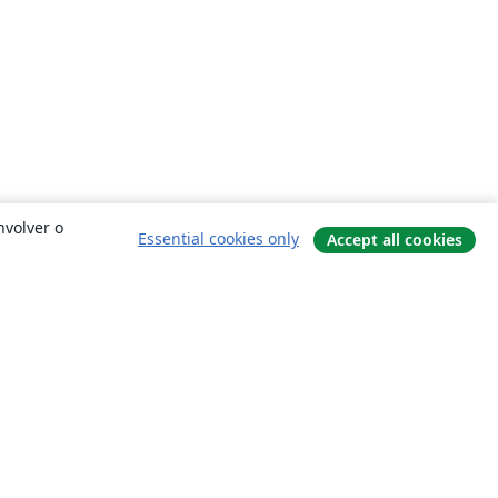
nvolver o
Essential cookies only
Accept all cookies