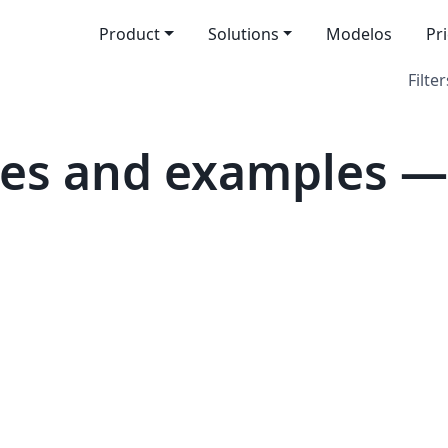
Product
Solutions
Modelos
Pr
Filter
es and examples — 