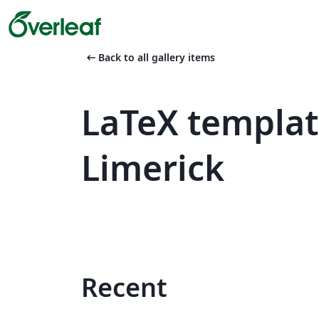
arrow_left_alt
Back to all gallery items
LaTeX templat
Limerick
Recent