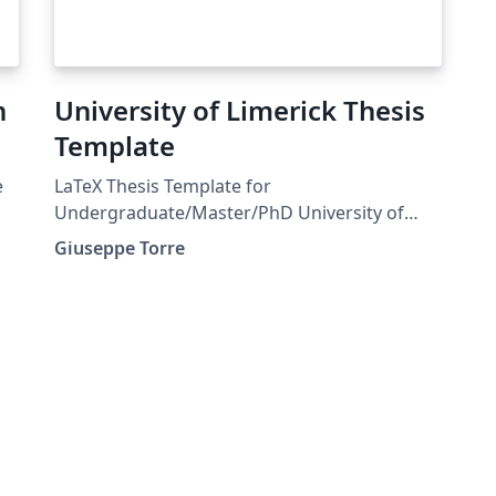
n
University of Limerick Thesis
Template
e
LaTeX Thesis Template for
Undergraduate/Master/PhD University of
Limerick Main .tex file is thesis.tex. On the
Giuseppe Torre
BibTeX file there are examples on how to cite
according to the Harvard referencing style
required by UL