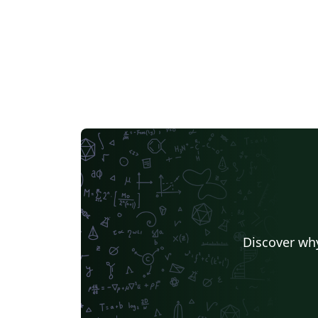
Discover why