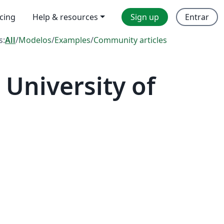
icing
Help & resources
Sign up
Entrar
s:
All
/
Modelos
/
Examples
/
Community articles
University of