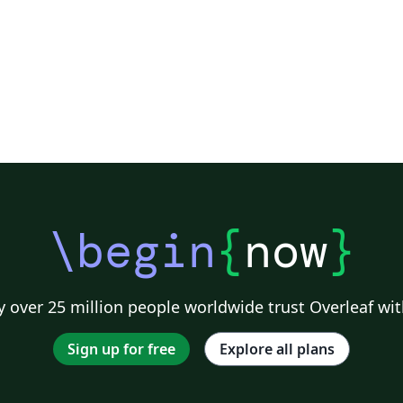
\begin
{
now
}
 over 25 million people worldwide trust Overleaf wit
Sign up for free
Explore all plans