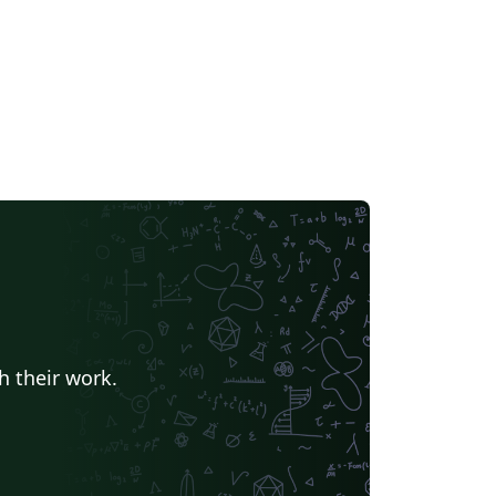
h their work.