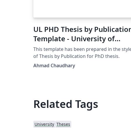
UL PHD Thesis by Publicatio
Template - University of
Limerick
This template has been prepared in the styl
of Thesis by Publication for PhD thesis.
Ahmad Chaudhary
Related Tags
University
Theses