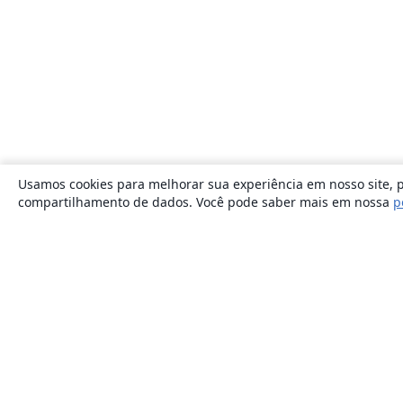
Usamos cookies para melhorar sua experiência em nosso site, p
compartilhamento de dados. Você pode saber mais em nossa
p