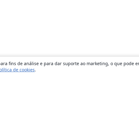
ara fins de análise e para dar suporte ao marketing, o que pode e
olítica de cookies
.
Sobre
About us