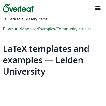
menu
arrow_left_alt
Back to all gallery items
Filters:
All
/
Modelos
/
Examples
/
Community articles
LaTeX templates and
examples — Leiden
University