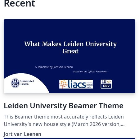
Recent
Leiden University Beamer Theme
This Beamer theme most accurately reflects Leiden
University's new house style (March 2026 version,
https://huisstijl.universiteitleiden.nl/templates), and
Jort van Leenen