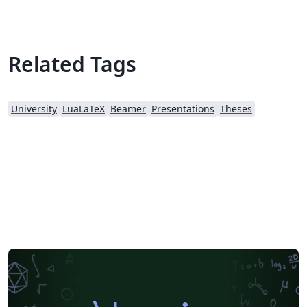
Related Tags
University
LuaLaTeX
Beamer
Presentations
Theses