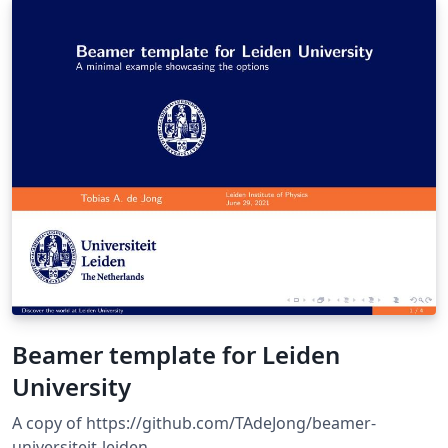
makes it ready-to-use with LaTeX, right here on
Overleaf!
Beamer template for Leiden
University
A copy of https://github.com/TAdeJong/beamer-
universiteit-leiden