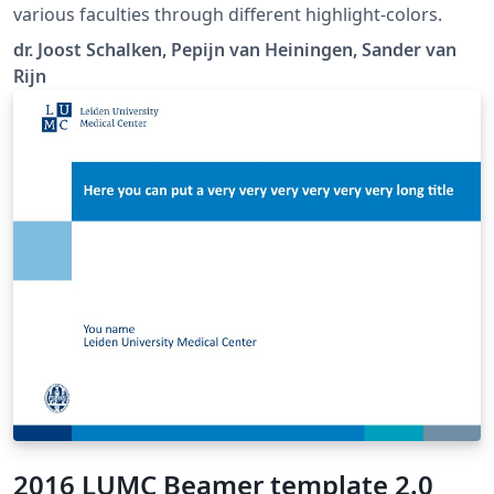
various faculties through different highlight-colors.
dr. Joost Schalken, Pepijn van Heiningen, Sander van
Rijn
2016 LUMC Beamer template 2.0