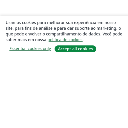
Usamos cookies para melhorar sua experiência em nosso
site, para fins de análise e para dar suporte ao marketing, o
que pode envolver o compartilhamento de dados. Você pode
saber mais em nossa
política de cookies
.
Essential cookies only
Accept all cookies
Sobre
About us
Careers
Blog