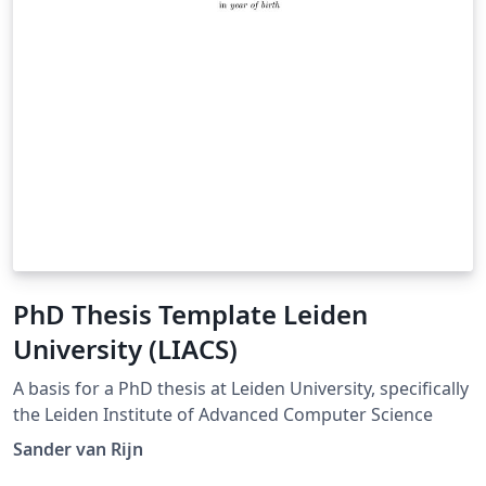
PhD Thesis Template Leiden
University (LIACS)
A basis for a PhD thesis at Leiden University, specifically
the Leiden Institute of Advanced Computer Science
Sander van Rijn