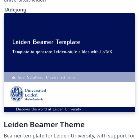
TAdejong
Leiden Beamer Theme
Beamer template for Leiden University, with support for