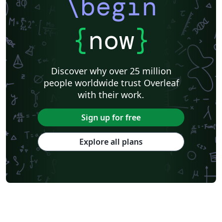
\begin
{
now
}
Discover why over 25 million
people worldwide trust Overleaf
with their work.
Sign up for free
Explore all plans