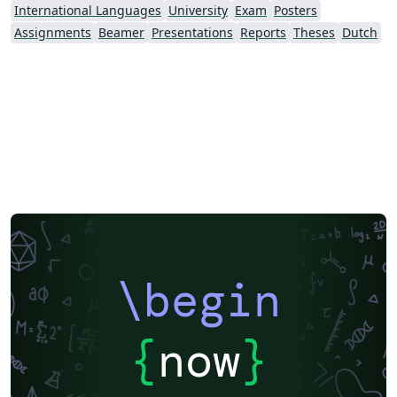
International Languages
University
Exam
Posters
Assignments
Beamer
Presentations
Reports
Theses
Dutch
\begin
{
now
}