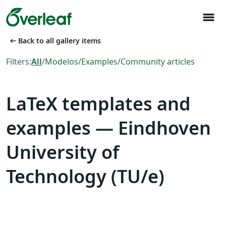
menu
arrow_left_alt
Back to all gallery items
Filters:
All
/
Modelos
/
Examples
/
Community articles
LaTeX templates and
examples — Eindhoven
University of
Technology (TU/e)