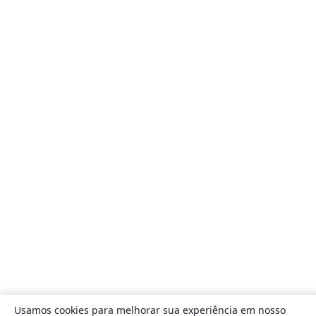
Usamos cookies para melhorar sua experiência em nosso