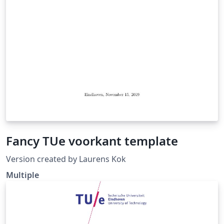
Fancy TUe voorkant template
Version created by Laurens Kok
Multiple