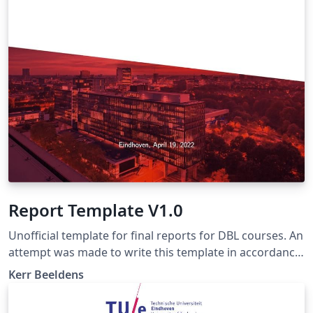
Report Template V1.0
Unofficial template for final reports for DBL courses. An
attempt was made to write this template in accordance
with the writing manual of march 20, 2018 (the latest
Kerr Beeldens
version as of 2022). Make sure to check if this manual is
still up-to-date and if not, change this template