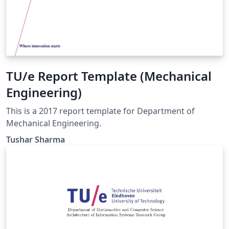
TU/e Report Template (Mechanical
Engineering)
This is a 2017 report template for Department of
Mechanical Engineering.
Tushar Sharma