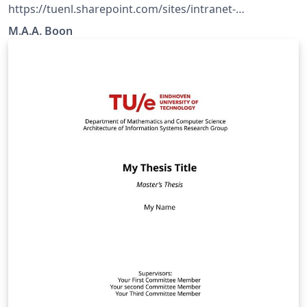
https://tuenl.sharepoint.com/sites/intranet-
communication-expertise-center/SitePages/resources-
M.A.A. Boon
for-corporate-identity.aspx?web=1