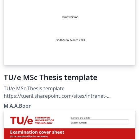
TU/e MSc Thesis template
TU/e MSc Thesis template
https://tuenl.sharepoint.com/sites/intranet-
communication-expertise-center/SitePages/resources-
M.A.A.Boon
for-corporate-identity.aspx?web=1