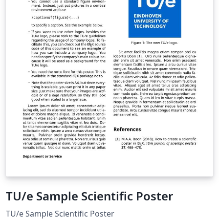
TU/e Sample Scientific Poster
TU/e Sample Scientific Poster