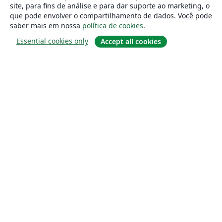
site, para fins de análise e para dar suporte ao marketing, o
que pode envolver o compartilhamento de dados. Você pode
saber mais em nossa
política de cookies
.
Essential cookies only
Accept all cookies
Sobre
About us
Careers
Blog
Solutions
For business
For universities
For government