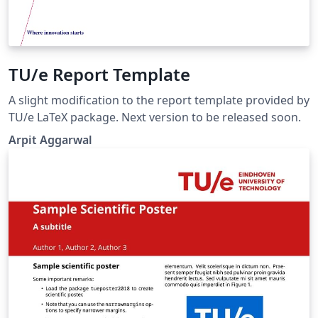
TU/e Report Template
A slight modification to the report template provided by
TU/e LaTeX package. Next version to be released soon.
Arpit Aggarwal