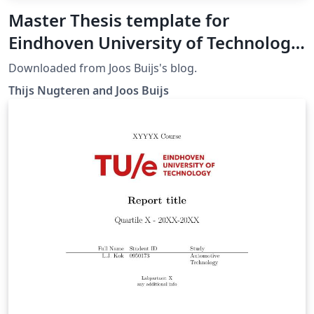
Master Thesis template for
Eindhoven University of Technology
(TU/e)
Downloaded from Joos Buijs's blog.
Thijs Nugteren and Joos Buijs