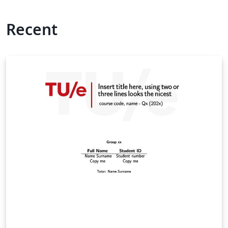
Recent