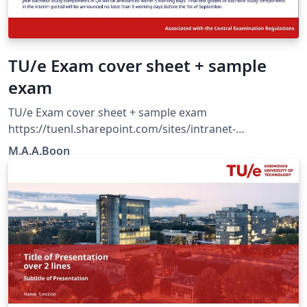
TU/e Exam cover sheet + sample
exam
TU/e Exam cover sheet + sample exam
https://tuenl.sharepoint.com/sites/intranet-
communication-expertise-center/SitePages/resources-
M.A.A.Boon
for-corporate-identity.aspx?web=1