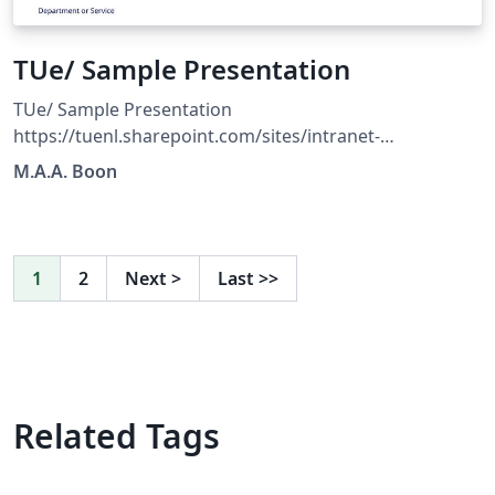
TUe/ Sample Presentation
TUe/ Sample Presentation
https://tuenl.sharepoint.com/sites/intranet-
communication-expertise-center/SitePages/resources-
M.A.A. Boon
for-corporate-identity.aspx?web=1
1
2
Next
>
Last
>>
Related Tags