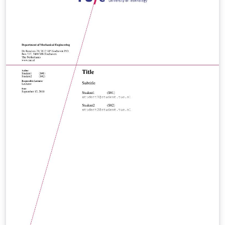
accordingly.