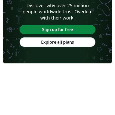
Discover why over 25 million
people worldwide trust Overleaf
with their work.
Sign up for free
Explore all plans