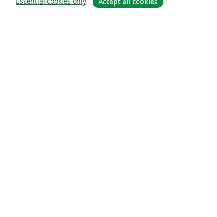
Essential cookies only
Accept all cookies
Sobre
About us
Careers
Blog
Solutions
For business
For universities
For government
For publishers
Customer stories