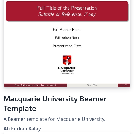
Macquarie University Beamer
Template
A Beamer template for Macquarie University.
Ali Furkan Kalay