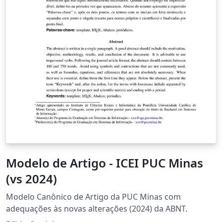
Modelo de Artigo - ICEI PUC Minas
(vs 2024)
Modelo Canônico de Artigo da PUC Minas com
adequações às novas alterações (2024) da ABNT.