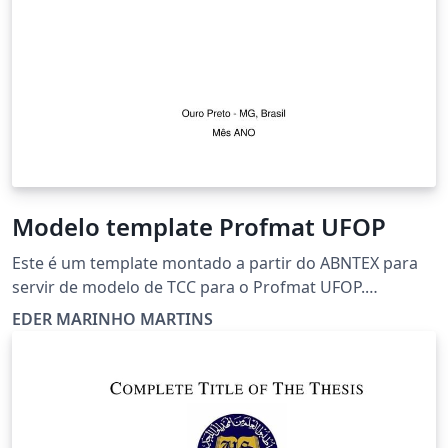
Modelo template Profmat UFOP
Este é um template montado a partir do ABNTEX para
servir de modelo de TCC para o Profmat UFOP.
Naturalmente pode ser adaptado.
EDER MARINHO MARTINS