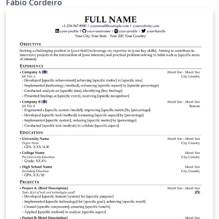
Fábio Cordeiro