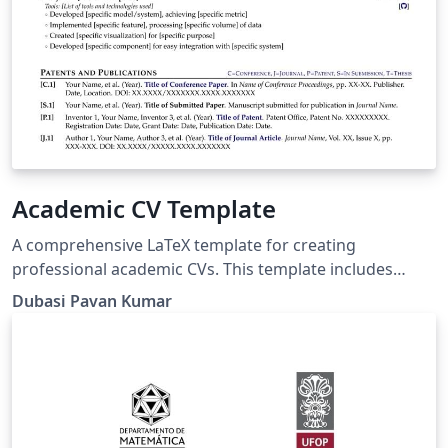
Academic CV Template
A comprehensive LaTeX template for creating
professional academic CVs. This template includes
customizable sections for personal information,
Dubasi Pavan Kumar
education, research experience, publications, awards,
and more. It features a clean, organized layout suitable
for various academic disciplines, with options for
different fonts and color schemes.