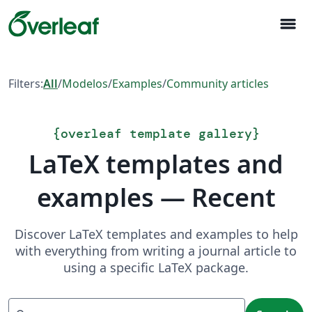
menu
Filters:
All
/
Modelos
/
Examples
/
Community articles
{
overleaf template gallery
}
LaTeX templates and
examples — Recent
Discover LaTeX templates and examples to help
with everything from writing a journal article to
using a specific LaTeX package.
Search