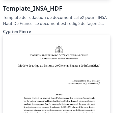
Template_INSA_HDF
Template de rédaction de document LaTeX pour l'INSA
Haut De France. Le document est rédigé de façon à
fournir des explications quand à son fonctionnement.
Cyprien Pierre