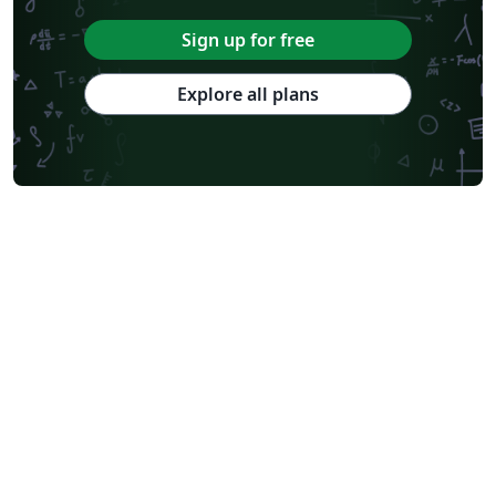
Sign up for free
Explore all plans