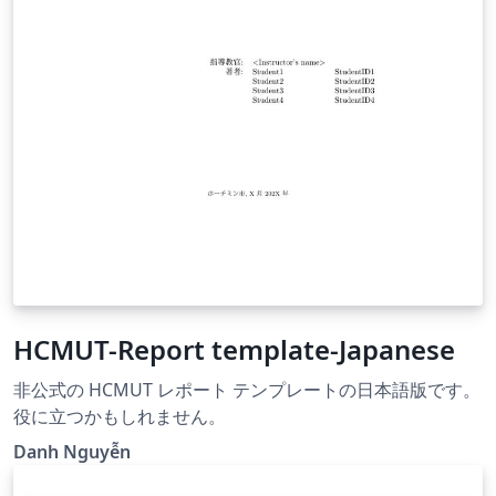
HCMUT-Report template-Japanese
非公式の HCMUT レポート テンプレートの日本語版です。
役に立つかもしれません。
Danh Nguyễn