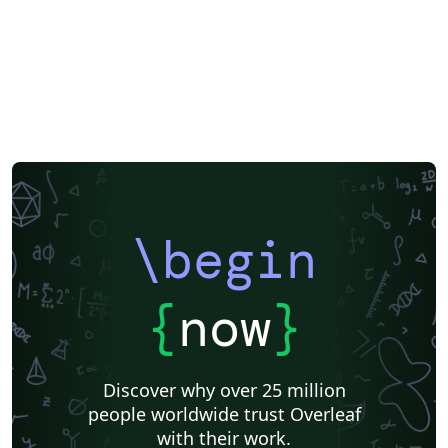
\begin
{
now
}
Discover why over 25 million
people worldwide trust Overleaf
with their work.