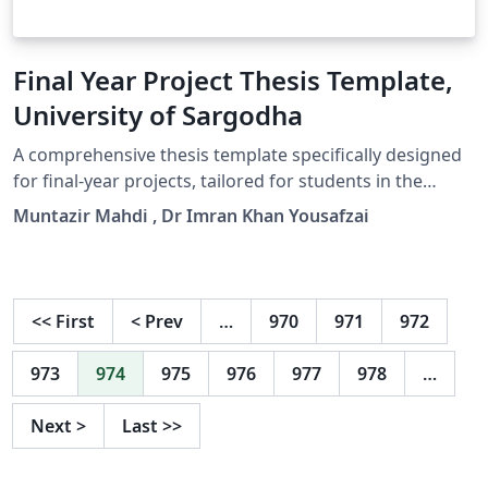
Final Year Project Thesis Template,
University of Sargodha
A comprehensive thesis template specifically designed
for final-year projects, tailored for students in the
Department of Electrical, Electronics, and Computer
Muntazir Mahdi , Dr Imran Khan Yousafzai
Systems at the University of Sargodha.
<<
First
<
Prev
…
970
971
972
973
974
975
976
977
978
…
Next
>
Last
>>