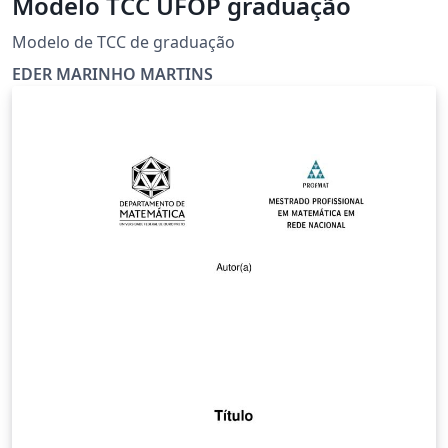
Modelo TCC UFOP graduação
Modelo de TCC de graduação
EDER MARINHO MARTINS