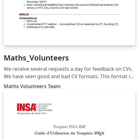
Maths_Volunteers
We receive several requests a day for feedback on CVs.
We have seen good and bad CV formats. This format is
an amalgamation of templates available on Overleaf
Maths Volunteers Team
especially Rover Resume - Fancy Template. We used
several resources and made it specialised for the Maths
Volunteers Foundation audience by providing more
details. Everyone is welcome to use this template.