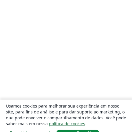
Usamos cookies para melhorar sua experiência em nosso
site, para fins de análise e para dar suporte ao marketing, o
que pode envolver o compartilhamento de dados. Você pode
saber mais em nossa
política de cookies
.