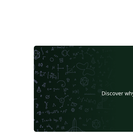
Discover why