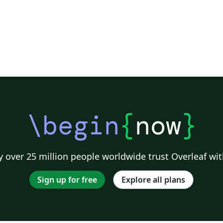
\begin
{
now
}
 over 25 million people worldwide trust Overleaf wit
Sign up for free
Explore all plans