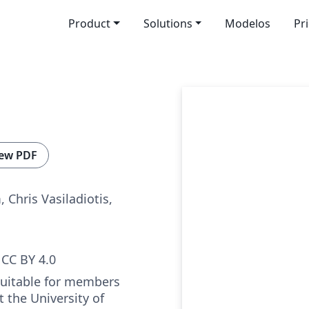
Product
Solutions
Modelos
Pr
ew PDF
 Chris Vasiladiotis,
CC BY 4.0
suitable for members
t the University of