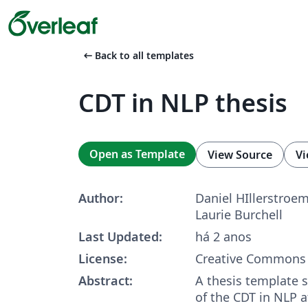
arrow_left_alt
Back to all templates
CDT in NLP thesis
Open as Template
View Source
Vi
Author:
Daniel HIllerstroem,
Laurie Burchell
Last Updated:
há 2 anos
License:
Creative Commons 
Abstract:
A thesis template 
of the CDT in NLP a