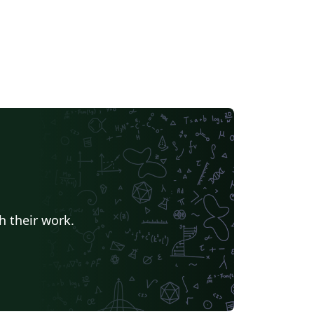
h their work.