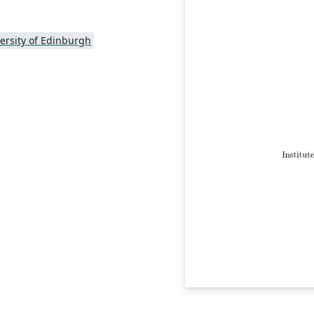
ersity of Edinburgh