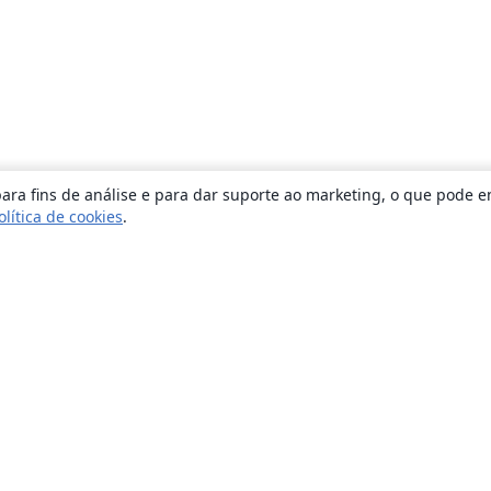
ara fins de análise e para dar suporte ao marketing, o que pode e
olítica de cookies
.
Sobre
About us
Careers