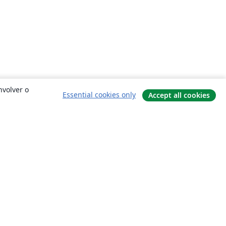
nvolver o
Essential cookies only
Accept all cookies