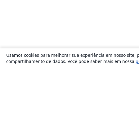
Usamos cookies para melhorar sua experiência em nosso site, p
compartilhamento de dados. Você pode saber mais em nossa
p