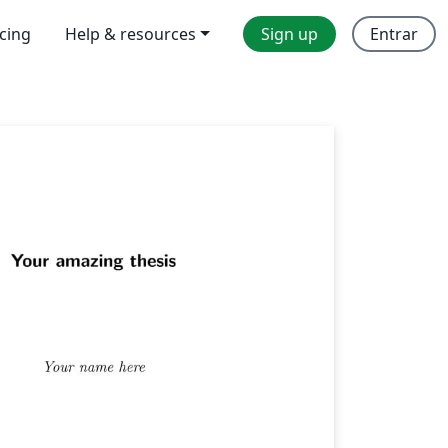
icing
Help & resources
Sign up
Entrar