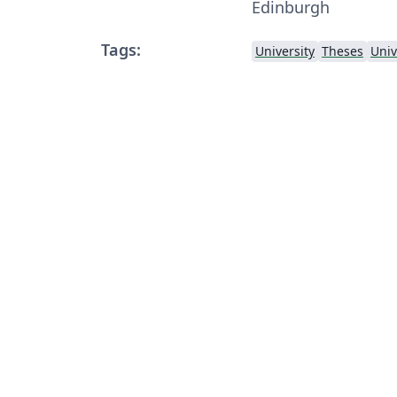
Edinburgh
Tags:
University
Theses
Univ