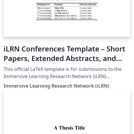
iLRN Conferences Template – Short
Papers, Extended Abstracts, and
Doctoral Colloquium
This official LaTeX template is for submissions to the
Immersive Learning Research Network (iLRN)
Conferences. It supports Short Papers, Extended
Immersive Learning Research Network (iLRN)
Abstracts, and Doctoral Colloquium papers. The
template is based on the Springer MathPhys style with
custom formatting aligned to iLRN guidelines,
including: A4 layout with Times New Roman, 10pt
Proper abstract and keyword styling Numbered section
and subsection formatting Custom figure and table
macros for consistent formatting Page number