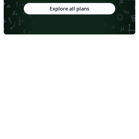
Explore all plans