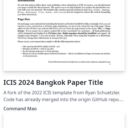
ICIS 2024 Bangkok Paper Title
A fork of the 2022 ICIS template from Ryan Schuetzler.
Code has already merged into the origin GitHub repo. It
follows the official style of ICIS 2024 submission:
Command Mao
https://icis2024.aisconferences.org/submissions/paper-
templates-pcs-guide-for-authors/ Changes: change ref
style to new MISQ APA7 style fix error Command