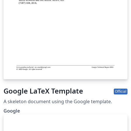
Google LaTeX Template
Official
A skeleton document using the Google template.
Google