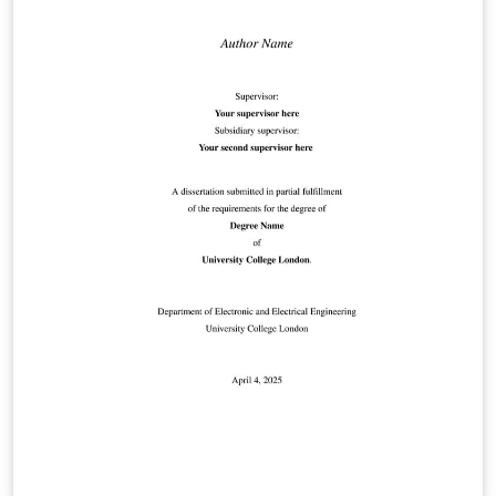
suppression First-page logo support This template is
intended for academic authors submitting to the iLRN
Conference proceedings. See https://immersivelrn.org/
for full submission guidelines.