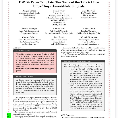
\nobreakspace unavailable in encoding T1 clean the
template