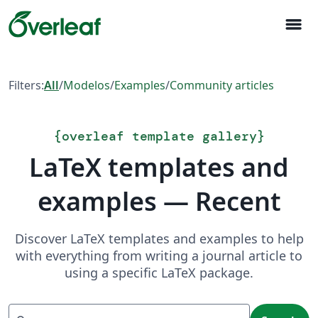
menu
Filters:
All
/
Modelos
/
Examples
/
Community articles
{
overleaf template gallery
}
LaTeX templates and
examples — Recent
Discover LaTeX templates and examples to help
with everything from writing a journal article to
using a specific LaTeX package.
Search