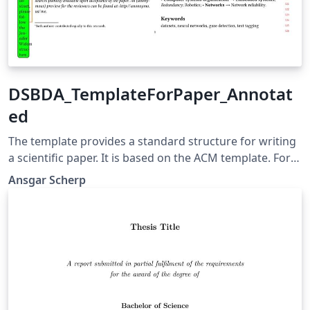
DSBDA_TemplateForPaper_Annotat
ed
The template provides a standard structure for writing
a scientific paper. It is based on the ACM template. For
the latest version always go to the live Overleaf
Ansgar Scherp
document at http://tinyurl.com/dsbda-template/. This
template is co-funded under the 2LIKE project by the
German Federal Ministry of Education and Research
(BMBF) and the Ministry of Science, Research and the
Arts Baden-Württemberg within the funding line
Artificial Intelligence in Higher Education. Version:
DSBDA_TemplateForPaper_Annotated_v20240404