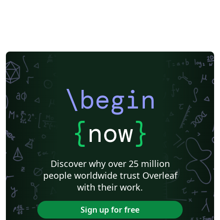
\begin
{
now
}
Discover why over 25 million
people worldwide trust Overleaf
with their work.
Sign up for free