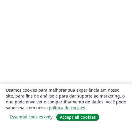
Usamos cookies para melhorar sua experiência em nosso
site, para fins de análise e para dar suporte ao marketing, o
que pode envolver o compartilhamento de dados. Você pode
saber mais em nossa
política de cookies
.
Essential cookies only
Accept all cookies