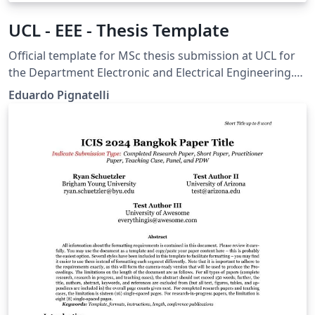
UCL - EEE - Thesis Template
Official template for MSc thesis submission at UCL for
the Department Electronic and Electrical Engineering.
General UCL guidelines here:
Eduardo Pignatelli
https://www.ucl.ac.uk/students/exams-and-
assessments/research-assessments/format-bind-and-
submit-your-thesis-general-guidance