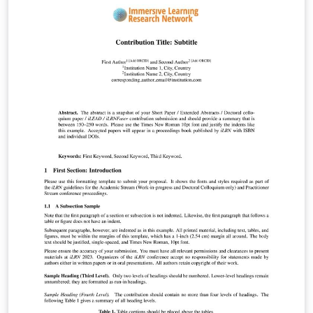
de diversas áreas do conhecimento.