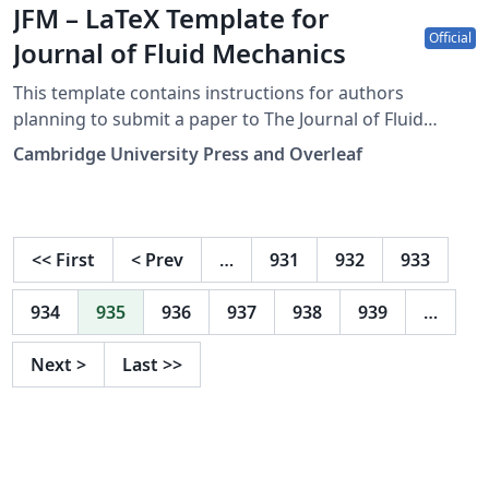
JFM – LaTeX Template for
Official
Journal of Fluid Mechanics
This template contains instructions for authors
planning to submit a paper to The Journal of Fluid
Mechanics:
Cambridge University Press and Overleaf
https://www.cambridge.org/core/journals/journal-of-
fluid-mechanics You can use this template in Overleaf
to write and collaborate online in LaTeX. Once your
article is complete, you can submit directly to the
<<
First
<
Prev
…
931
932
933
journal using the 'Submit to JFM' option in the Overleaf
editor and choosing the journal from the drop-down
934
935
936
937
938
939
…
selection. For more information on how to write in
LaTeX using Overleaf, see this video tutorial, or contact
Next
>
Last
>>
the journal for more information on submissions.