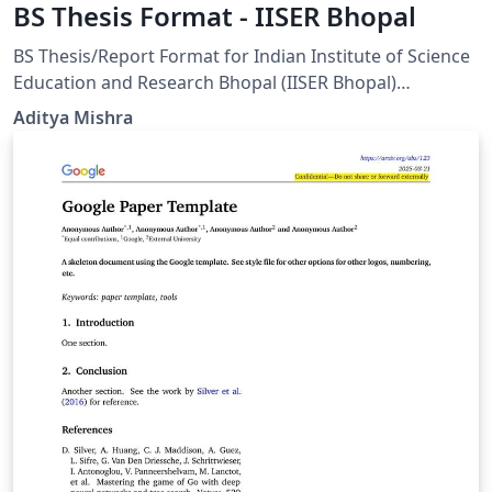
BS Thesis Format - IISER Bhopal
BS Thesis/Report Format for Indian Institute of Science
Education and Research Bhopal (IISER Bhopal)
Students. This template has been created in accordance
Aditya Mishra
with the official formatting guidelines for the MS thesis
at IISER Bhopal, as outlined on the Dean of Academic
Affairs website: https://www.iiserb.ac.in/doaa/forms