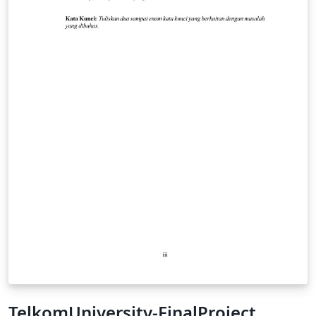
TelkomUniversity-FinalProject