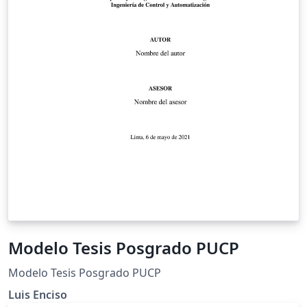
Modelo Tesis Posgrado PUCP
Modelo Tesis Posgrado PUCP
Luis Enciso