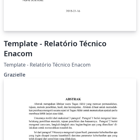
Template - Relatório Técnico
Enacom
Template - Relatório Técnico Enacom
Grazielle