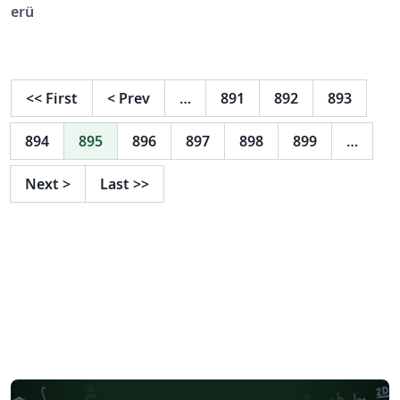
erü
<<
First
<
Prev
…
891
892
893
894
895
896
897
898
899
…
Next
>
Last
>>