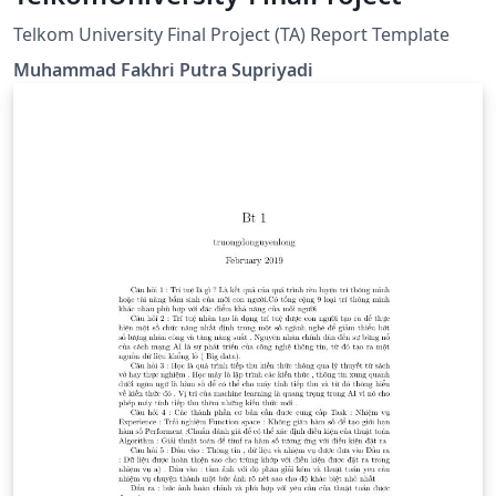
Telkom University Final Project (TA) Report Template
Muhammad Fakhri Putra Supriyadi