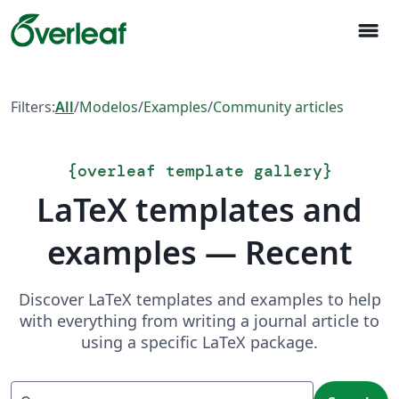
menu
Filters:
All
/
Modelos
/
Examples
/
Community articles
{
overleaf template gallery
}
LaTeX templates and
examples — Recent
Discover LaTeX templates and examples to help
with everything from writing a journal article to
using a specific LaTeX package.
Search