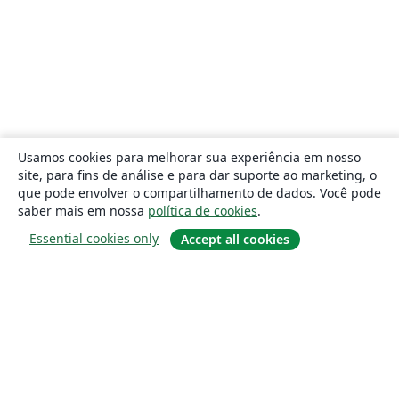
Usamos cookies para melhorar sua experiência em nosso
site, para fins de análise e para dar suporte ao marketing, o
que pode envolver o compartilhamento de dados. Você pode
saber mais em nossa
política de cookies
.
Essential cookies only
Accept all cookies
Sobre
About us
Careers
Blog