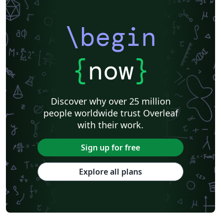
\begin
{
now
}
Discover why over 25 million
people worldwide trust Overleaf
with their work.
Sign up for free
Explore all plans