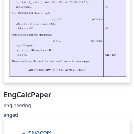
EngCalcPaper
engineering
angad