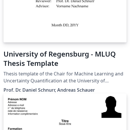
University of Regensburg - MLUQ
Thesis Template
Thesis template of the Chair for Machine Learning and
Uncertainty Quantification at the University of
Regensburg
Prof. Dr. Daniel Schnurr, Andreas Schauer