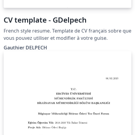
CV template - GDelpech
French style resume. Template de CV français sobre que
vous pouvez utiliser et modifier à votre guise.
Gauthier DELPECH