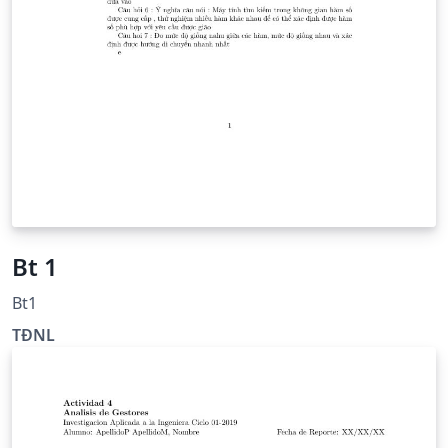
Bt 1
Bt1
TĐNL