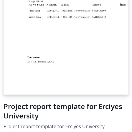
Project report template for Erciyes
University
Project report template for Erciyes University