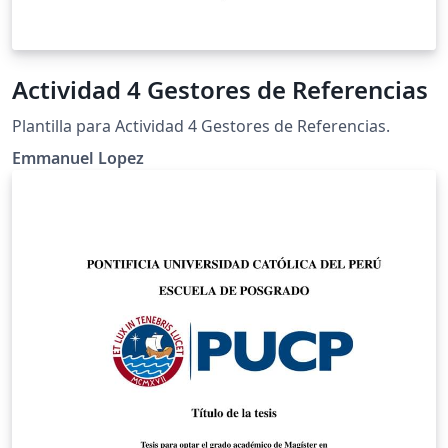
Actividad 4 Gestores de Referencias
Plantilla para Actividad 4 Gestores de Referencias.
Emmanuel Lopez