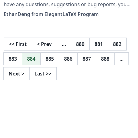
have any questions, suggestions or bug reports, you
can create issues, or email us at
EthanDeng from ElegantLaTeX Program
elegantlatex2e@gmail.com. 设计 ElegantNote 是为了方
便记录笔记和阅读笔记。如果你有其他问题、建议或者报告
bug，可以提交 issues 或者给我们发邮件：
elegantlatex2e@gmail.com。最近我们新建了一个 QQ 用
<<
First
<
Prev
…
880
881
882
户交流群（Q 群：692108391），欢迎加入。
883
884
885
886
887
888
…
Next
>
Last
>>