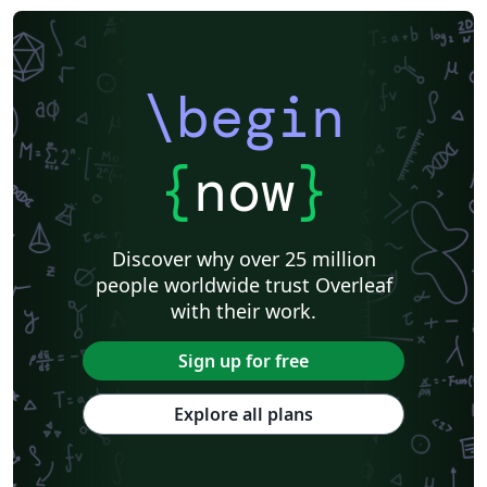
\begin
{
now
}
Discover why over 25 million
people worldwide trust Overleaf
with their work.
Sign up for free
Explore all plans