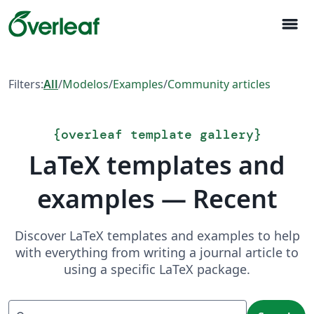
menu
Filters:
All
/
Modelos
/
Examples
/
Community articles
{
overleaf template gallery
}
LaTeX templates and
examples — Recent
Discover LaTeX templates and examples to help
with everything from writing a journal article to
using a specific LaTeX package.
Search