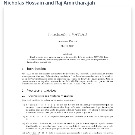
based design course at UC Davis.
Nicholas Hossain and Raj Amirtharajah