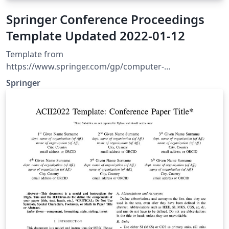
Springer Conference Proceedings
Template Updated 2022-01-12
Template from
https://www.springer.com/gp/computer-
science/lncs/conference-proceedings-guidelines
Springer