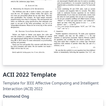
ACII 2022 Template
Template for IEEE Affective Computing and Intelligent
Interaction (ACII) 2022
Desmond Ong