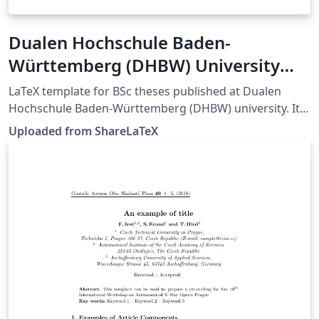
Dualen Hochschule Baden-
Württemberg (DHBW) University
thesis template
LaTeX template for BSc theses published at Dualen
Hochschule Baden-Württemberg (DHBW) university. It
can be used also for other German theses. Source:
Uploaded from ShareLaTeX
https://github.com/dhbw-horb/latexVorlage. This
template was originally published on ShareLaTeX and
subsequently moved to Overleaf in November 2019.