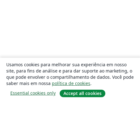
Usamos cookies para melhorar sua experiência em nosso
site, para fins de análise e para dar suporte ao marketing, o
que pode envolver o compartilhamento de dados. Você pode
saber mais em nossa
política de cookies
.
Essential cookies only
Accept all cookies
Sobre
About us