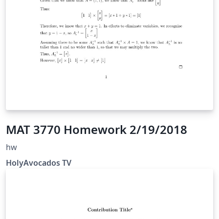
MAT 3770 Homework 2/19/2018
hw
HolyAvocados TV