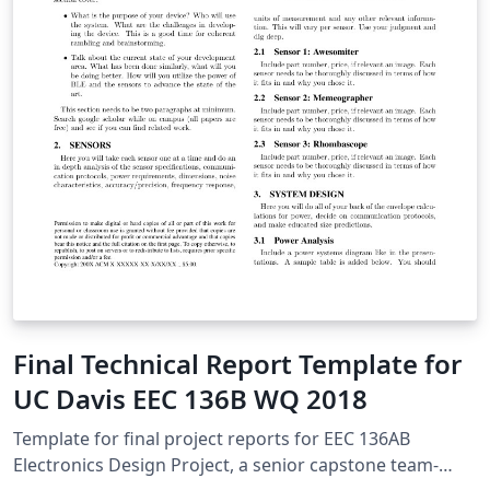
Final Technical Report Template for
UC Davis EEC 136B WQ 2018
Template for final project reports for EEC 136AB
Electronics Design Project, a senior capstone team-