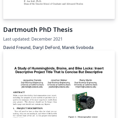
Dartmouth PhD Thesis
Last updated: December 2021
David Freund, Daryl DeFord, Marek Svoboda