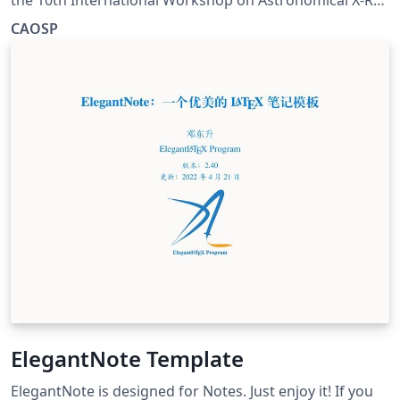
Optics, Prague
CAOSP
ElegantNote Template
ElegantNote is designed for Notes. Just enjoy it! If you