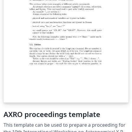
AXRO proceedings template
This template can be used to prepare a proceeding for
the 10th International Workshop on Astronomical X-Ray