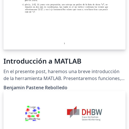
Introducción a MATLAB
En el presente post, haremos una breve introducción
de la herramienta MATLAB. Presentaremos funciones,
operaciones y gráficos con más de dos datos, para asi
Benjamin Pastene Rebolledo
luego ordenar y hacer cálculos con matrices.