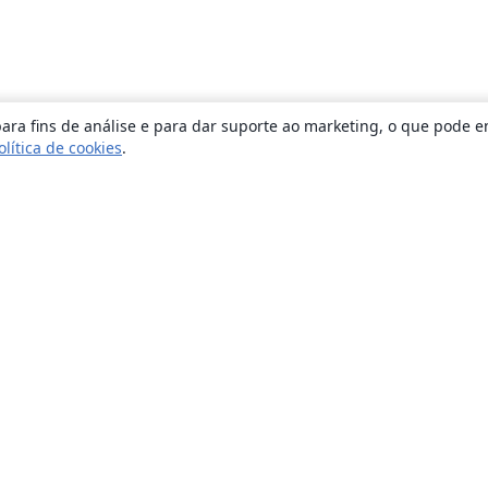
ara fins de análise e para dar suporte ao marketing, o que pode e
olítica de cookies
.
Sobre
About us
Careers
Blog