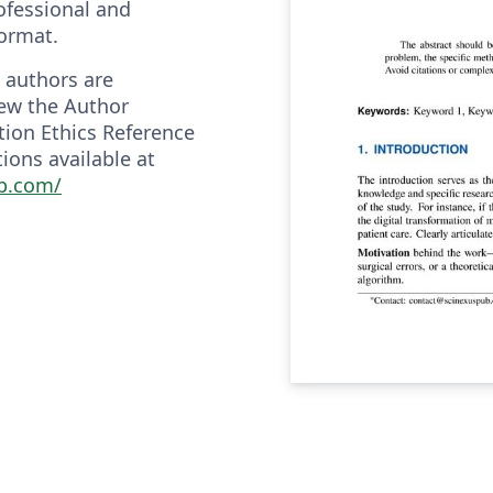
ofessional and
format.
 authors are
ew the Author
tion Ethics Reference
ions available at
ub.com/