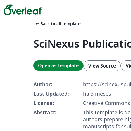
arrow_left_alt
Back to all templates
SciNexus Publicati
Open as Template
View Source
Vi
Author:
https://scinexusp
Last Updated:
há 3 meses
License:
Creative Commons 
Abstract:
This template is de
authors prepare hi
manuscripts for su