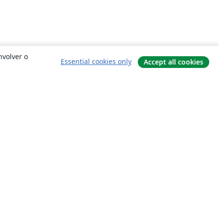
nvolver o
Essential cookies only
Accept all cookies