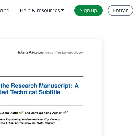
icing
Help & resources
Sign up
Entrar