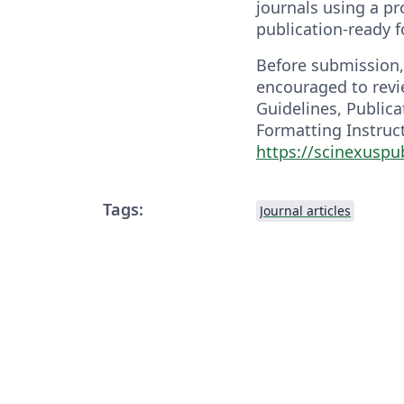
journals using a pr
publication-ready 
Before submission,
encouraged to revi
Guidelines, Publica
Formatting Instruct
https://scinexusp
Tags:
Journal articles