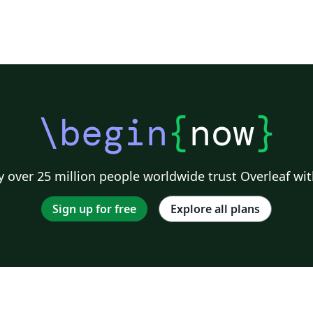
\begin
{
now
}
 over 25 million people worldwide trust Overleaf wit
Sign up for free
Explore all plans