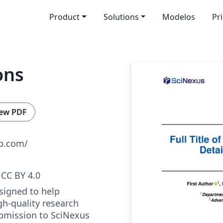
Product
Solutions
Modelos
Pr
ons
ew PDF
ub.com/
CC BY 4.0
signed to help
gh-quality research
bmission to SciNexus