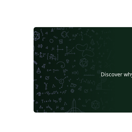
Discover why