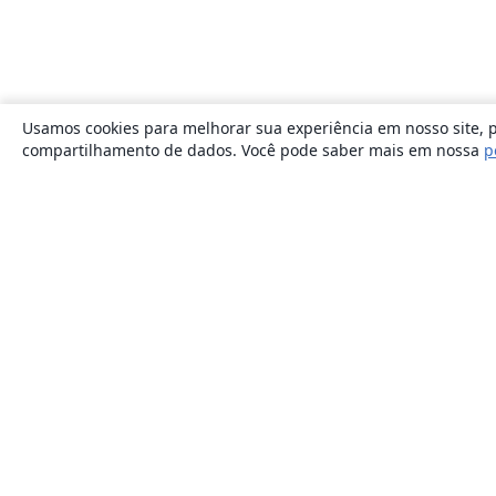
Usamos cookies para melhorar sua experiência em nosso site, p
compartilhamento de dados. Você pode saber mais em nossa
p