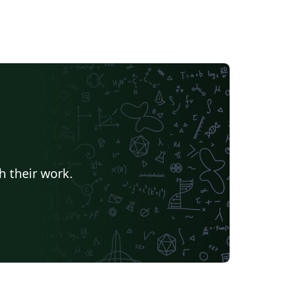
h their work.