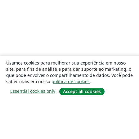
Usamos cookies para melhorar sua experiência em nosso
site, para fins de análise e para dar suporte ao marketing, o
que pode envolver o compartilhamento de dados. Você pode
saber mais em nossa
política de cookies
.
Essential cookies only
Accept all cookies
Sobre
About us
Careers