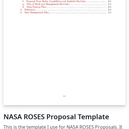
NASA ROSES Proposal Template
This is the template I use for NASA ROSES Proposals. It