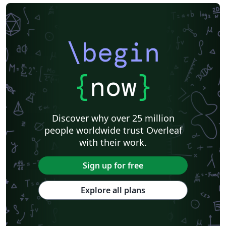
\begin
{
now
}
Discover why over 25 million
people worldwide trust Overleaf
with their work.
Sign up for free
Explore all plans