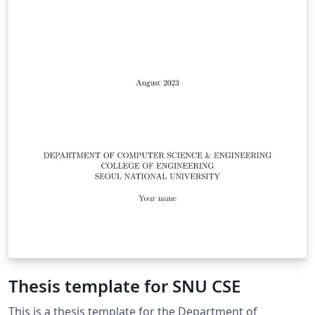
Thesis template for SNU CSE
This is a thesis template for the Department of