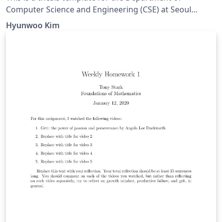
Computer Science and Engineering (CSE) at Seoul
National University (SNU).
Hyunwoo Kim