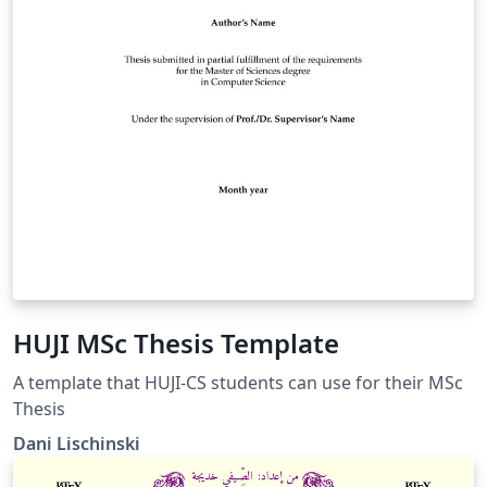
HUJI MSc Thesis Template
A template that HUJI-CS students can use for their MSc
Thesis
Dani Lischinski