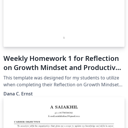
Weekly Homework 1 for Reflection
on Growth Mindset and Productive
Failure (Foundations of
This template was designed for my students to utilize
Mathematics)
when completing their Reflection on Growth Mindset
and Productive Failure Videos assignment.
Dana C. Ernst