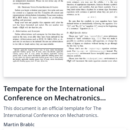
Tempate for the International
Conference on Mechatronics
(Mechatronika)
This document is an official template for The
International Conference on Mechatronics.
Martin Brablc