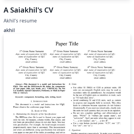
A Saiakhil's CV
Akhil's resume
akhil