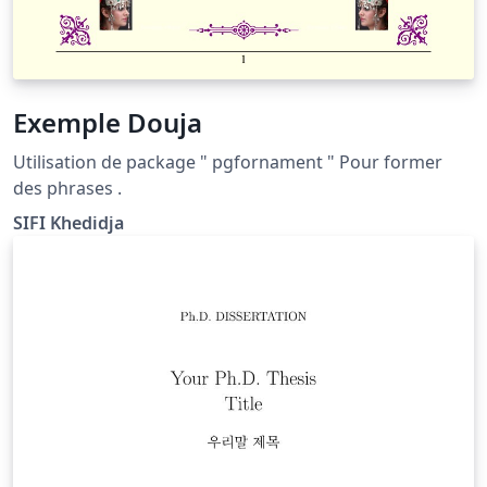
Exemple Douja
Utilisation de package " pgfornament " Pour former
des phrases .
SIFI Khedidja