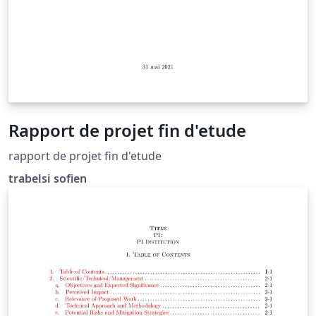
Rapport de projet fin d'etude
rapport de projet fin d'etude
trabelsi sofien