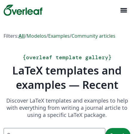
menu
Filters:
All
/
Modelos
/
Examples
/
Community articles
{
overleaf template gallery
}
LaTeX templates and
examples — Recent
Discover LaTeX templates and examples to help
with everything from writing a journal article to
using a specific LaTeX package.
Search