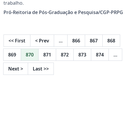
trabalho.
Pró-Reitoria de Pós-Graduação e Pesquisa/CGP-PRPG
<<
First
<
Prev
…
866
867
868
869
870
871
872
873
874
…
Next
>
Last
>>