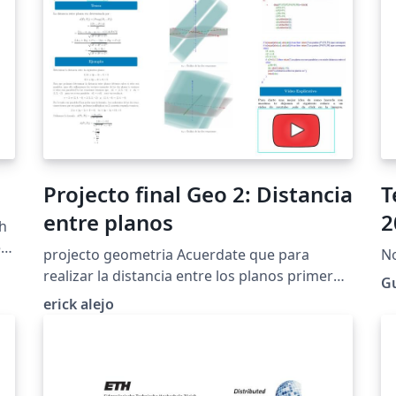
Projecto final Geo 2: Distancia
T
entre planos
2
sh
.
projecto geometria Acuerdate que para
No
realizar la distancia entre los planos primero
Gu
debes ver si estos estan es su forma
erick alejo
cartesiana general de no ser asi copia y pega
el siguiente link para que veas como se
hace:Da click aqui