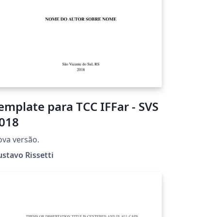
emplate para TCC IFFar - SVS
018
va versão.
stavo Rissetti