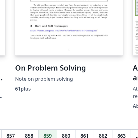
On Problem Solving
A
a
Note on problem solving
R
61plus
At
re
im
A
le
on
so
in
pr
857
858
859
860
861
862
863