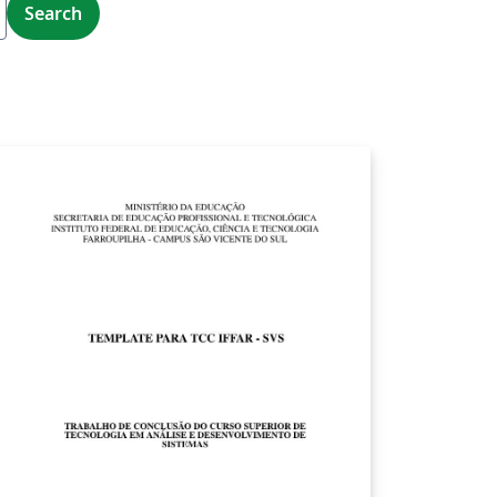
Search