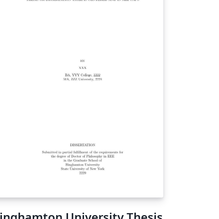
inghamton University Thesis