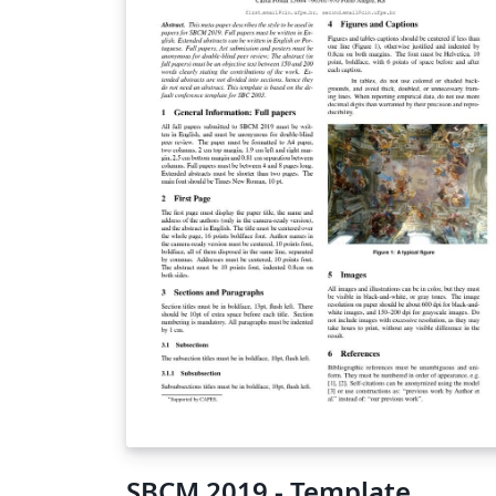
SBCM 2019 - Template