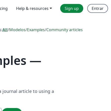
icing
Help & resources
Sign up
Entrar
s:
All
/
Modelos
/
Examples
/
Community articles
mples —
journal article to using a