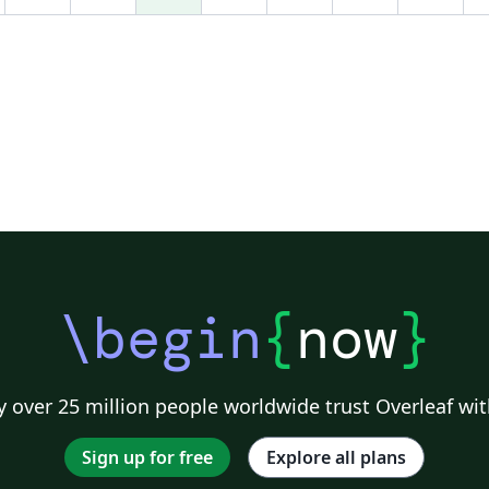
ov
re
z
Ja
Ve
g
\begin
{
now
}
 over 25 million people worldwide trust Overleaf wit
Sign up for free
Explore all plans