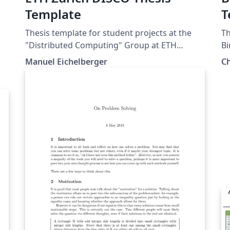
Template
T
Thesis template for student projects at the
Th
"Distributed Computing" Group at ETH
B
Zurich.
ol
Manuel Eichelberger
C
st