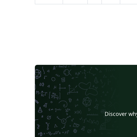
environment using Adaptive Monte Carlo
Localization or Particle Filters method and
send it to a goal state. ROS, Gazebo and RVi
were used as the tools of the trade to
simulate the environment and programmin
two robots for performing localization.
Discover why