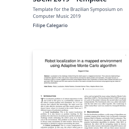
Template for the Brazilian Symposium on
Computer Music 2019
Filipe Calegario