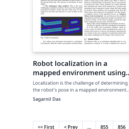
Robot localization in a
mapped environment using
Adaptive Monte Carlo
Localization is the challenge of determining
algorithm
the robot's pose in a mapped environment.
This is done by implementing a probabilistic
Sagarnil Das
algorithm to filter noisy sensor
measurements and track the robot's positi
and orientation. This paper focuses on
localizing a robot in a known mapped
<<
First
<
Prev
…
855
856