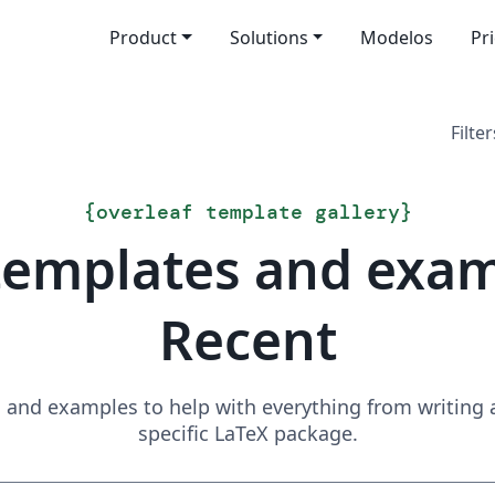
Product
Solutions
Modelos
Pr
Filter
{
overleaf template gallery
}
templates and exa
Recent
and examples to help with everything from writing a 
specific LaTeX package.
Search