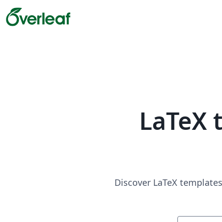
LaTeX 
Discover LaTeX templates 