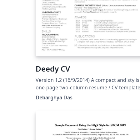
Deedy CV
Version 1.2 (16/9/2014) A compact and styli
one-page two-column resume / CV template
The original source for this template is also
Debarghya Das
available on GitHub. This is Version 1.2
(16/9/2014).