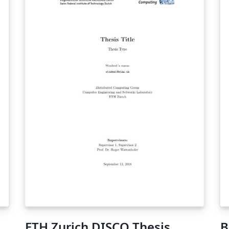
ETH Zurich DISCO Thesis
B