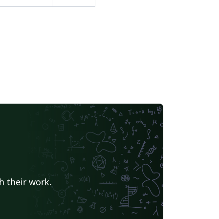
er recent bug fixes or changes to weed out
lated issues is proposed. Created with the
cobs Landscape Poster LaTeX Template
rsion 1.0 (29/03/13)
h their work.