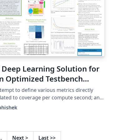
 Deep Learning Solution for
n Optimized Testbench
egression Launcher
tempt to define various metrics directly
lated to coverage per compute second; an
provement on which furthers the desired
bhishek
ft shift in design verification. A part to the
lution to find breaks early in a continuous
tegration system, qualifying the design
ior to important milestones and iterating
…
Next
>
Last
>>