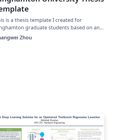
emplate
is is a thesis template I created for
inghamton graduate students based on an
d template created by old math graduate
hangwei Zhou
udent at Binghamton.