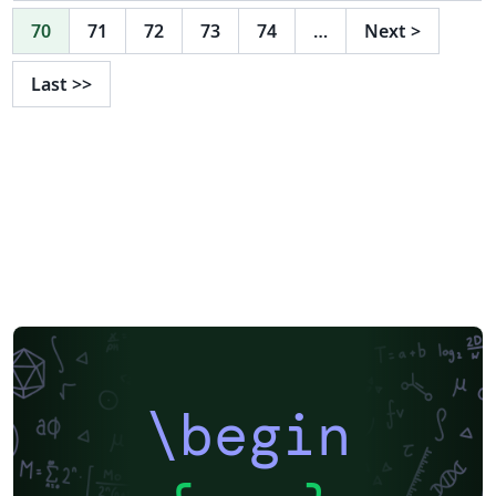
70
71
72
73
74
…
Next
>
Last
>>
\begin