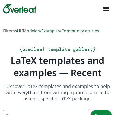
menu
Filters:
All
/
Modelos
/
Examples
/
Community articles
{
overleaf template gallery
}
LaTeX templates and
examples — Recent
Discover LaTeX templates and examples to help
with everything from writing a journal article to
using a specific LaTeX package.
Search