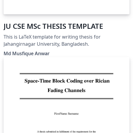
JU CSE MSc THESIS TEMPLATE
This is LaTeX template for writing thesis for
Jahangirnagar University, Bangladesh.
Md Musfique Anwar