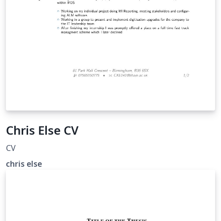
Chris Else CV
CV
chris else