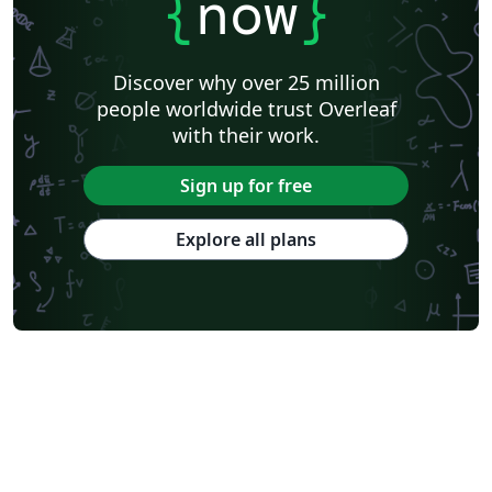
{
now
}
Discover why over 25 million
people worldwide trust Overleaf
with their work.
Sign up for free
Explore all plans