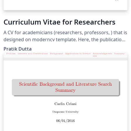
Curriculum Vitae for Researchers
A CV for academicians (researchers, professors, ) that is
designed on moderncv template. Here, the publications
are automatically sorted in reverse chronological order.
Pratik Dutta
You just need to add BibTeX format of your publications
in conference.bib or journal.bib