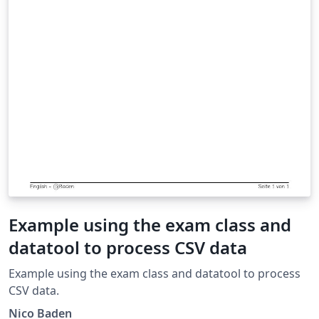
Example using the exam class and
datatool to process CSV data
Example using the exam class and datatool to process
CSV data.
Nico Baden