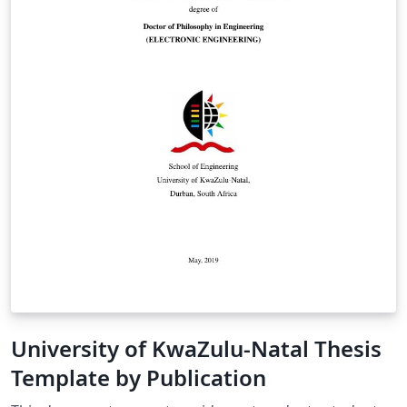
University of KwaZulu-Natal Thesis
Template by Publication