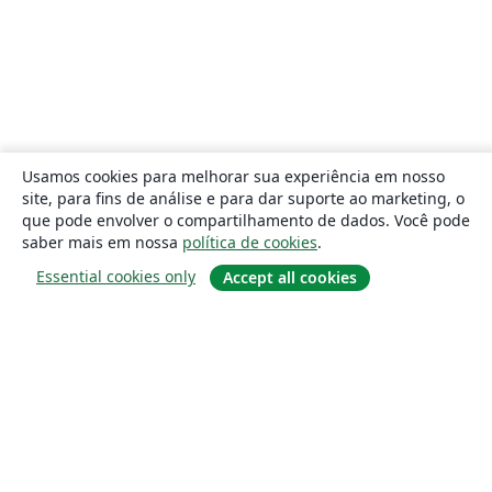
Usamos cookies para melhorar sua experiência em nosso
site, para fins de análise e para dar suporte ao marketing, o
que pode envolver o compartilhamento de dados. Você pode
saber mais em nossa
política de cookies
.
Essential cookies only
Accept all cookies
Sobre
About us
Careers
Blog