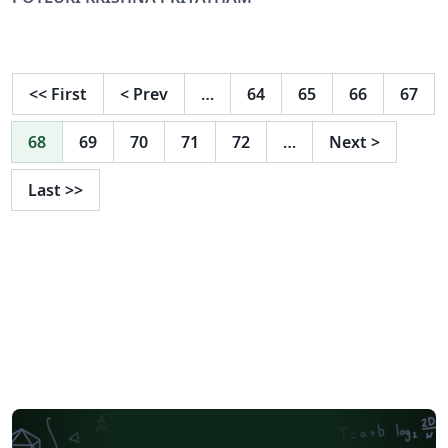
<<
First
<
Prev
…
64
65
66
67
68
69
70
71
72
…
Next
>
Last
>>