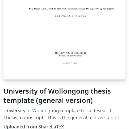
University of Wollongong thesis
template (general version)
University of Wollongong template for a Research
Thesis manuscript—this is the general-use version of
the template. This template was originally published on
Uploaded from ShareLaTeX