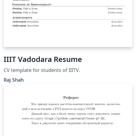
IIIT Vadodara Resume
CV template for students of IIITV.
Raj Shah