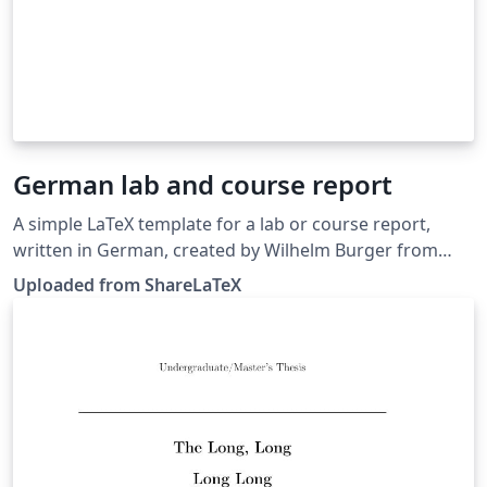
German lab and course report
A simple LaTeX template for a lab or course report,
written in German, created by Wilhelm Burger from
Hagenberg. Source: http://staff.fh-
Uploaded from ShareLaTeX
hagenberg.at/burger/diplomarbeit/index.html. This
template was originally published on ShareLaTeX and
subsequently moved to Overleaf in November 2019.