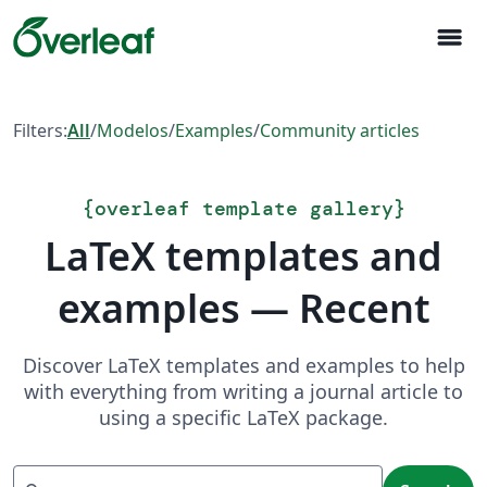
menu
Filters:
All
/
Modelos
/
Examples
/
Community articles
{
overleaf template gallery
}
LaTeX templates and
examples — Recent
Discover LaTeX templates and examples to help
with everything from writing a journal article to
using a specific LaTeX package.
Search