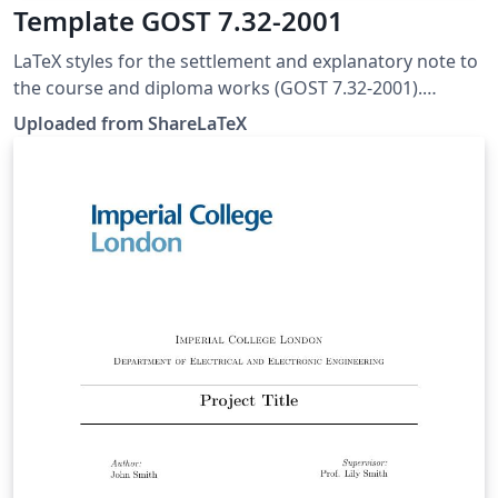
Template GOST 7.32-2001
LaTeX styles for the settlement and explanatory note to
the course and diploma works (GOST 7.32-2001).
Github: https://github.com/rominf/latex-g7-32. This
Uploaded from ShareLaTeX
template was originally published on ShareLaTeX and
subsequently moved to Overleaf in November 2019.