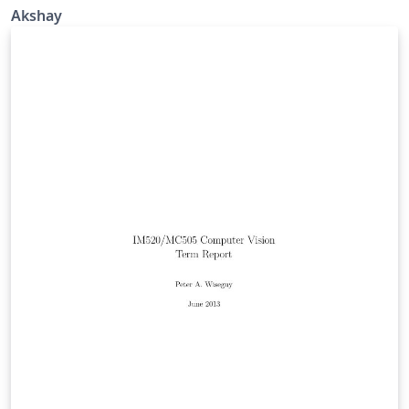
Akshay