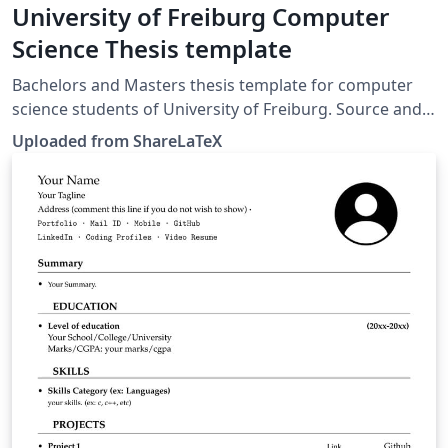
University of Freiburg Computer
Science Thesis template
Bachelors and Masters thesis template for computer
science students of University of Freiburg. Source and
information: https://fachschaft.tf.uni-
Uploaded from ShareLaTeX
freiburg.de/informationen/dokumentvorlagen. This
template was originally published on ShareLaTeX and
subsequently moved to Overleaf in November 2019.