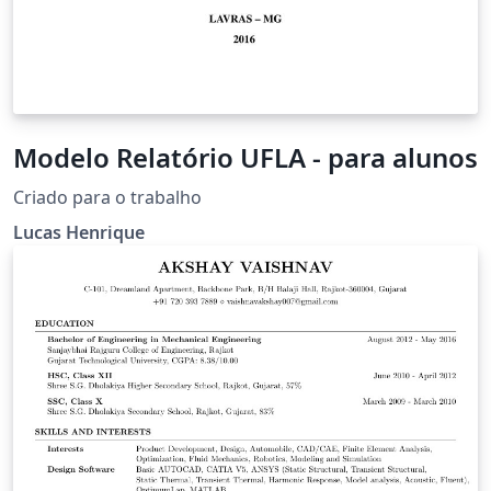
Modelo Relatório UFLA - para alunos
Criado para o trabalho
Lucas Henrique