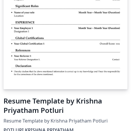
Resume Template by Krishna
Priyatham Potluri
Resume Template by Krishna Priyatham Potluri
POTLURI KRISHNA PRIYATHAM