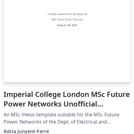
Imperial College London MSc Future
Power Networks Unofficial
Template
An MSc thesis template suitable for the MSc Future
Power Networks of the Dept. of Electrical and
Electronic Engineering. The template is based on the
Adria Junyent-Ferre