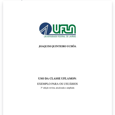
Final Year Project Template by NuriC. My edit
customizes the front page for the MSc FPN and adds
sample code for figures, code listings, tables and other
details along with a description of the content of each
section following the departmental guidelines.