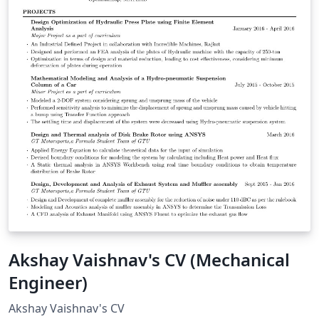
Akshay Vaishnav's CV (Mechanical
Engineer)
Akshay Vaishnav's CV