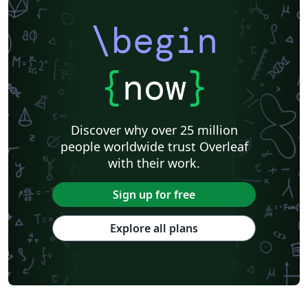
\begin
{
now
}
Discover why over 25 million
people worldwide trust Overleaf
with their work.
Sign up for free
Explore all plans