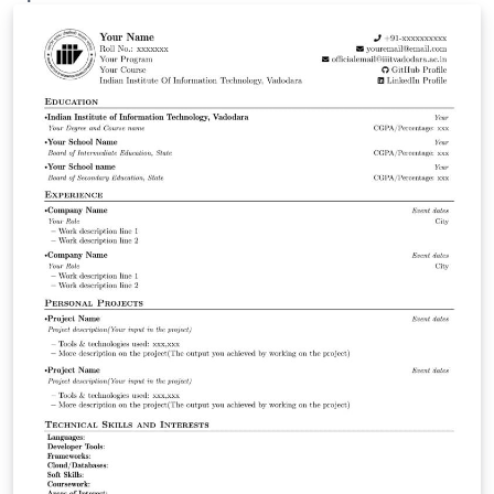
ShareLaTeX and subsequently moved to Overleaf in
November 2019.